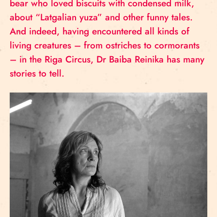
bear who loved biscuits with condensed milk,
about “Latgalian yuza” and other funny tales.
And indeed, having encountered all kinds of
living creatures – from ostriches to cormorants
– in the Riga Circus, Dr Baiba Reinika has many
stories to tell.