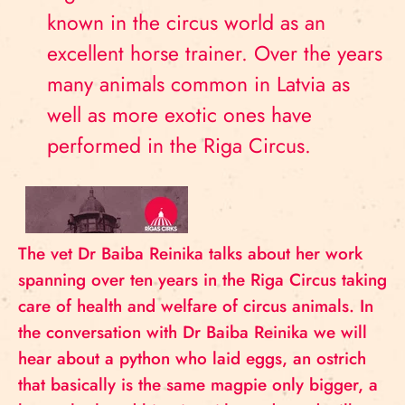
known in the circus world as an
excellent horse trainer. Over the years
many animals common in Latvia as
well as more exotic ones have
performed in the Riga Circus.
The vet Dr Baiba Reinika talks about her work
spanning over ten years in the Riga Circus taking
care of health and welfare of circus animals. In
the conversation with Dr Baiba Reinika we will
hear about a python who laid eggs, an ostrich
that basically is the same magpie only bigger, a