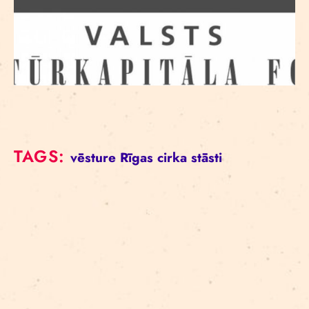
TAGS:
vēsture
Rīgas cirka stāsti