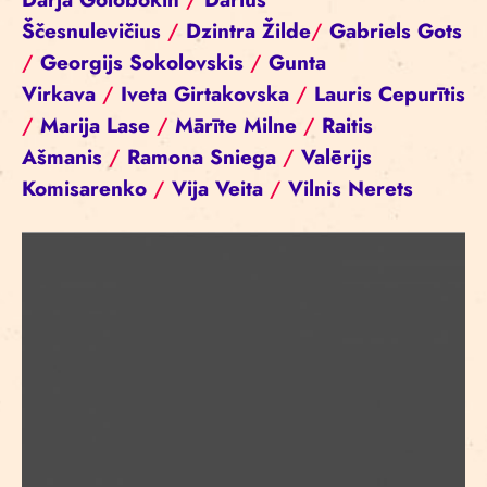
Ščesnulevičius
/
Dzintra Žilde
/
Gabriels Gots
/
Georgijs Sokolovskis
/
Gunta
Virkava
/
Iveta Girtakovska
/
Lauris Cepurītis
/
Marija Lase
/
Mārīte Milne
/
Raitis
Ašmanis
/
Ramona Sniega
/
Valērijs
Komisarenko
/
Vija Veita
/
Vilnis Nerets