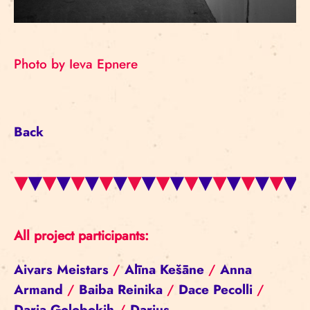
Photo by Ieva Epnere
Back
All project participants:
Aivars Meistars
/
Alīna Kešāne
/
Anna
Armand
/
Baiba Reinika
/
Dace Pecolli
/
Darja Golobokih
/
Darius