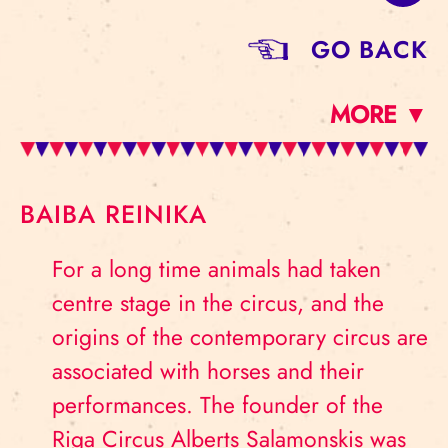
GO BACK
MORE ▼
BAIBA REINIKA
For a long time animals had taken
centre stage in the circus, and the
origins of the contemporary circus are
associated with horses and their
performances. The founder of the
Riga Circus Alberts Salamonskis was