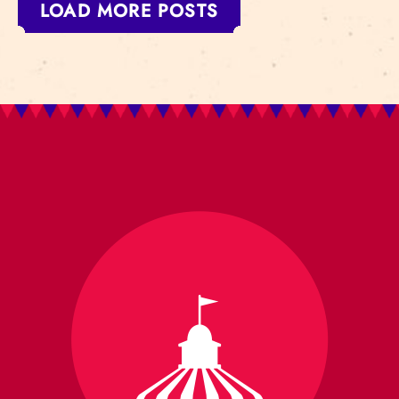
LOAD MORE POSTS