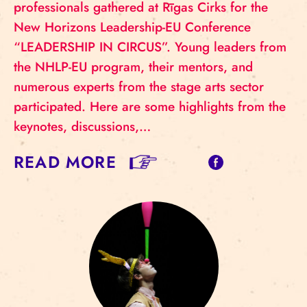
professionals gathered at Rīgas Cirks for the
New Horizons Leadership-EU Conference
“LEADERSHIP IN CIRCUS”. Young leaders from
the NHLP-EU program, their mentors, and
numerous experts from the stage arts sector
participated. Here are some highlights from the
keynotes, discussions,…
READ MORE