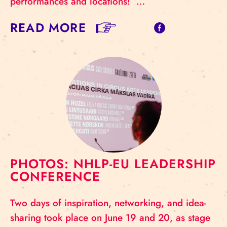
performances and locations! …
READ MORE
PHOTOS: NHLP-EU LEADERSHIP
CONFERENCE
Two days of inspiration, networking, and idea-
sharing took place on June 19 and 20, as stage