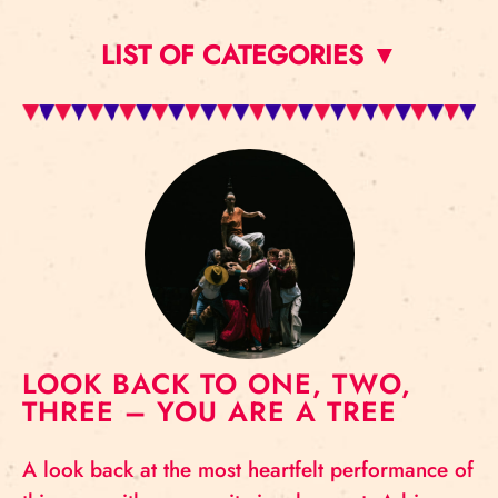
LIST OF CATEGORIES ▼
LOOK BACK TO ONE, TWO,
THREE – YOU ARE A TREE
A look back at the most heartfelt performance of