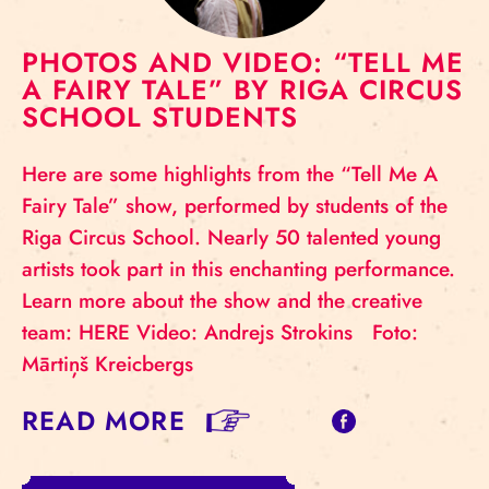
PHOTOS AND VIDEO: “TELL ME
A FAIRY TALE” BY RIGA CIRCUS
SCHOOL STUDENTS
Here are some highlights from the “Tell Me A
Fairy Tale” show, performed by students of the
Riga Circus School. Nearly 50 talented young
artists took part in this enchanting performance.
Learn more about the show and the creative
team: HERE Video: Andrejs Strokins Foto:
Mārtiņš Kreicbergs
READ MORE