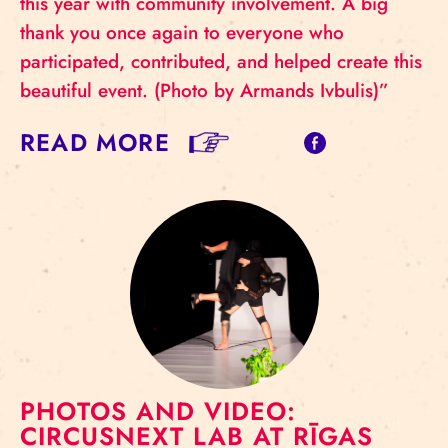
this year with community involvement. A big
thank you once again to everyone who
participated, contributed, and helped create this
beautiful event. (Photo by Armands Ivbulis)”
READ MORE
PHOTOS AND VIDEO:
CIRCUSNEXT LAB AT RĪGAS