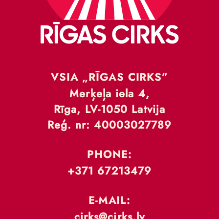
VSIA „RĪGAS CIRKS”
Merķeļa iela 4,
Rīga, LV-1050 Latvija
Reģ. nr: 40003027789
PHONE:
+371 67213479
E-MAIL:
cirks@cirks.lv