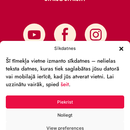
Sīkdatnes
Šī tīmekļa vietne izmanto sīkdatnes – nelielas
teksta datnes, kuras tiek saglabātas jūsu datorā
vai mobilajā ierīcē, kad jūs atverat vietni. Lai
SUBSCRIBE TO NEWS
uzzinātu vairāk, spied
šeit
.
Piekrist
Noliegt
© VSIA RĪGAS CIRKS 2018—2026
View preferences