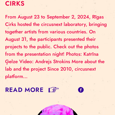
CIRKS
From August 23 to September 2, 2024, Rīgas
Cirks hosted the circusnext laboratory, bringing
together artists from various countries. On
August 31, the participants presented their
projects to the public. Check out the photos
from the presentation night! Photos: Katrīna
Ģelze Video: Andrejs Strokins More about the
lab and the project Since 2010, circusnext
platform…
READ MORE