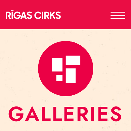
GALLERIES