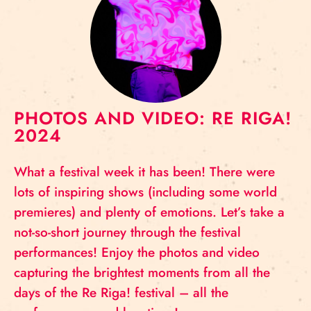
PHOTOS AND VIDEO: RE RIGA!
2024
What a festival week it has been! There were
lots of inspiring shows (including some world
premieres) and plenty of emotions. Let’s take a
not-so-short journey through the festival
performances! Enjoy the photos and video
capturing the brightest moments from all the
days of the Re Riga! festival – all the