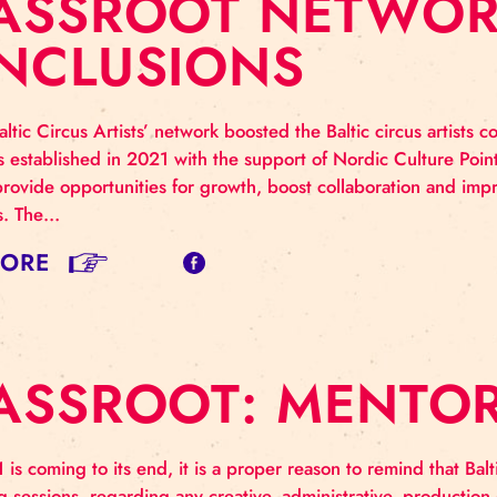
RASSROOT NET
ONCLUSIONS
sroot Baltic Circus Artists’ network boosted the Baltic 
ork was established in 2021 with the support of Nordi
ted to provide opportunities for growth, boost collabor
us artists. The…
AD MORE