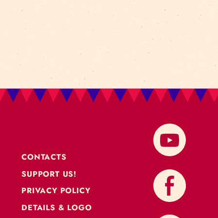
RK
glad to announce the Baltic Circus Grassroot ne
to work and to grow together during the 2021 with main 
roject is that artists will…