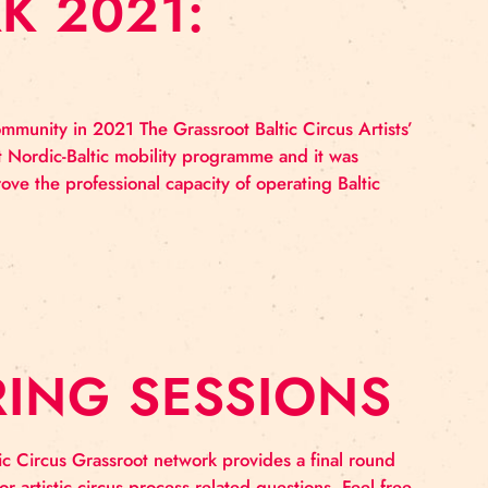
WORK 2021:
circus artists community in 2021 The Grassroot Baltic Ci
c Culture Point Nordic-Baltic mobility programme and 
ation and improve the professional capacity of operatin