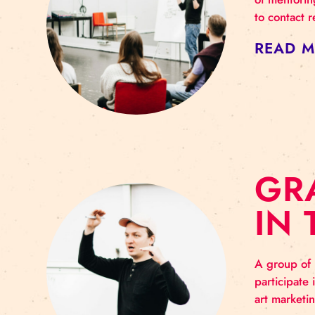
G
As t
of m
to c
RE