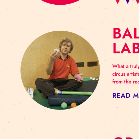
B
L
What
circ
from
RE