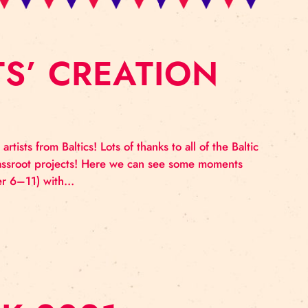
RTISTS’ CREATIO
k and circus artists from Baltics! Lots of thanks to all 
e involved in Grassroot projects! Here we can see som
lab for (November 6–11) with…