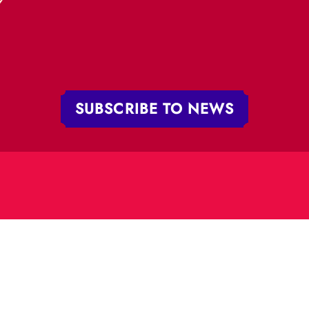
„RĪGAS CIRKS”
PHONE:
+371 67213479
 iela 4,
V-1050 Latvija
E-MAIL:
:
cirks@cirks.lv
027789