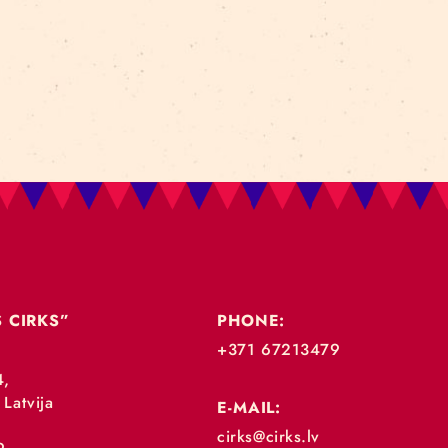
RTISTS’ NETWO
SSROOT – BALTIC CIRCUS ARTISTS’ NETWORK We are 
ring the possibility for Baltic circus artists to meet, 
ic Culture Point and other partners. Main goal of the p
AD MORE