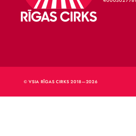
VSIA 
Merķeļa
Rīga, L
Reģ. nr
40003