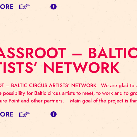
RASSROOT NE
N TALLINN DURI
oup of Baltic circus artists from circus and related art 
icipate in the Showcase of Baltic professional circus “
marketing and self promotion. The workshop was host
AD MORE
RASSROOT – BA