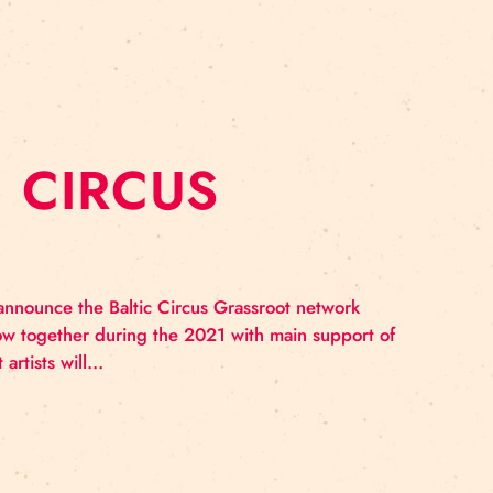
TWORK: WORKS
NG EPICIRQ
fields gathered in Tallinn in the first weekend of Octobe
Epicirq” and also for an intensive one day workshop de
ed by “Epicirq” and included in…
LTIC CIRCUS