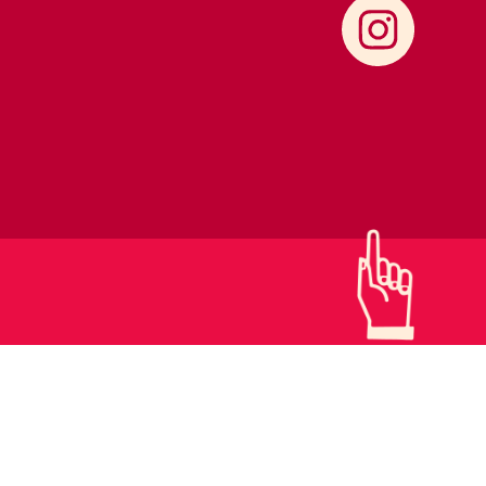
CONTACTS
SUPPORT US!
PRIVACY POLICY
DETAILS & LOGO