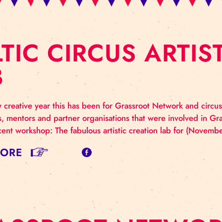
ALTIC CIRCUS A
AB
 a truly creative year this has been for Grassroot Networ
us artists, mentors and partner organisations that wer
 the recent workshop: The fabulous artistic creation 
AD MORE