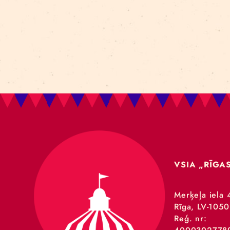
A
GRA
ensu
Nord
RE