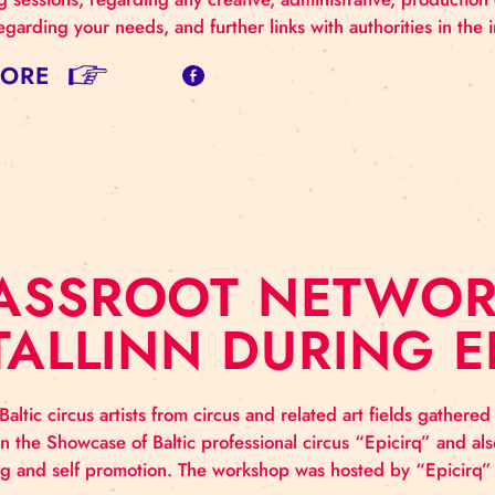
RASSROOT: ME
he 2021 is coming to its end, it is a proper reason to 
entoring sessions, regarding any creative, administrativ
ontact regarding your needs, and further links with autho
AD MORE