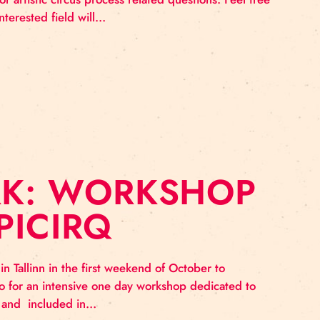
NTORING SESSI
remind that Baltic Circus Grassroot network provides a f
e, production or artistic circus process related questio
rities in the interested field will…