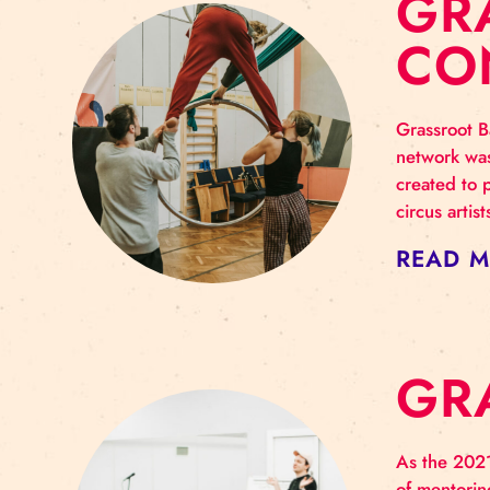
G
C
Gras
netw
crea
circ
RE