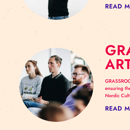
G
I
A gr
part
art 
RE
G