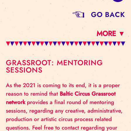
GO BACK
MORE ▼
GRASSROOT: MENTORING
SESSIONS
As the 2021 is coming to its end, it is a proper
reason to remind that
Baltic Circus Grassroot
network
provides a final round of mentoring
sessions, regarding any creative, administrative,
production or artistic circus process related
questions. Feel free to contact regarding your