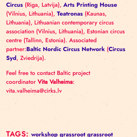
Circus
(Riga, Latvija),
Arts Printing House
(Vilnius, Lithuania),
Teatronas
(Kaunas,
Lithuania), Lithuanian contemporary circus
association (Vilnius, Lithuania), Estonian circus
centre (Tallinn, Estonia). Associated
partner:
Baltic Nordic Circus Network
(
Circus
Syd
, Zviedrija).
Feel free to contact Baltic project
coordinator
Vita Valheima
:
vita.valheima@cirks.lv
TAGS:
workshop
grassroot
grassroot