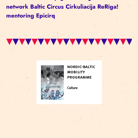
network
Baltic Circus
Cirkuliacija
ReRiga!
mentoring
Epicirq