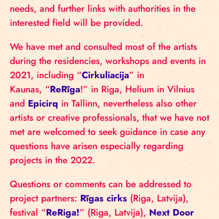
needs, and further links with authorities in the
interested field will be provided.
We have met and consulted most of the artists
during the residencies, workshops and events in
2021, including “
Cirkuliacija
” in
Kaunas, “
ReRīga
!” in Riga, Helium in Vilnius
and
Epicirq
in Tallinn, nevertheless also other
artists or creative professionals, that we have not
met are welcomed to seek guidance in case any
questions have arisen especially regarding
projects in the 2022.
Questions or comments can be addressed to
project partners:
Rīgas cirks
(Riga, Latvija),
festival “
ReRiga!
” (Riga, Latvija),
Next Door