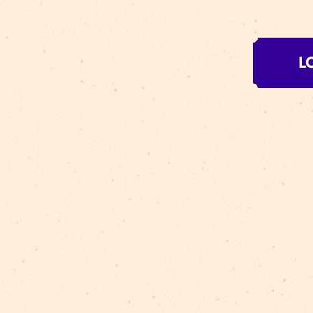
Circ
the 
prov
RE