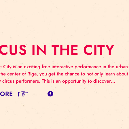
IGA ICCE 2022
 International Conference on Circus Education (RIGA 
ramme TUESDAY, May 10 / Riga, Zeļļu Street 25 12.00
.15 Opening of the conference. Latvian Academy of Cu
AD MORE
IRCUS IN THE C