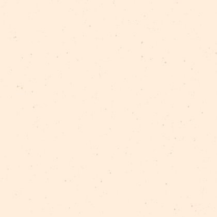
nce in the urban environment of Riga. Following the che
y learn about the history of Riga Circus, but learn spec
iscover…