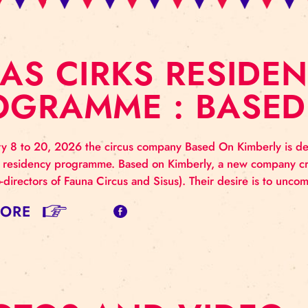
ĪGAS CIRKS RES
ROGRAMME : BA
 January 8 to 20, 2026 the circus company Based On K
s Cirks’ residency programme. Based on Kimberly, a
merly co-directors of Fauna Circus and Sisus). Their d
AD MORE