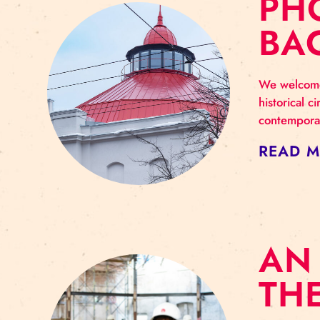
P
B
We w
hist
cont
RE