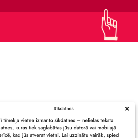
CONTACTS
SUPPORT US!
PRIVACY POLICY
DETAILS & LOGO