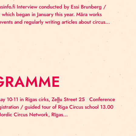
ITH MĀRA PĀVU
S CIRKS
blished at sirkusinfo.fi Interview conducted by Essi Br
an appointment which began in January this year. Mãra
by producing events and regularly writing articles abo