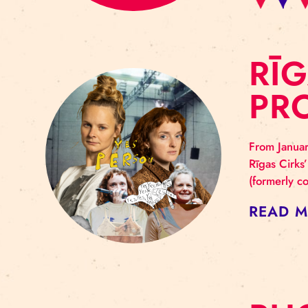
R
P
From
Rīga
(for
RE