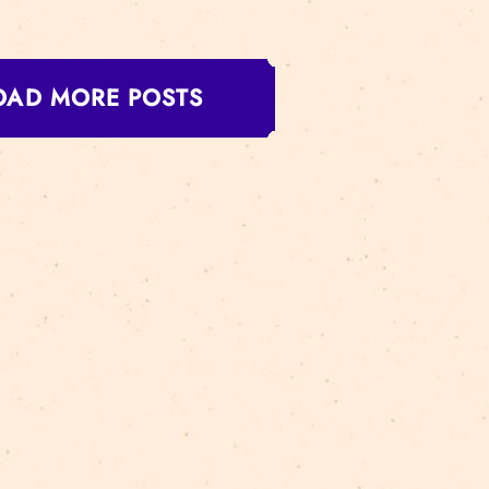
us in the City is an exciting free interactive performa
map of the center of Riga, you get the chance to not onl
ided by circus performers. This is an opportunity to d
AD MORE
LOAD MORE POSTS