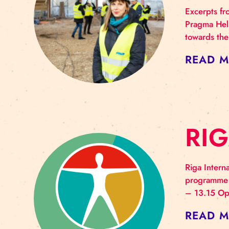
A
T
Exce
Prag
towa
RE