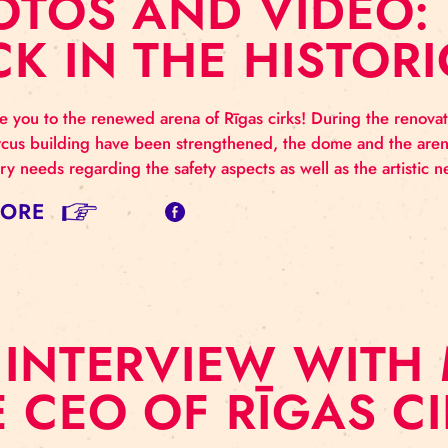
HOTOS AND VIDE
ACK IN THE HIS
elcome you to the renewed arena of Rīgas cirks! Durin
orical circus building have been strengthened, the dome
emporary needs regarding the safety aspects as well as
AD MORE