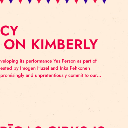
IDENCY
SED ON KIMBER
imberly is developing its performance Yes Person as 
 new company created by Imogen Huzel and Inka Pehk
esire is to uncompromisingly and unpretentiously commi