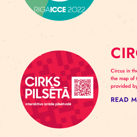
R
Riga
prog
– 13
RE
C