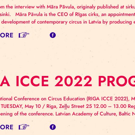
N INTERVIEW W
HE CEO OF RĪGA
rpts from the interview with Māra Pāvula, originaly pu
ma Helsinki. Mãra Pãvula is the CEO of Rīgas cirks, 
rds the development of contemporary circus in Latvia 
AD MORE