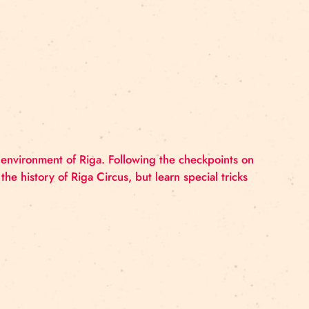
 PROGRAMME
ICCE 2022), May 10-11 in Rigas cirks, Zeļļu Street 2
 – 13.00 Registration / guided tour of Riga Circus s
lture, Baltic Nordic Circus Network, Rīgas…
ITY