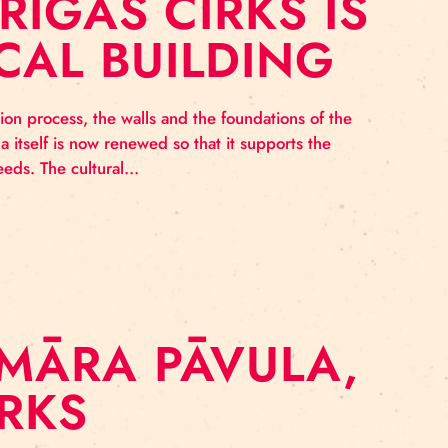
O: RĪGAS CIRKS
TORICAL BUILDI
g the renovation process, the walls and the foundatio
 and the arena itself is now renewed so that it suppor
 the artistic needs. The cultural…