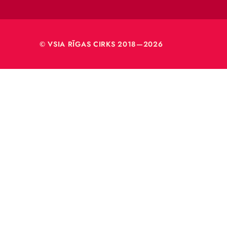
VSIA 
Merķeļa
Rīga, L
Reģ. nr
40003