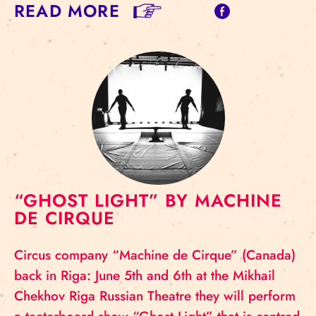
READ MORE
“GHOST LIGHT” BY MACHINE
DE CIRQUE
Circus company “Machine de Cirque” (Canada)
back in Riga: June 5th and 6th at the Mikhail
Chekhov Riga Russian Theatre they will perform