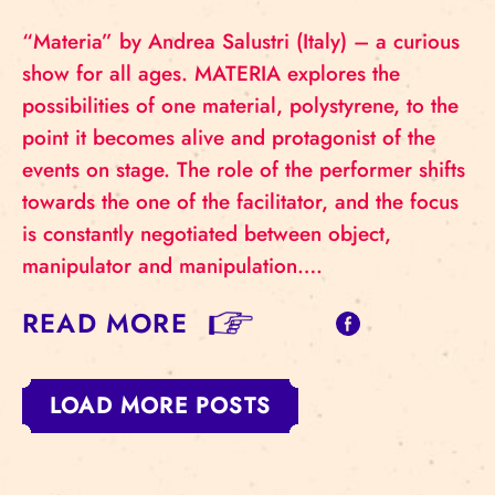
“Materia” by Andrea Salustri (Italy) – a curious
show for all ages. MATERIA explores the
possibilities of one material, polystyrene, to the
point it becomes alive and protagonist of the
events on stage. The role of the performer shifts
towards the one of the facilitator, and the focus
is constantly negotiated between object,
manipulator and manipulation….
READ MORE
LOAD MORE POSTS