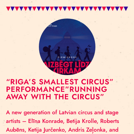
“RIGA’S SMALLEST CIRCUS”
PERFORMANCE”RUNNING
AWAY WITH THE CIRCUS”
A new generation of Latvian circus and stage
artists – Elīna Konrade, Betija Krolle, Roberts
Aubēns, Ketija Jurčenko, Andris Zeļonka, and