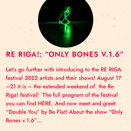
RE RIGA!: “ONLY BONES V.1.6”
Let’s go further with introducing to the RE RIGA
festival 2022 artists and their shows! August 17
–21 it is – the extended weekend of the Re
Riga! festival! The full program of the festival
you can find HERE. And now meet and greet
“Double You” by Be Flat! About the show “Only
Bones v.1.6”…