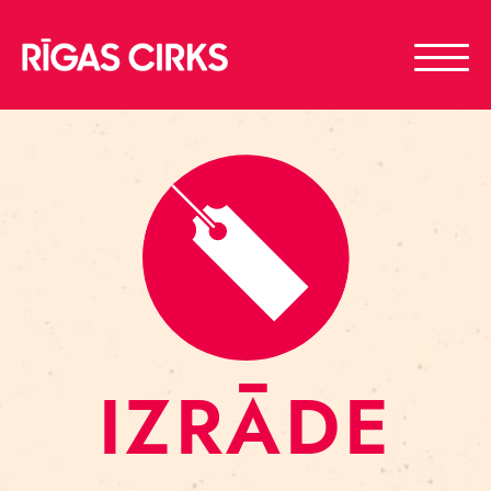
IZRĀDE