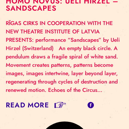
HOMO NOVUS: UELI HIRZEL –
SANDSCAPES
RĪGAS CIRKS IN COOPERATION WITH THE
NEW THEATRE INSTITUTE OF LATVIA
PRESENTS: performance “Sandscapes” by Ueli
Hirzel (Switzerland) An empty black circle. A
pendulum draws a fragile spiral of white sand.
Movement creates patterns, patterns become
images, images intertwine, layer beyond layer,
regenerating through cycles of destruction and
renewed motion. Echoes of the Circus…
READ MORE