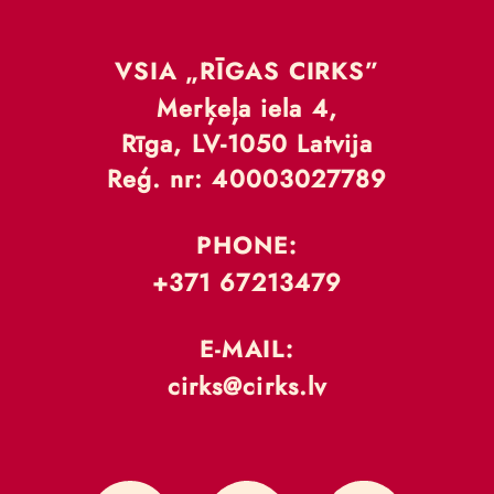
VSIA „RĪGAS CIRKS”
Merķeļa iela 4,
Rīga, LV-1050 Latvija
Reģ. nr: 40003027789
PHONE:
+371 67213479
E-MAIL:
cirks@cirks.lv