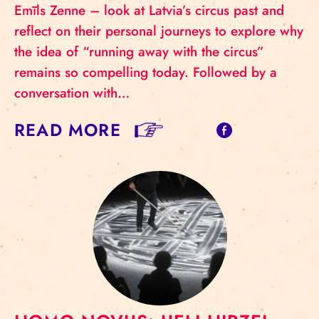
Emīls Zenne – look at Latvia’s circus past and
reflect on their personal journeys to explore why
the idea of “running away with the circus”
remains so compelling today. Followed by a
conversation with…
READ MORE