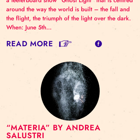
a teeterboard show “Ghost Light” that is centred
around the way the world is built – the fall and
the flight, the triumph of the light over the dark.
When: June 5th…
READ MORE
“MATERIA” BY ANDREA
SALUSTRI