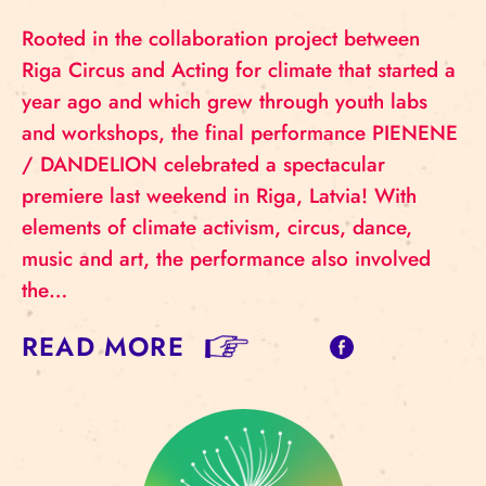
Rooted in the collaboration project between
Riga Circus and Acting for climate that started a
year ago and which grew through youth labs
and workshops, the final performance PIENENE
/ DANDELION celebrated a spectacular
premiere last weekend in Riga, Latvia! With
elements of climate activism, circus, dance,
music and art, the performance also involved
the…
READ MORE