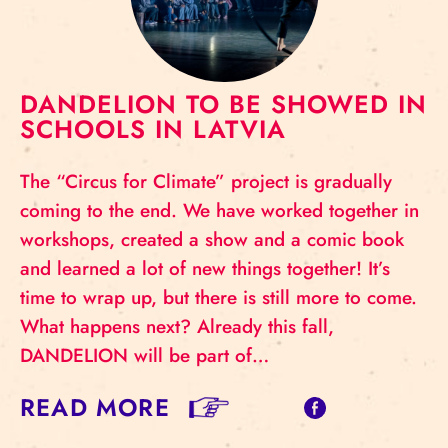
DANDELION TO BE SHOWED IN
SCHOOLS IN LATVIA
The “Circus for Climate” project is gradually
coming to the end. We have worked together in
workshops, created a show and a comic book
and learned a lot of new things together! It’s
time to wrap up, but there is still more to come.
What happens next? Already this fall,
DANDELION will be part of…
READ MORE