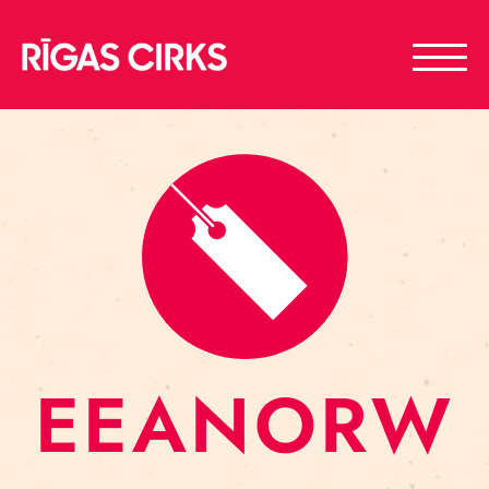
EEANORW