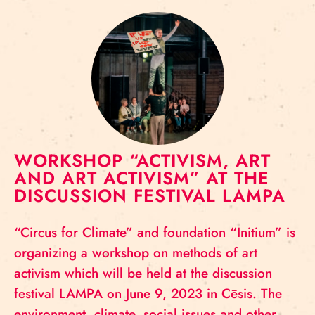
WORKSHOP “ACTIVISM, ART
AND ART ACTIVISM” AT THE
DISCUSSION FESTIVAL LAMPA
“Circus for Climate” and foundation “Initium” is
organizing a workshop on methods of art
activism which will be held at the discussion
festival LAMPA on June 9, 2023 in Cēsis. The
environment, climate, social issues and other