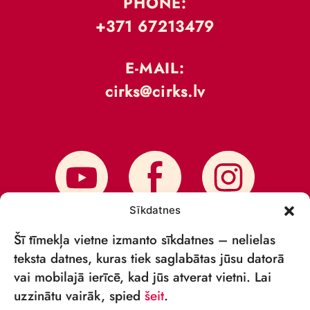
PHONE:
+371 67213479
E-MAIL:
cirks@cirks.lv
Sīkdatnes
Šī tīmekļa vietne izmanto sīkdatnes – nelielas
teksta datnes, kuras tiek saglabātas jūsu datorā
vai mobilajā ierīcē, kad jūs atverat vietni. Lai
SUBSCRIBE TO NEWS
uzzinātu vairāk, spied
šeit
.