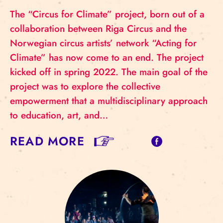
The “Circus for Climate” project, born out of a
collaboration between Riga Circus and the
Norwegian circus artists’ network “Acting for
Climate” has now come to an end. The project
kicked off in spring 2022. The main goal of the
project was to explore the collective
empowerment that a multidisciplinary approach
to education, art, and…
READ MORE