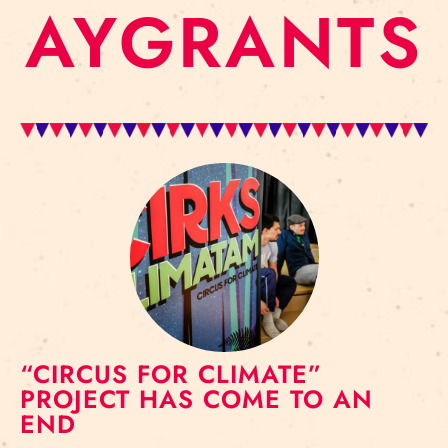
AYGRANTS
“CIRCUS FOR CLIMATE”
PROJECT HAS COME TO AN
END