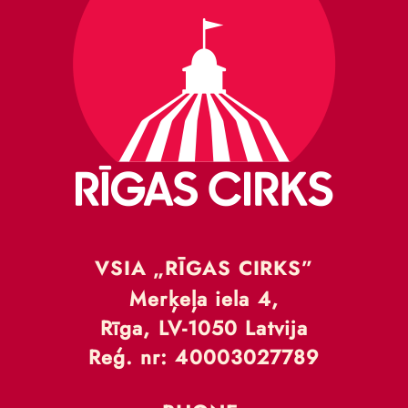
VSIA „RĪGAS CIRKS”
Merķeļa iela 4,
Rīga, LV-1050 Latvija
Reģ. nr: 40003027789