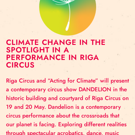
CLIMATE CHANGE IN THE
SPOTLIGHT IN A
PERFORMANCE IN RIGA
CIRCUS
Riga Circus and “Acting for Climate” will present
a contemporary circus show DANDELION in the
historic building and courtyard of Riga Circus on
19 and 20 May. Dandelion is a contemporary
circus performance about the crossroads that
our planet is facing. Exploring different realities
through spectacular acrobatics, dance, music