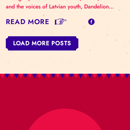
and the voices of Latvian youth, Dandelion…
READ MORE
LOAD MORE POSTS