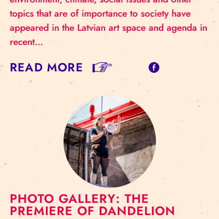
topics that are of importance to society have
appeared in the Latvian art space and agenda in
recent…
READ MORE
PHOTO GALLERY: THE
PREMIERE OF DANDELION