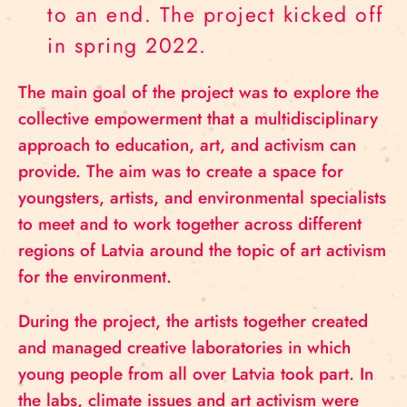
to an end. The project kicked off
in spring 2022.
The main goal of the project was to explore the
collective empowerment that a multidisciplinary
approach to education, art, and activism can
provide. The aim was to create a space for
youngsters, artists, and environmental specialists
to meet and to work together across different
regions of Latvia around the topic of art activism
for the environment.
During the project, the artists together created
and managed creative laboratories in which
young people from all over Latvia took part. In
the labs, climate issues and art activism were