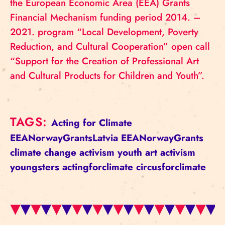
the European Economic Area (EEA) Grants
Financial Mechanism funding period 2014. –
2021. program “Local Development, Poverty
Reduction, and Cultural Cooperation” open call
“Support for the Creation of Professional Art
and Cultural Products for Children and Youth”.
TAGS:
Acting for Climate
EEANorwayGrantsLatvia
EEANorwayGrants
climate change
activism
youth
art activism
youngsters
actingforclimate
circusforclimate