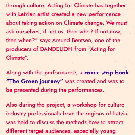
through culture. Acting for Climate has together
with Latvian artist created a new performance
about taking action on Climate change. We must
ask ourselves, if not us, then who? If not now,
then when?” says Amund Bentsen, one of the
producers of DANDELION from “Acting for
Climate”.
Along with the performance, a
comic strip book
“The Green journey”
was created and was to
be presented during the performances.
Also during the project, a workshop for culture
industry professionals from the regions of Latvia
was held to discuss the methods how to attract
different target audiences, especially young