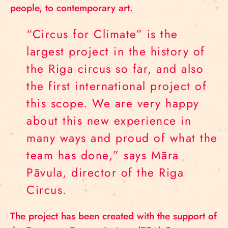
people, to contemporary art.
“Circus for Climate” is the
largest project in the history of
the Riga circus so far, and also
the first international project of
this scope. We are very happy
about this new experience in
many ways and proud of what the
team has done,” says Māra
Pāvula, director of the Riga
Circus.
The project has been created with the support of