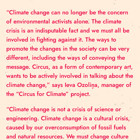
“Climate change can no longer be the concern
of environmental activists alone. The climate
crisis is an indisputable fact and we must all be
involved in fighting against it. The ways to
promote the changes in the society can be very
different, including the ways of conveying the
message. Circus, as a form of contemporary art,
wants to be actively involved in talking about the
climate change,” says Ieva Ozoliņa, manager of
the “Circus for Climate” project.
“Climate change is not a crisis of science or
engineering. Climate change is a cultural crisis,
caused by our overconsumption of fossil fuels
and natural resources. We must change culture