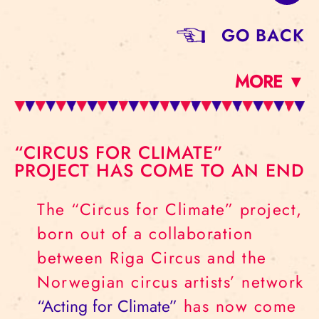
GO BACK
MORE ▼
“CIRCUS FOR CLIMATE”
PROJECT HAS COME TO AN END
The “Circus for Climate” project,
born out of a collaboration
between Riga Circus and the
Norwegian circus artists’ network
“Acting for Climate”
has now come