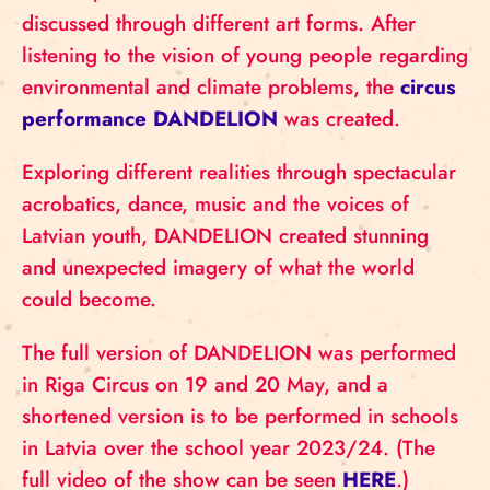
discussed through different art forms. After
listening to the vision of young people regarding
environmental and climate problems, the
circus
performance DANDELION
was created.
Exploring different realities through spectacular
acrobatics, dance, music and the voices of
Latvian youth, DANDELION created stunning
and unexpected imagery of what the world
could become.
The full version of DANDELION was performed
in Riga Circus on 19 and 20 May, and a
shortened version is to be performed in schools
in Latvia over the school year 2023/24. (The
full video of the show can be seen
HERE
.)