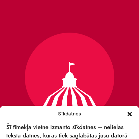
Sīkdatnes
Šī tīmekļa vietne izmanto sīkdatnes – nelielas
teksta datnes, kuras tiek saglabātas jūsu datorā