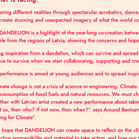
May. Dandelion is a contemporary cir
planet is facing.
Exploring different realities through spectacular ac
will create stunning and unexpected imagery of wh
The DANDELION is a highlight of the year-long co-
people from the regions of Latvia, showing the con
Taking inspiration from a dandelion, which can surv
chance to survive when we start collaborating, supp
The performance is aimed at young audiences and to
“Climate change is not a crisis of science or enginee
overconsumption of fossil fuels and natural resourc
together with Latvian artist created a new perform