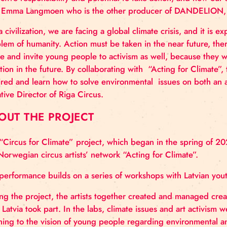
if not us, then who? If not now, then when?” say
“Acting for Climate”.
“We hope that DANDELION can create space to reflec
collective responsibility and potential to take acti
says Emma Langmoen who is the other producer of 
“As a civilization, we are facing a global climate cris
problem of humanity. Action must be taken in the nea
active and invite young people to activism as well, b
situation in the future. By collaborating with “Actin
inspired and learn how to solve environmental issue
Creative Director of Riga Circus.
ABOUT THE PROJECT
The “Circus for Climate” project, which began in th