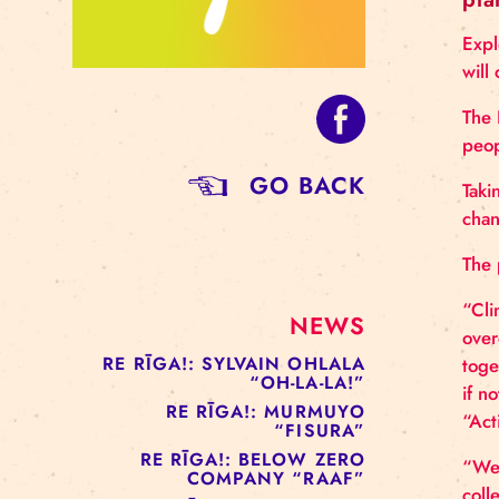
GO BACK
NEWS
RE RĪGA!: SYLVAIN OHLALA
“OH-LA-LA!”