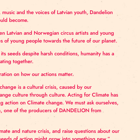
cus performance about the crossroads th
robatics, dance, music and the voices of Latvian youth,
at the world could become.
creation between Latvian and Norwegian circus artists
cerns and hopes of young people towards the future of
ive and spread its seeds despite harsh conditions, hum
orting and creating together.
 spread inspiration on how our actions matter.
ring. Climate change is a cultural crisis, caused by ou
es. We must change culture through culture. Acting for
ance about taking action on Climate change. We must as