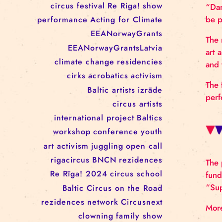
RĪGAS CIRKS RESIDENCY
PROGRAMME: EBBA FILIPPA
WANNFORS, MATÉO PEREZ
AND ANIMO SCHÖNHERR
TAGS
circus
festival
Re Riga!
show
performance
Acting for Climate
EEANorwayGrants
EEANorwayGrantsLatvia
climate change
residencies
cirks
acrobatics
activism
Baltic artists
izrāde
circus artists
international project
Baltics