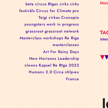
workshop
conference
youth
art activism
juggling
open call
rigacircus
BNCN
rezidences
Re Rīga! 2024
circus school
Baltic Circus on the Road
rezidences
network
Circusnext
clowning
family show
beta circus
Rīgas cirks
cirks
festivāls
Circus for Climate
pro
Taigi cirkas
Cronopio
youngsters
work in progress
grassroot
grassroot network
Masterclass
workshops
Re Riga
masterclasses