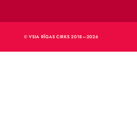
VSIA 
Merķeļa
Rīga, L
Reģ. nr
40003