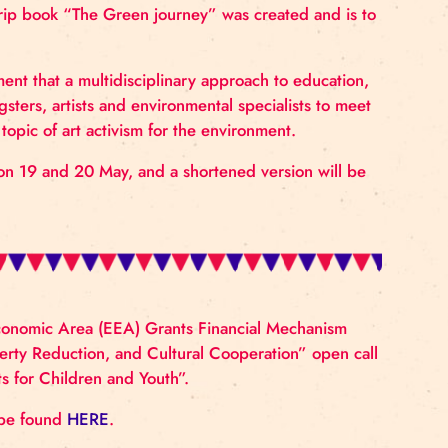
imate”.
h Latvian youth and what they think about the climate c
d managed creative laboratories in which young people 
d art activism were discussed through different art form
environmental and climate problems, the circus perform
ce, a comic strip book “The Green journey” was creat
ective empowerment that a multidisciplinary approach to
space for youngsters, artists and environmental special
via around the topic of art activism for the environment
n Riga Circus on 19 and 20 May, and a shortened versi
r 2023/24.