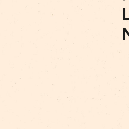
Art For Rainy Days
New Horizons Leadership
clowns
Kapsel
Re Rīga 2023
Humans 2.0
Circa
nhlp-eu
France