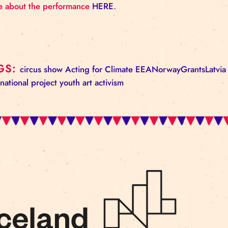
The project has been created with the support of 
funding period 2014. – 2021. program “Local Deve
“Support for the Creation of Professional Art and C
More information about the EEA Grants Financial 
More about the performance
HERE
.
TAGS:
circus
show
Acting for Climate
EEANorway
international project
youth
art activism