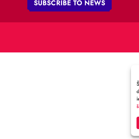
„RĪGAS CIRKS”
PHONE:
+371 67213479
 iela 4,
V-1050 Latvija
E-MAIL:
:
cirks@cirks.lv
027789
SUBSCRIBE TO NEWS