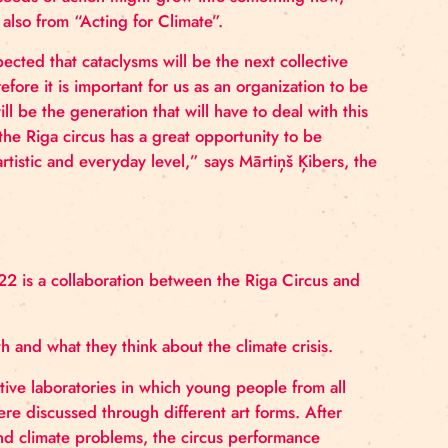
s Amund Bentsen, one of the producers of DANDELION
t on the climate and nature crisis, and raise questio
on, and how our seeds of action might grow into someth
DANDELION, also from “Acting for Climate”.
is, and it is expected that cataclysms will be the next c
r future, therefore it is important for us as an organiz
ecause they will be the generation that will have to dea
g for Climate”, the Riga circus has a great opportunity 
s on both an artistic and everyday level,” says Mārtiņš
e spring of 2022 is a collaboration between the Riga 