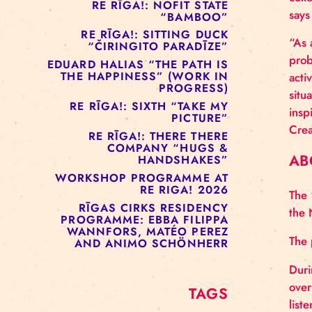
RE RĪGA!: MURMUYO
“FISURA”
RE RĪGA!: BELOW ZERO
COMPANY “RAAF”
RE RĪGA!: NOFIT STATE
“BAMBOO”
RE RĪGA!: SITTING DUCK
“ČIRINGITO PARADĪZE”
EDUARD HALIAS “THE PATH IS
THE HAPPINESS” (WORK IN
PROGRESS)
RE RĪGA!: SIXTH “TAKE MY
PICTURE”
RE RĪGA!: THERE THERE
COMPANY “HUGS &
HANDSHAKES”
WORKSHOP PROGRAMME AT
RE RIGA! 2026