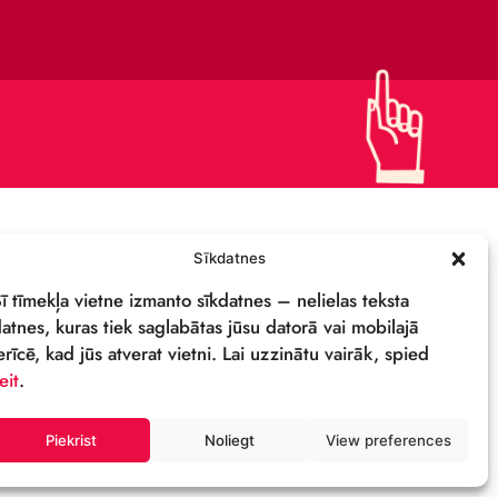
CONTACTS
SUPPORT US!
PRIVACY POLICY
DETAILS & LOGO