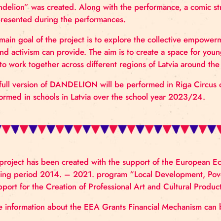
the Norwegian circus artists’ network “Acting for Cl
The performance builds on a series of workshops wit
During the project, the artists together created an
over Latvia took part. In the labs, climate issues an
listening to the vision of young people regarding 
“Dandelion” was created. Along with the performan
be presented during the performances.
The main goal of the project is to explore the coll
art and activism can provide. The aim is to create a 
and to work together across different regions of Lat
The full version of DANDELION will be performed i
performed in schools in Latvia over the school yea