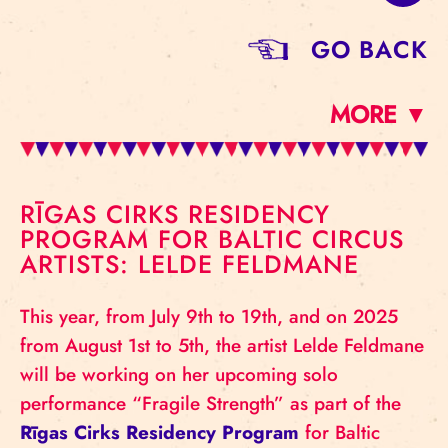
GO BACK
MORE ▼
RĪGAS CIRKS RESIDENCY
PROGRAM FOR BALTIC CIRCUS
ARTISTS: LELDE FELDMANE
This year, from July 9th to 19th, and on 2025
from August 1st to 5th, the artist Lelde Feldmane
will be working on her upcoming solo
performance “Fragile Strength” as part of the
Rīgas Cirks Residency Program
for Baltic