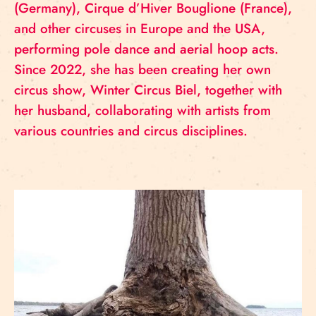
(Germany), Cirque d’Hiver Bouglione (France),
and other circuses in Europe and the USA,
performing pole dance and aerial hoop acts.
Since 2022, she has been creating her own
circus show, Winter Circus Biel, together with
her husband, collaborating with artists from
various countries and circus disciplines.