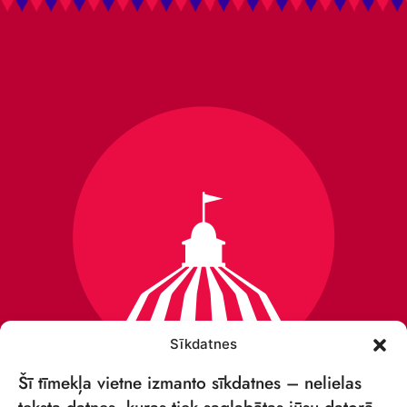
Sīkdatnes
Šī tīmekļa vietne izmanto sīkdatnes – nelielas