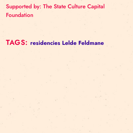
Supported by: The State Culture Capital
Foundation
TAGS:
residencies
Lelde Feldmane