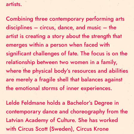
artists.
Combining three contemporary performing arts
disciplines – circus, dance, and music – the
artist is creating a story about the strength that
emerges within a person when faced with
significant challenges of fate. The focus is on the
relationship between two women in a family,
where the physical body’s resources and abilities
are merely a fragile shell that balances against
the emotional storms of inner experiences.
Lelde Feldmane holds a Bachelor’s Degree in
contemporary dance and choreography from the
Latvian Academy of Culture. She has worked
with Circus Scott (Sweden), Circus Krone