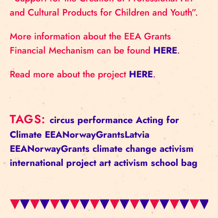
and Cultural Products for Children and Youth”.
More information about the EEA Grants
Financial Mechanism can be found
HERE
.
Read more about the project
HERE
.
TAGS:
circus
performance
Acting for
Climate
EEANorwayGrantsLatvia
EEANorwayGrants
climate change
activism
international project
art activism
school bag