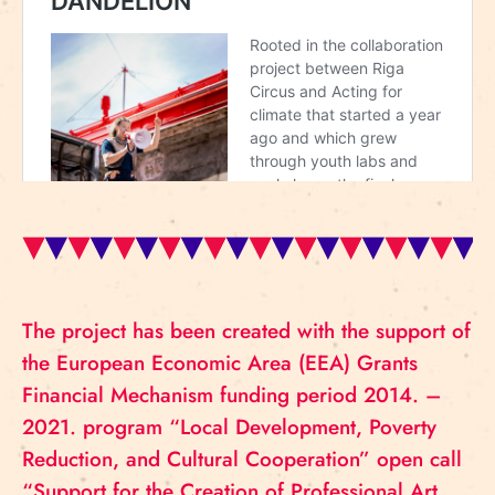
The project has been created with the support of
the European Economic Area (EEA) Grants
Financial Mechanism funding period 2014. –
2021. program “Local Development, Poverty
Reduction, and Cultural Cooperation” open call
“Support for the Creation of Professional Art