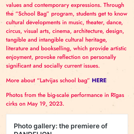
values and contemporary expressions. Through
the “School Bag” program, students get to know
cultural developments in music, theater, dance,
circus, visual arts, cinema, architecture, design,
tangible and intangible cultural heritage,
literature and bookselling, which provide artistic
enjoyment, provoke reflection on personally
significant and socially current issues.
More about “Latvijas school bag”
HERE
Photos from the big-scale performance in Rīgas
cirks on May 19, 2023.