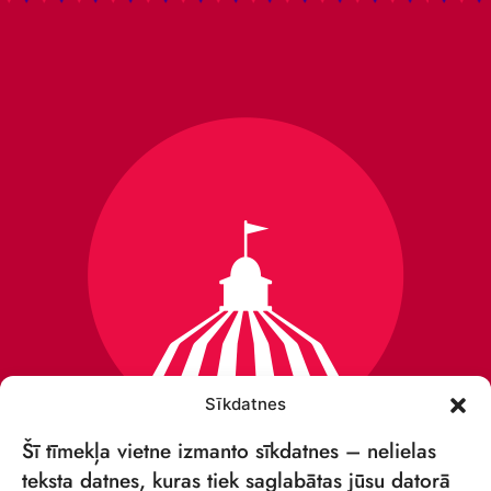
Sīkdatnes
Šī tīmekļa vietne izmanto sīkdatnes – nelielas
teksta datnes, kuras tiek saglabātas jūsu datorā