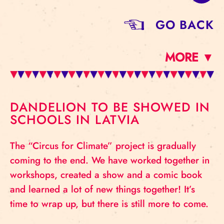
GO BACK
MORE ▼
DANDELION TO BE SHOWED IN
SCHOOLS IN LATVIA
The “Circus for Climate” project is gradually
coming to the end. We have worked together in
workshops, created a show and a comic book
and learned a lot of new things together! It’s
time to wrap up, but there is still more to come.