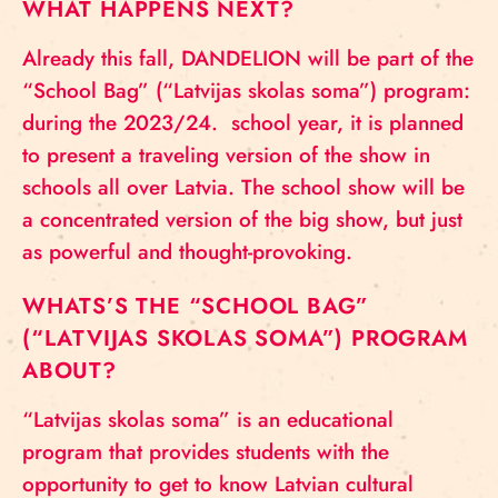
WHAT HAPPENS NEXT?
Already this fall, DANDELION will be part of the
“School Bag” (“Latvijas skolas soma”) program:
during the 2023/24. school year, it is planned
to present a traveling version of the show in
schools all over Latvia. The school show will be
a concentrated version of the big show, but just
as powerful and thought-provoking.
WHATS’S THE “SCHOOL BAG”
(“LATVIJAS SKOLAS SOMA”) PROGRAM
ABOUT?
“Latvijas skolas soma” is an educational
program that provides students with the
opportunity to get to know Latvian cultural