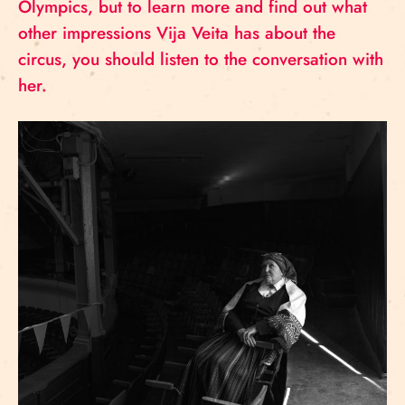
Olympics, but to learn more and find out what
other impressions Vija Veita has about the
circus, you should listen to the conversation with
her.