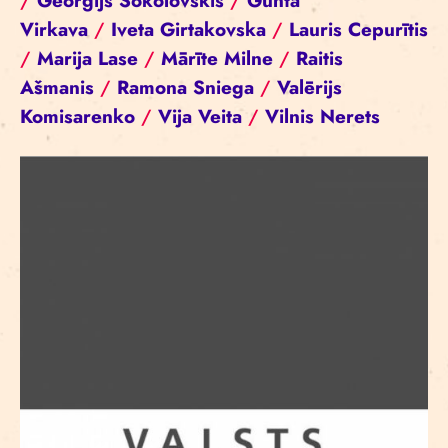
/
Georgijs Sokolovskis
/
Gunta
Virkava
/
Iveta Girtakovska
/
Lauris Cepurītis
/
Marija Lase
/
Mārīte Milne
/
Raitis
Ašmanis
/
Ramona Sniega
/
Valērijs
Komisarenko
/
Vija Veita
/
Vilnis Nerets