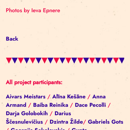
Photos by Ieva Epnere
Back
All project participants:
Aivars Meistars
/
Alīna Kešāne
/
Anna
Armand
/
Baiba Reinika
/
Dace Pecolli
/
Darja Golobokih
/
Darius
Ščesnulevičius
/
Dzintra Žilde
/
Gabriels Gots