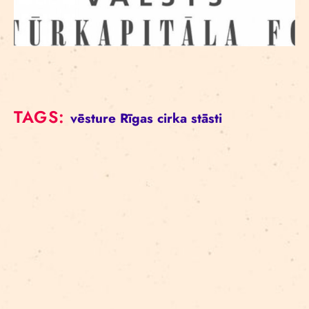
TAGS:
vēsture
Rīgas cirka stāsti