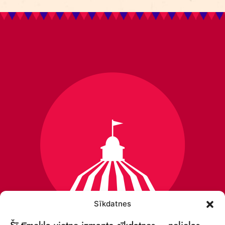
Sīkdatnes