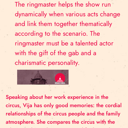
The ringmaster helps the show run
dynamically when various acts change
and link them together thematically
according to the scenario. The
ringmaster must be a talented actor
with the gift of the gab and a
charismatic personality.
Speaking about her work experience in the
circus, Vija has only good memories: the cordial
relationships of the circus people and the family
atmosphere. She compares the circus with the