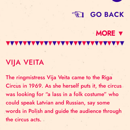
GO BACK
MORE ▼
VIJA VEITA
The ringmistress Vija Veita came to the Riga
Circus in 1969. As she herself puts it, the circus
was looking for “a lass in a folk costume” who
could speak Latvian and Russian, say some
words in Polish and guide the audience through
the circus acts.