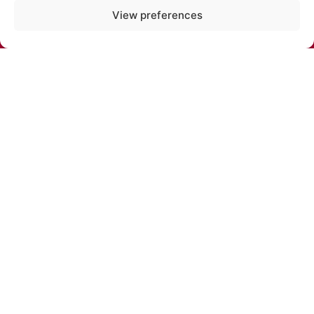
PHONE:
View preferences
+371 67213479
E-MAIL:
cirks@cirks.lv
SUBSCRIBE TO NEWS