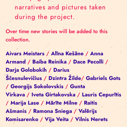
narratives and pictures taken
during the project.
Over time new stories will be added to this
collection.
Aivars Meistars
/
Alīna Kešāne
/
Anna
Armand
/
Baiba Reinika
/
Dace Pecolli
/
Darja Golobokih
/
Darius
Ščesnulevičius
/
Dzintra Žilde
/
Gabriels Gots
/
Georgijs Sokolovskis
/
Gunta
Virkava
/
Iveta Girtakovska
/
Lauris Cepurītis
/
Marija Lase
/
Mārīte Milne
/
Raitis
Ašmanis
/
Ramona Sniega
/
Valērijs
Komisarenko
/
Vija Veita
/
Vilnis Nerets