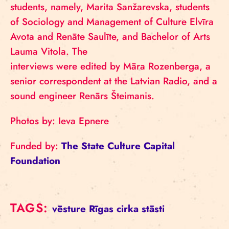
students, namely, Marita Sanžarevska, students
of Sociology and Management of Culture Elvīra
Avota and Renāte Saulīte, and Bachelor of Arts
Lauma Vitola. The
interviews were edited by Māra Rozenberga, a
senior correspondent at the Latvian Radio, and a
sound engineer Renārs Šteimanis.
Photos by: Ieva Epnere
Funded by:
The State Culture Capital
Foundation
TAGS:
vēsture
Rīgas cirka stāsti