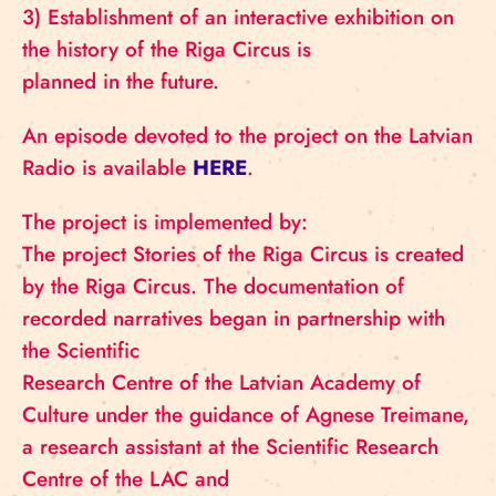
3) Establishment of an interactive exhibition on
the history of the Riga Circus is
planned in the future.
An episode devoted to the project on the Latvian
Radio is available
HERE
.
The project is implemented by:
The project Stories of the Riga Circus is created
by the Riga Circus. The documentation of
recorded narratives began in partnership with
the Scientific
Research Centre of the Latvian Academy of
Culture under the guidance of Agnese Treimane,
a research assistant at the Scientific Research
Centre of the LAC and