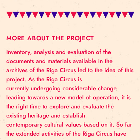
MORE ABOUT THE PROJECT
Inventory, analysis and evaluation of the
documents and materials available in the
archives of the Riga Circus led to the idea of ​​this
project. As the Riga Circus is
currently undergoing considerable change
leading towards a new model of operation, it is
the right time to explore and evaluate the
existing heritage and establish
contemporary cultural values ​​based on it. So far
the extended activities of the Riga Circus have