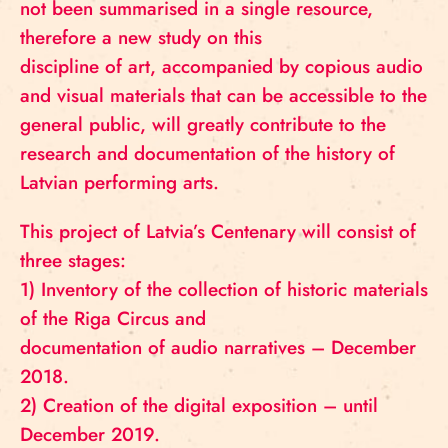
not been summarised in a single resource,
therefore a new study on this
discipline of art, accompanied by copious audio
and visual materials that can be accessible to the
general public, will greatly contribute to the
research and documentation of the history of
Latvian performing arts.
This project of Latvia’s Centenary will consist of
three stages:
1) Inventory of the collection of historic materials
of the Riga Circus and
documentation of audio narratives – December
2018.
2) Creation of the digital exposition – until
December 2019.