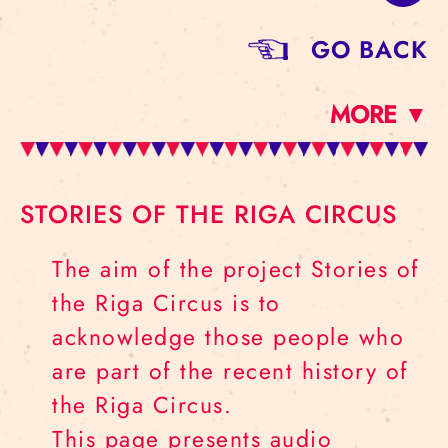
GO BACK
MORE ▼
STORIES OF THE RIGA CIRCUS
The aim of the project Stories of
the Riga Circus is to
acknowledge those people who
are part of the recent history of
the Riga Circus.
This page presents audio