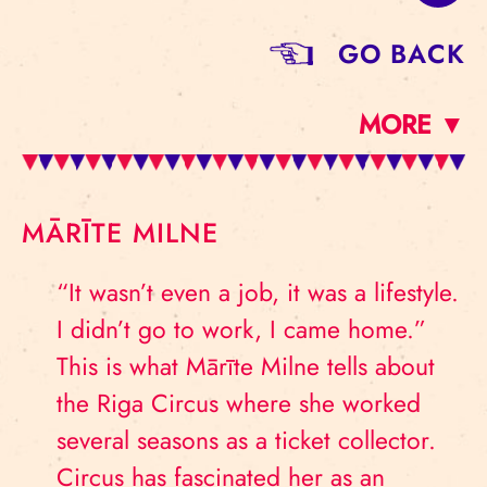
GO BACK
MORE ▼
MĀRĪTE MILNE
“It wasn’t even a job, it was a lifestyle.
I didn’t go to work, I came home.”
This is what Mārīte Milne tells about
the Riga Circus where she worked
several seasons as a ticket collector.
Circus has fascinated her as an