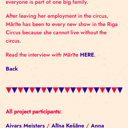
everyone is part of one big family.
After leaving her employment in the circus,
Mārīte has been to every new show in the Riga
Circus because she cannot live without the
circus.
Read the interview with Mārīte
HERE
.
Back
All project participants:
Aivars Meistars
/
Alīna Kešāne
/
Anna