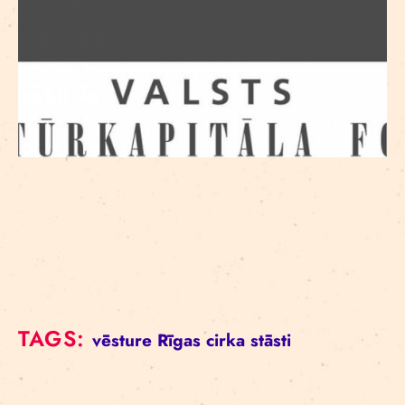
TAGS:
vēsture
Rīgas cirka stāsti