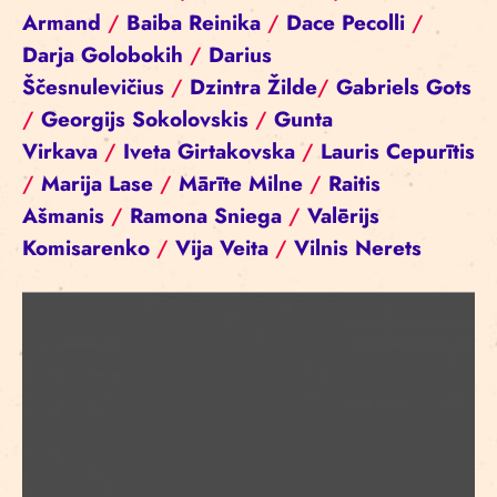
Armand
/
Baiba Reinika
/
Dace Pecolli
/
Darja Golobokih
/
Darius
Ščesnulevičius
/
Dzintra Žilde
/
Gabriels Gots
/
Georgijs Sokolovskis
/
Gunta
Virkava
/
Iveta Girtakovska
/
Lauris Cepurītis
/
Marija Lase
/
Mārīte Milne
/
Raitis
Ašmanis
/
Ramona Sniega
/
Valērijs
Komisarenko
/
Vija Veita
/
Vilnis Nerets