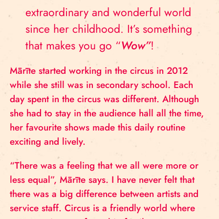
extraordinary and wonderful world
since her childhood. It’s something
that makes you go “
Wow”
!
Mārīte started working in the circus in 2012
while she still was in secondary school. Each
day spent in the circus was different. Although
she had to stay in the audience hall all the time,
her favourite shows made this daily routine
exciting and lively.
“There was a feeling that we all were more or
less equal”, Mārīte says. I have never felt that
there was a big difference between artists and
service staff. Circus is a friendly world where