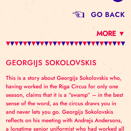
GO BACK
MORE ▼
GEORGIJS SOKOLOVSKIS
This is a story about Georgijs Sokolovskis who,
having worked in the Riga Circus for only one
season, claims that it is a “swamp” – in the best
sense of the word, as the circus draws you in
and never lets you go. Georgijs Sokolovskis
reflects on his meeting with Andrejs Andersons,
a longtime senior uniformist who had worked all