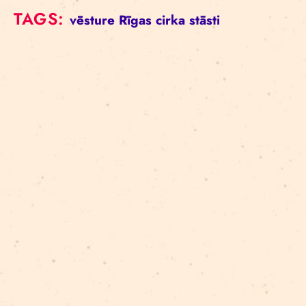
TAGS:
vēsture
Rīgas cirka stāsti