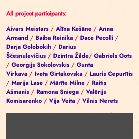
All project participants:
Aivars Meistars
/
Alīna Kešāne
/
Anna
Armand
/
Baiba Reinika
/
Dace Pecolli
/
Darja Golobokih
/
Darius
Ščesnulevičius
/
Dzintra Žilde
/
Gabriels Gots
/
Georgijs Sokolovskis
/
Gunta
Virkava
/
Iveta Girtakovska
/
Lauris Cepurītis
/
Marija Lase
/
Mārīte Milne
/
Raitis
Ašmanis
/
Ramona Sniega
/
Valērijs
Komisarenko
/
Vija Veita
/
Vilnis Nerets