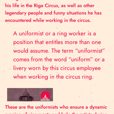
his life in the Riga Circus, as well as other
legendary people and funny situations he has
encountered while working in the circus.
A uniformist or a ring worker is a
position that entitles more than one
would assume. The term “uniformist”
comes from the word “uniform” or a
livery worn by this circus employee
when working in the circus ring.
These are the uniformists who ensure a dynamic