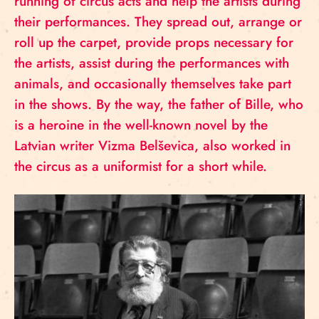
running of circus acts and help the artists during
their performances. They spread out, arrange or
roll up the carpet, provide props necessary for
the artists, assist during the performances with
animals, and occasionally themselves take part
in the shows. By the way, the father of Bille, who
is a heroine in the well-known novel by the
Latvian writer Vizma Belševica, also worked in
the circus as a uniformist for a short while.