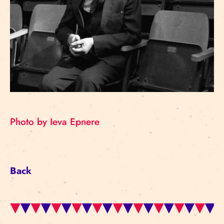
Photo by Ieva Epnere
Back