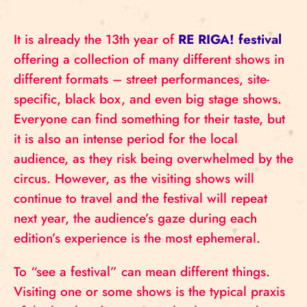
It is already the 13th year of
RE RIGA! festival
offering a collection of many different shows in
different formats – street performances, site-
specific, black box, and even big stage shows.
Everyone can find something for their taste, but
it is also an intense period for the local
audience, as they risk being overwhelmed by the
circus. However, as the visiting shows will
continue to travel and the festival will repeat
next year, the audience’s gaze during each
edition’s experience is the most ephemeral.
To “see a festival” can mean different things.
Visiting one or some shows is the typical praxis