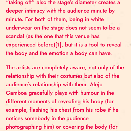
“taking off” also the stage’s diameter creates a
deeper intimacy with the audience minute by
minute. For both of them, being in white
underwear on the stage does not seem to be a
scandal (as the one that this venue has
experienced before)[1], but it is a tool to reveal
the body and the emotion a body can have.
The artists are completely aware; not only of the
relationship with their costumes but also of the
audience’s relationship with them. Alejo
Gamboa gracefully plays with humour in the
different moments of revealing his body (for
example, flashing his chest from his robe if he
notices somebody in the audience
photographing him) or covering the body (for