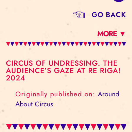
GO BACK
MORE ▼
CIRCUS OF UNDRESSING. THE
AUDIENCE’S GAZE AT RE RIGA!
2024
Originally published on:
Around
About Circus