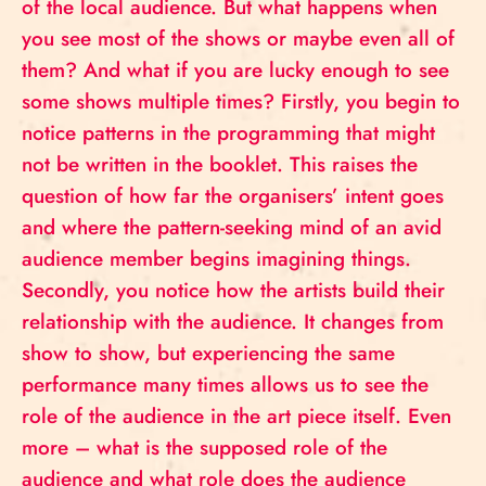
of the local audience. But what happens when
you see most of the shows or maybe even all of
them? And what if you are lucky enough to see
some shows multiple times? Firstly, you begin to
notice patterns in the programming that might
not be written in the booklet. This raises the
question of how far the organisers’ intent goes
and where the pattern-seeking mind of an avid
audience member begins imagining things.
Secondly, you notice how the artists build their
relationship with the audience. It changes from
show to show, but experiencing the same
performance many times allows us to see the
role of the audience in the art piece itself. Even
more – what is the supposed role of the
audience and what role does the audience