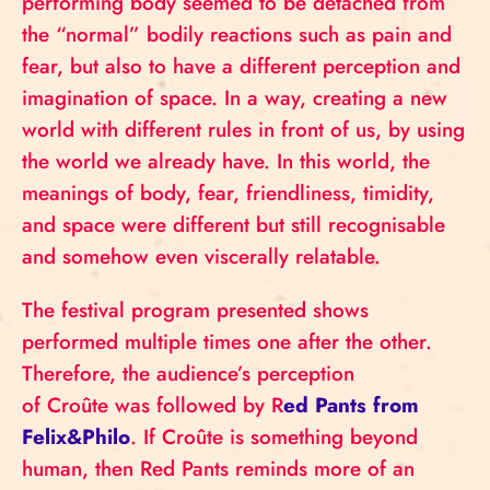
performing body seemed to be detached from
the “normal” bodily reactions such as pain and
fear, but also to have a different perception and
imagination of space. In a way, creating a new
world with different rules in front of us, by using
the world we already have. In this world, the
meanings of body, fear, friendliness, timidity,
and space were different but still recognisable
and somehow even viscerally relatable.
The festival program presented shows
performed multiple times one after the other.
Therefore, the audience’s perception
of Croûte was followed by R
ed Pants from
Felix&Philo
. If Croûte is something beyond
human, then Red Pants reminds more of an