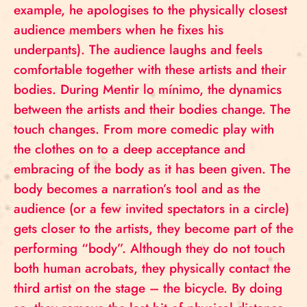
example, he apologises to the physically closest
audience members when he fixes his
underpants). The audience laughs and feels
comfortable together with these artists and their
bodies. During Mentir lo mínimo, the dynamics
between the artists and their bodies change. The
touch changes. From more comedic play with
the clothes on to a deep acceptance and
embracing of the body as it has been given. The
body becomes a narration’s tool and as the
audience (or a few invited spectators in a circle)
gets closer to the artists, they become part of the
performing “body”. Although they do not touch
both human acrobats, they physically contact the
third artist on the stage – the bicycle. By doing