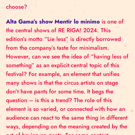
choose?
Alta Gama’s show Mentir lo mínimo
is one of
the central shows of RE RIGA! 2024. This
edition’s motto “Lie less” is directly borrowed
from the company’s taste for minimalism.
However, can we see the idea of “having less of
something” as an explicit central topic of this
festival? For example, an element that unifies
many shows is that the circus artists on stage
don’t have pants for some time. It begs the
question – is this a trend? The role of this
element is so varied, or connected with how an
audience can react to the same thing in different
ways, depending on the meaning created by the