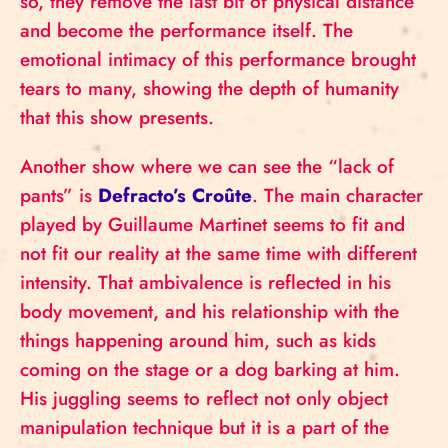
so, they remove the last bit of physical distance
and become the performance itself. The
emotional intimacy of this performance brought
tears to many, showing the depth of humanity
that this show presents.
Another show where we can see the “lack of
pants” is
Defracto’s Croûte
. The main character
played by Guillaume Martinet seems to fit and
not fit our reality at the same time with different
intensity. That ambivalence is reflected in his
body movement, and his relationship with the
things happening around him, such as kids
coming on the stage or a dog barking at him.
His juggling seems to reflect not only object
manipulation technique but it is a part of the