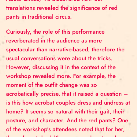
translations revealed the significance of red
pants in traditional circus.
Curiously, the role of this performance
reverberated in the audience as more
spectacular than narrative-based, therefore the
usual conversations were about the tricks.
However, discussing it in the context of the
workshop revealed more. For example, the
moment of the outfit change was so
acrobatically precise, that it raised a question –
is this how acrobat couples dress and undress at
home? It seems so natural with their gait, their
posture, and character. And the red pants? One
of the workshop’s attendees noted that for her,