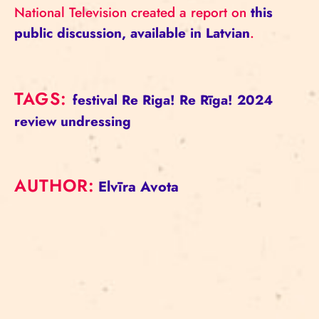
National Television created a report on
this
public discussion, available in Latvian
.
TAGS:
festival
Re Riga!
Re Rīga! 2024
review
undressing
AUTHOR:
Elvīra Avota