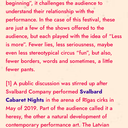
beginning”, it challenges the audience to
understand their relationship with the
performance. In the case of this festival, these
are just a few of the shows offered to the
audience, but each played with the idea of “Less
is more”. Fewer lies, less seriousness, maybe
even less stereotypical circus “fun”, but also,
fewer borders, words and sometimes, a little
fewer pants.
[1] A public discussion was stirred up after
Svalbard Company performed
Svalbard
Cabaret Nights
in the arena of Rīgas cirks in
May of 2019. Part of the audience called it a
heresy, the other a natural development of
contemporary performance art. The Latvian