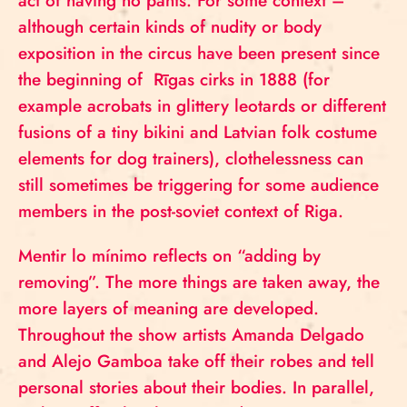
act of having no pants. For some context –
although certain kinds of nudity or body
exposition in the circus have been present since
the beginning of Rīgas cirks in 1888 (for
example acrobats in glittery leotards or different
fusions of a tiny bikini and Latvian folk costume
elements for dog trainers), clothelessness can
still sometimes be triggering for some audience
members in the post-soviet context of Riga.
Mentir lo mínimo reflects on “adding by
removing”. The more things are taken away, the
more layers of meaning are developed.
Throughout the show artists Amanda Delgado
and Alejo Gamboa take off their robes and tell
personal stories about their bodies. In parallel,