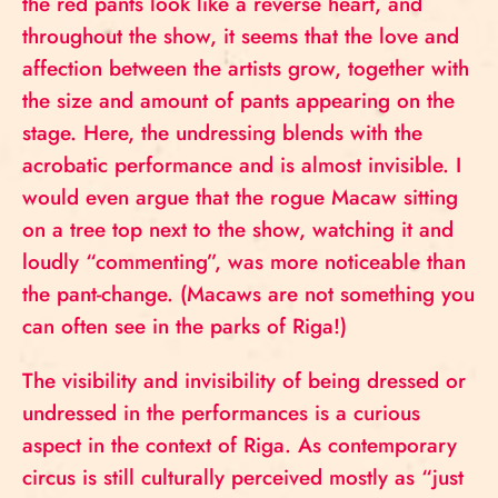
the red pants look like a reverse heart, and
throughout the show, it seems that the love and
affection between the artists grow, together with
the size and amount of pants appearing on the
stage. Here, the undressing blends with the
acrobatic performance and is almost invisible. I
would even argue that the rogue Macaw sitting
on a tree top next to the show, watching it and
loudly “commenting”, was more noticeable than
the pant-change. (Macaws are not something you
can often see in the parks of Riga!)
The visibility and invisibility of being dressed or
undressed in the performances is a curious
aspect in the context of Riga. As contemporary
circus is still culturally perceived mostly as “just