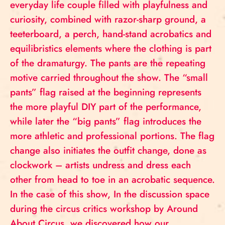
everyday life couple filled with playfulness and
curiosity, combined with razor-sharp ground, a
teeterboard, a perch, hand-stand acrobatics and
equilibristics elements where the clothing is part
of the dramaturgy. The pants are the repeating
motive carried throughout the show. The “small
pants” flag raised at the beginning represents
the more playful DIY part of the performance,
while later the “big pants” flag introduces the
more athletic and professional portions. The flag
change also initiates the outfit change, done as
clockwork – artists undress and dress each
other from head to toe in an acrobatic sequence.
In the case of this show, In the discussion space
during the circus critics workshop by Around
About Circus, we discovered how our