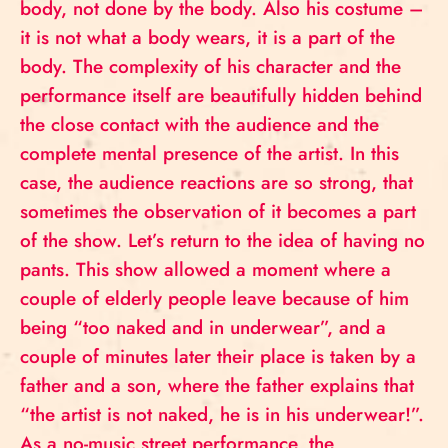
body, not done by the body. Also his costume –
it is not what a body wears, it is a part of the
body. The complexity of his character and the
performance itself are beautifully hidden behind
the close contact with the audience and the
complete mental presence of the artist. In this
case, the audience reactions are so strong, that
sometimes the observation of it becomes a part
of the show. Let’s return to the idea of having no
pants. This show allowed a moment where a
couple of elderly people leave because of him
being “too naked and in underwear”, and a
couple of minutes later their place is taken by a
father and a son, where the father explains that
“the artist is not naked, he is in his underwear!”.
As a no-music street performance, the