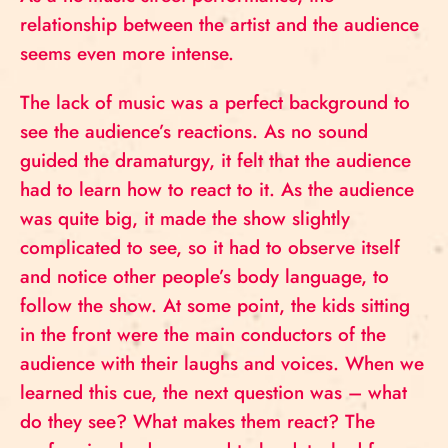
relationship between the artist and the audience
seems even more intense.
The lack of music was a perfect background to
see the audience’s reactions. As no sound
guided the dramaturgy, it felt that the audience
had to learn how to react to it. As the audience
was quite big, it made the show slightly
complicated to see, so it had to observe itself
and notice other people’s body language, to
follow the show. At some point, the kids sitting
in the front were the main conductors of the
audience with their laughs and voices. When we
learned this cue, the next question was – what
do they see? What makes them react? The