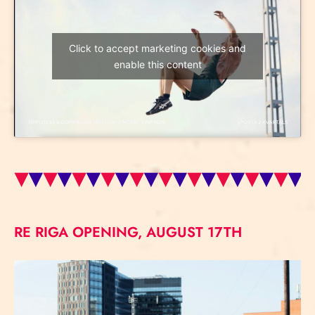
Click to accept marketing cookies and
enable this content
RE RIGA OPENING, AUGUST 17TH