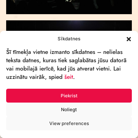
Sīkdatnes
Šī tīmekļa vietne izmanto sīkdatnes – nelielas
teksta datnes, kuras tiek saglabātas jūsu datorā
vai mobilajā ierīcē, kad jūs atverat vietni. Lai
uzzinātu vairāk, spied
šeit
.
Piekrist
Noliegt
View preferences