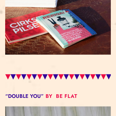
“DOUBLE YOU”
BY BE FLAT