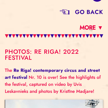
GO BACK
MORE ▼
PHOTOS: RE RIGA! 2022
FESTIVAL
The
Re Riga! contemporary circus and street
art festival
Nr. 10 is over! See the highlights of
the festival, captured on video by Uvis
Leskavnieks and photos by Kristīne Madjare!