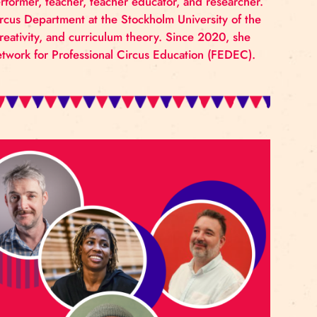
 own circus environment through the lens of Applied Ci
s and discussions that help them identify areas in thei
us students and staff.
ner, creator, performer, teacher, teacher educator, and
d head of the Circus Department at the Stockholm Univer