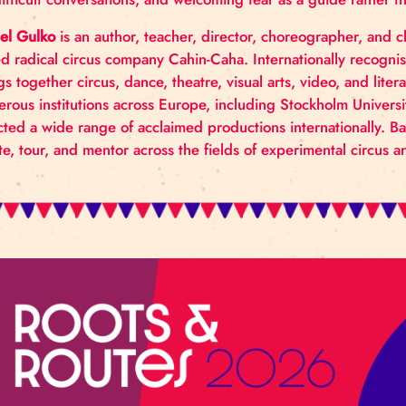
How can we bring our best selves into collaboration,
strength? This workshop explores awareness of both
for difficult conversations, and welcoming fear as a 
Daniel Gulko
is an author, teacher, director, choreog
based radical circus company Cahin-Caha. Internatio
brings together circus, dance, theatre, visual arts, v
numerous institutions across Europe, including Sto