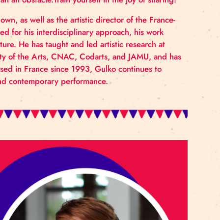
 take responsibility, and embrace vulnerability as a fo
 your own and others’ capacities for cooperation, cre
guide rather than an obstacle.Train yourself in the joy o
rapher, and clown, as well as the artistic director of t
nally recognised for his interdisciplinary approach, hi
ideo, and literature. He has taught and led artistic rese
ckholm University of the Arts, CNAC, Codarts, and JA