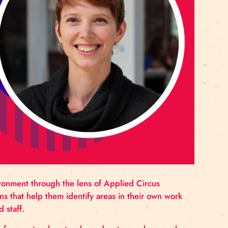
rnationally. Based in France since 1993, Gulko contin
imental circus and contemporary performance.