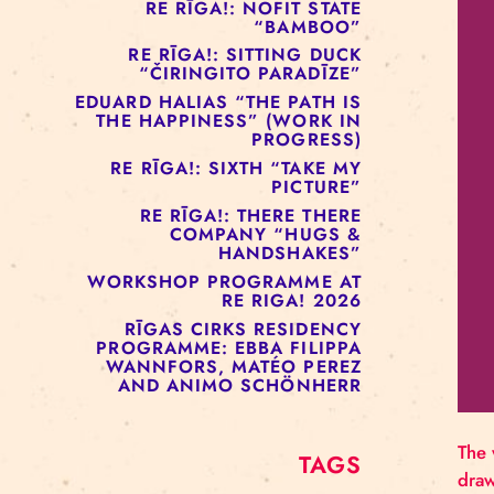
RE RĪGA!: MURMUYO
“FISURA”
RE RĪGA!: BELOW ZERO
COMPANY “RAAF”
RE RĪGA!: NOFIT STATE
“BAMBOO”
RE RĪGA!: SITTING DUCK
“ČIRINGITO PARADĪZE”
EDUARD HALIAS “THE PATH IS
THE HAPPINESS” (WORK IN
PROGRESS)
RE RĪGA!: SIXTH “TAKE MY
PICTURE”
RE RĪGA!: THERE THERE
COMPANY “HUGS &
HANDSHAKES”
WORKSHOP PROGRAMME AT
RE RIGA! 2026