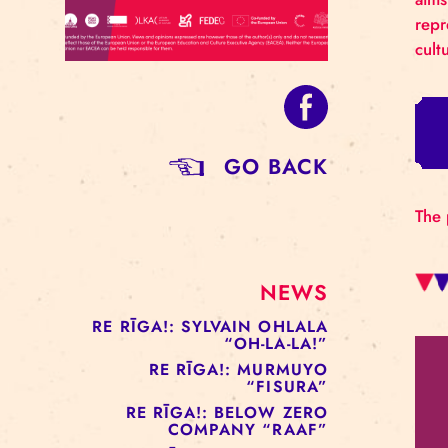
GO BACK
NEWS
RE RĪGA!: SYLVAIN OHLALA
“OH-LA-LA!”