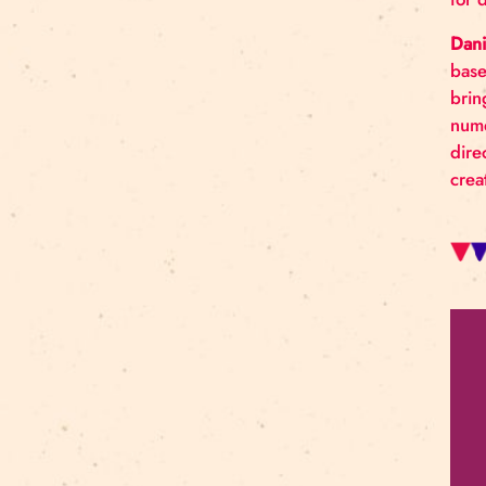
Art For Rainy Days
New Horizons Leadership
clowns
Kapsel
Re Rīga 2023
Humans 2.0
Circa
nhlp-eu
France