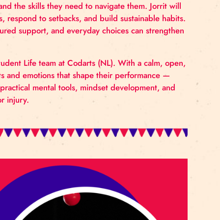
alth can be intentionally supported within circus educa
 research, and practical experience from sports and 
udents face and the skills they need to navigate them. 
 regulate stress, respond to setbacks, and build sustai
th literacy, structured support, and everyday choices ca
nt.
ber of the Student Life team at Codarts (NL). With a
ting the thoughts and emotions that shape their perfo
work focuses on practical mental tools, mindset develop
k, pressure, or injury.