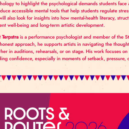
The workshop offers a focused look at how mental he
draws on the Codarts Student Life program, current
psychology to highlight the psychological demands st
introduce accessible mental tools that help students
But will also look for insights into how mental‑heal
student well‑being and long‑term artistic developme
Jorrit Terpstra
is a performance psychologist and mem
and honest approach, he supports artists in naviga
whether in auditions, rehearsals, or on stage. His 
building confidence, especially in moments of setbac