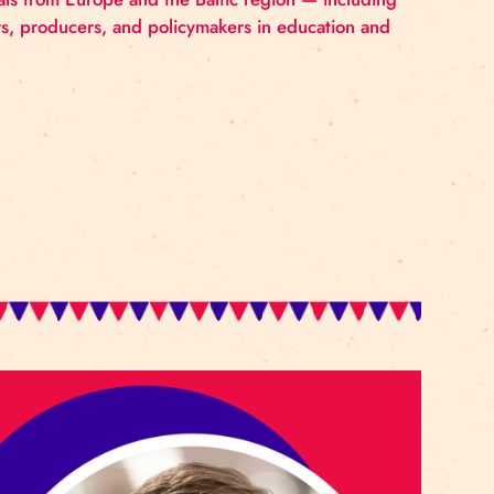
rcus Education Conference from April 15 to 17, 2026, wi
ional network for professional circus education. The c
rts professionals from Europe and the Baltic region —
 artists, curators, producers, and policymakers in educ
participants.