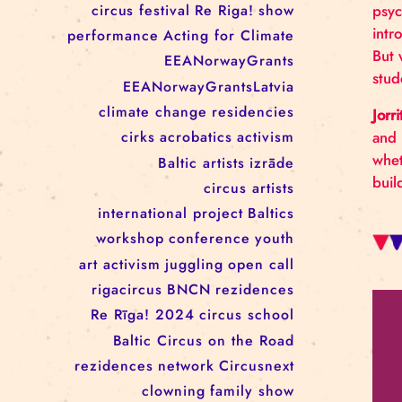
RĪGAS CIRKS RESIDENCY
PROGRAMME: EBBA FILIPPA
WANNFORS, MATÉO PEREZ
AND ANIMO SCHÖNHERR
TAGS
circus
festival
Re Riga!
show
performance
Acting for Climate
EEANorwayGrants
EEANorwayGrantsLatvia
climate change
residencies
cirks
acrobatics
activism
Baltic artists
izrāde
circus artists
international project
Baltics