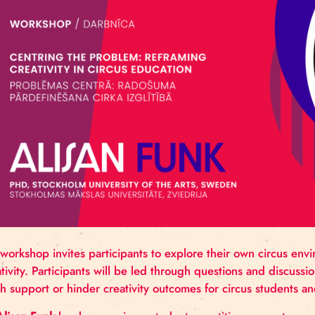
directed a wide range of acclaimed productions inte
create, tour, and mentor across the fields of exper