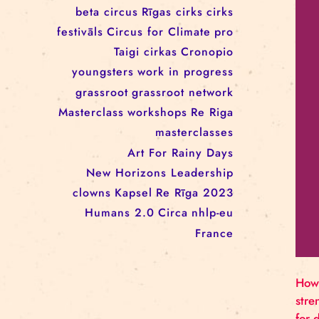
workshop
conference
youth
art activism
juggling
open call
rigacircus
BNCN
rezidences
Re Rīga! 2024
circus school
Baltic Circus on the Road
rezidences
network
Circusnext
clowning
family show
beta circus
Rīgas cirks
cirks
festivāls
Circus for Climate
pro
Taigi cirkas
Cronopio
youngsters
work in progress
grassroot
grassroot network
Masterclass
workshops
Re Riga
masterclasses