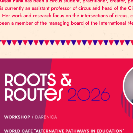
This workshop invites participants to explore their
Creativity. Participants will be led through question
which support or hinder creativity outcomes for circ
Dr. Alisan Funk
has been a circus student, practitio
She is currently an assistant professor of circus an