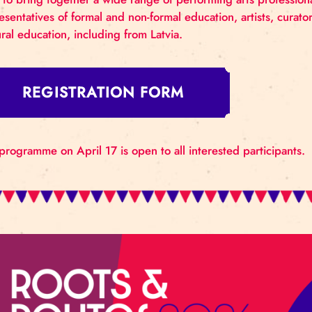
Riga Circus will host the 3rd Riga International Ci
framework of the FEDEC Spring Talks of the internat
aims to bring together a wide range of performing a
representatives of formal and non-formal education,
cultural education, including from Latvia.
REGISTRATION FORM
The programme on April 17 is open to all interested 