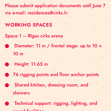
Please submit application documents until June 7
via e-mail: rezidences@cirks.lv
WORKING SPACES
Space 1 – Rīgas cirks arena
Diameter: 11 m / frontal stage: up to 10 ×
10 m
Height: 11.65 m
76 rigging points and floor anchor points
Shared kitchen, dressing room, and
showers
Technical support: rigging, lighting, and