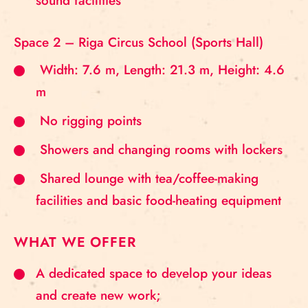
sound facilities
Space 2 – Riga Circus School (Sports Hall)
Width: 7.6 m, Length: 21.3 m, Height: 4.6
m
No rigging points
Showers and changing rooms with lockers
Shared lounge with tea/coffee-making
facilities and basic food-heating equipment
WHAT WE OFFER
A dedicated space to develop your ideas
and create new work;