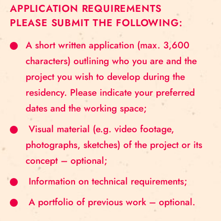
APPLICATION REQUIREMENTS
PLEASE SUBMIT THE FOLLOWING:
A short written application (max. 3,600
characters) outlining who you are and the
project you wish to develop during the
residency. Please indicate your preferred
dates and the working space;
Visual material (e.g. video footage,
photographs, sketches) of the project or its
concept – optional;
Information on technical requirements;
A portfolio of previous work – optional.