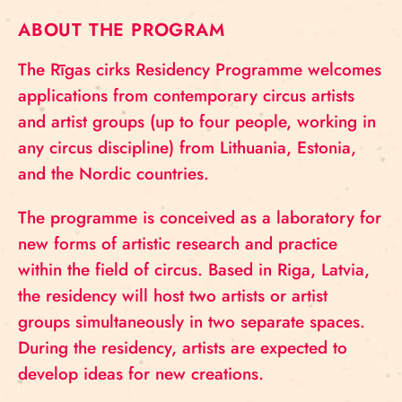
ABOUT THE PROGRAM
The Rīgas cirks Residency Programme welcomes
applications from contemporary circus artists
and artist groups (up to four people, working in
any circus discipline) from Lithuania, Estonia,
and the Nordic countries.
The programme is conceived as a laboratory for
new forms of artistic research and practice
within the field of circus. Based in Riga, Latvia,
the residency will host two artists or artist
groups simultaneously in two separate spaces.
During the residency, artists are expected to
develop ideas for new creations.