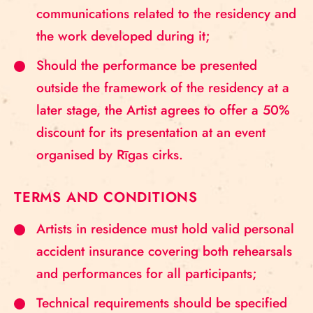
communications related to the residency and
the work developed during it;
Should the performance be presented
outside the framework of the residency at a
later stage, the Artist agrees to offer a 50%
discount for its presentation at an event
organised by Rīgas cirks.
TERMS AND CONDITIONS
Artists in residence must hold valid personal
accident insurance covering both rehearsals
and performances for all participants;
Technical requirements should be specified