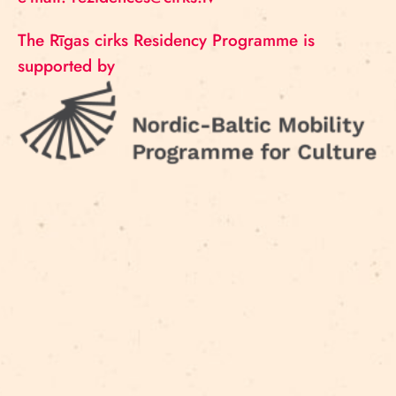
The Rīgas cirks Residency Programme is
supported by