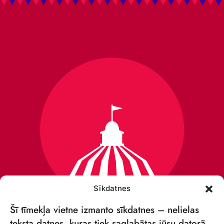
Sīkdatnes
Šī tīmekļa vietne izmanto sīkdatnes – nelielas
teksta datnes, kuras tiek saglabātas jūsu datorā