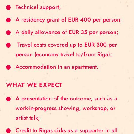
Technical support;
A residency grant of EUR 400 per person;
A daily allowance of EUR 35 per person;
Travel costs covered up to EUR 300 per
person (economy travel to/from Riga);
Accommodation in an apartment.
WHAT WE EXPECT
A presentation of the outcome, such as a
work-in-progress showing, workshop, or
artist talk;
Credit to Rīgas cirks as a supporter in all