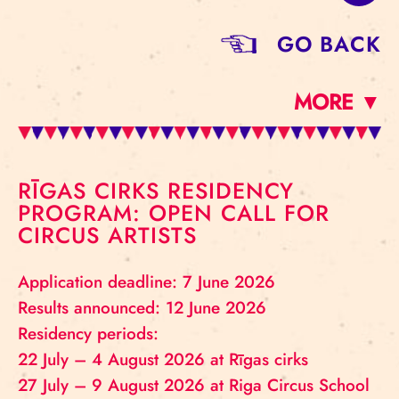
GO BACK
MORE ▼
RĪGAS CIRKS RESIDENCY
PROGRAM: OPEN CALL FOR
CIRCUS ARTISTS
Application deadline: 7 June 2026
Results announced: 12 June 2026
Residency periods:
22 July – 4 August 2026 at Rīgas cirks
27 July – 9 August 2026 at Riga Circus School