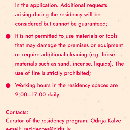
in the application. Additional requests
arising during the residency will be
considered but cannot be guaranteed;
It is not permitted to use materials or tools
that may damage the premises or equipment
or require additional cleaning (e.g. loose
materials such as sand, incense, liquids). The
use of fire is strictly prohibited;
Working hours in the residency spaces are
9:00–17:00 daily.
Contacts:
Curator of the residency program: Odrija Kalve
e-mail: rezidences@cirks.lv