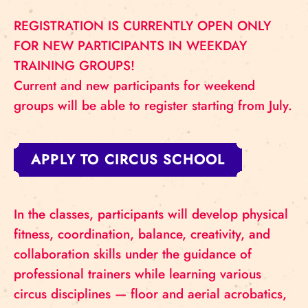
REGISTRATION IS CURRENTLY OPEN ONLY
FOR NEW PARTICIPANTS IN WEEKDAY
TRAINING GROUPS!
Current and new participants for weekend
groups will be able to register starting from July.
APPLY TO CIRCUS SCHOOL
In the classes, participants will develop physical
fitness, coordination, balance, creativity, and
collaboration skills under the guidance of
professional trainers while learning various
circus disciplines — floor and aerial acrobatics,