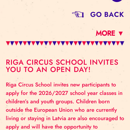
GO BACK
MORE ▼
RIGA CIRCUS SCHOOL INVITES
YOU TO AN OPEN DAY!
Riga Circus School invites new participants to
apply for the 2026/2027 school year classes in
children’s and youth groups. Children born
outside the European Union who are currently
living or staying in Latvia are also encouraged to
apply and will have the opportunity to