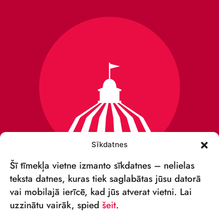
Sīkdatnes
Šī tīmekļa vietne izmanto sīkdatnes – nelielas
teksta datnes, kuras tiek saglabātas jūsu datorā
vai mobilajā ierīcē, kad jūs atverat vietni. Lai
VSIA „RĪGAS CIRKS”
uzzinātu vairāk, spied
šeit
.
Merķeļa iela 4,