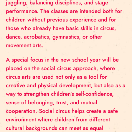
juggling, balancing disciplines, and stage
performance. The classes are intended both for
children without previous experience and for
those who already have basic skills in circus,
dance, acrobatics, gymnastics, or other
movement arts.
A special focus in the new school year will be
placed on the social circus approach, where
circus arts are used not only as a tool for
creative and physical development, but also as a
way to strengthen children’s self-confidence,
sense of belonging, trust, and mutual
cooperation. Social circus helps create a safe
environment where children from different
cultural backgrounds can meet as equal