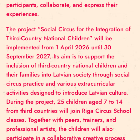
participants, collaborate, and express their
experiences.
The project “Social Circus for the Integration of
Third-Country National Children” will be
implemented from 1 April 2026 until 30
September 2027. Its aim is to support the
inclusion of third-country national children and
their families into Latvian society through social
circus practice and various extracurricular
activities designed to introduce Latvian culture.
During the project, 25 children aged 7 to 14
from third countries will join Riga Circus School
classes. Together with peers, trainers, and
professional artists, the children will also
participate in a collaborative creative process