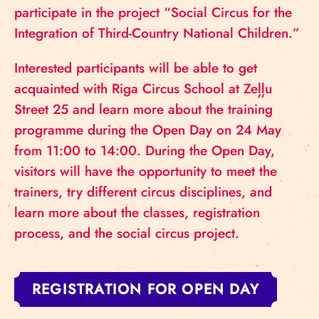
participate in the project “Social Circus for the
Integration of Third-Country National Children.”
Interested participants will be able to get
acquainted with Riga Circus School at Zeļļu
Street 25 and learn more about the training
programme during the Open Day on 24 May
from 11:00 to 14:00. During the Open Day,
visitors will have the opportunity to meet the
trainers, try different circus disciplines, and
learn more about the classes, registration
process, and the social circus project.
REGISTRATION FOR OPEN DAY