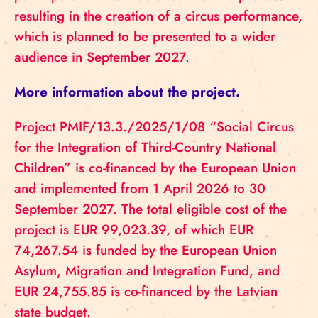
resulting in the creation of a circus performance,
which is planned to be presented to a wider
audience in September 2027.
More information about the project.
Project PMIF/13.3./2025/1/08 “Social Circus
for the Integration of Third-Country National
Children” is co-financed by the European Union
and implemented from 1 April 2026 to 30
September 2027. The total eligible cost of the
project is EUR 99,023.39, of which EUR
74,267.54 is funded by the European Union
Asylum, Migration and Integration Fund, and
EUR 24,755.85 is co-financed by the Latvian
state budget.