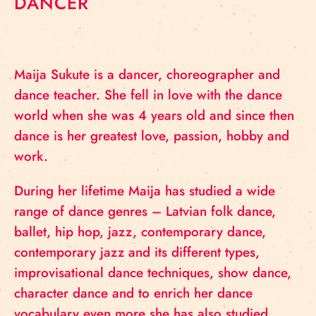
DANCER
Maija Sukute is a dancer, choreographer and
dance teacher. She fell in love with the dance
world when she was 4 years old and since then
dance is her greatest love, passion, hobby and
work.
During her lifetime Maija has studied a wide
range of dance genres – Latvian folk dance,
ballet, hip hop, jazz, contemporary dance,
contemporary jazz and its different types,
improvisational dance techniques, show dance,
character dance and to enrich her dance
vocabulary even more she has also studied