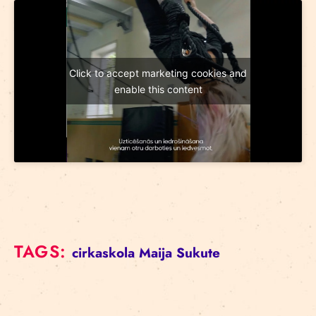
Click to accept marketing cookies and
enable this content
TAGS:
cirkaskola
Maija Sukute