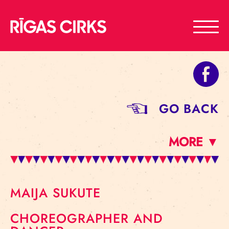
GO BACK
MORE ▼
MAIJA SUKUTE
CHOREOGRAPHER AND