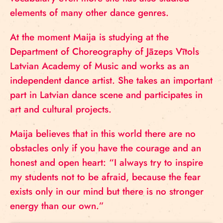
elements of many other dance genres.
At the moment Maija is studying at the
Department of Choreography of Jāzeps Vītols
Latvian Academy of Music and works as an
independent dance artist. She takes an important
part in Latvian dance scene and participates in
art and cultural projects.
Maija believes that in this world there are no
obstacles only if you have the courage and an
honest and open heart: “I always try to inspire
my students not to be afraid, because the fear
exists only in our mind but there is no stronger
energy than our own.”