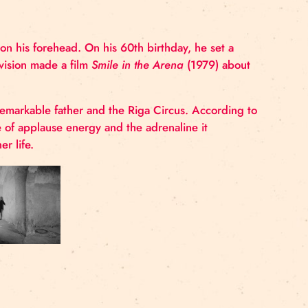
thirty-five rotating rings was performed in th
ng glass panels on his forehead. On his 60
th
birthday, h
he Latvian Television made a film
Smile in the Arena
(19
ffection for her remarkable father and the Riga Circus. 
r an exchange of applause energy and the adrenaline 
he circus in her life.