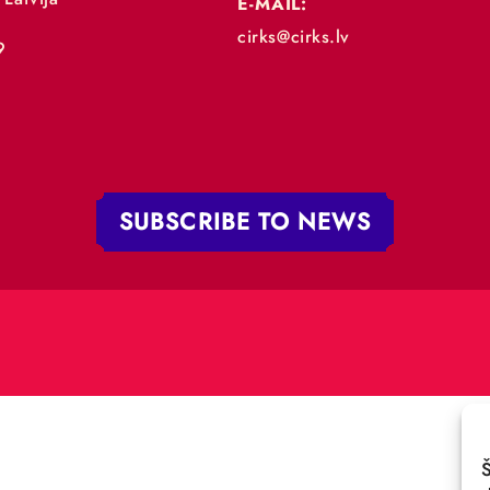
„RĪGAS CIRKS”
PHONE:
+371 67213479
 iela 4,
V-1050 Latvija
E-MAIL:
:
cirks@cirks.lv
027789