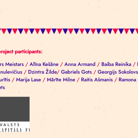
Photos by Ieva Epnere
Back
All project participants:
Aivars Meistars
/
Alīna Kešāne
/
Anna Armand
/
Ba
Ščesnulevičius
/
Dzintra Žilde
/
Gabriels Gots
/
Geo
Cepurītis
/
Marija Lase
/
Mārīte Milne
/
Raitis Ašma
Nerets