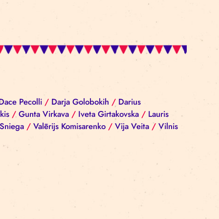
iba Reinika
/
Dace Pecolli
/
Darja Golobokih
/
Darius
rgijs Sokolovskis
/
Gunta Virkava
/
Iveta Girtakovska
nis
/
Ramona Sniega
/
Valērijs Komisarenko
/
Vija Vei