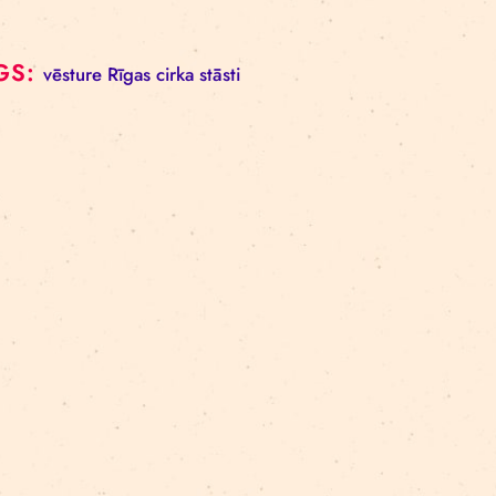
TAGS:
vēsture
Rīgas cirka stāsti