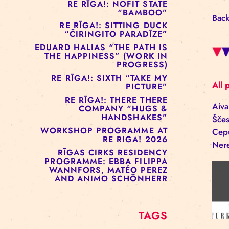
RE RĪGA!: MURMUYO
“FISURA”
RE RĪGA!: BELOW ZERO
COMPANY “RAAF”
RE RĪGA!: NOFIT STATE
“BAMBOO”
RE RĪGA!: SITTING DUCK
“ČIRINGITO PARADĪZE”
EDUARD HALIAS “THE PATH IS
THE HAPPINESS” (WORK IN
PROGRESS)
RE RĪGA!: SIXTH “TAKE MY
PICTURE”
RE RĪGA!: THERE THERE
COMPANY “HUGS &
HANDSHAKES”
WORKSHOP PROGRAMME AT
RE RIGA! 2026