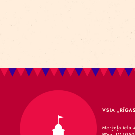
Art For Rainy Days
New Horizons Leadership
clowns
Kapsel
Re Rīga 2023
Humans 2.0
Circa
nhlp-eu
France