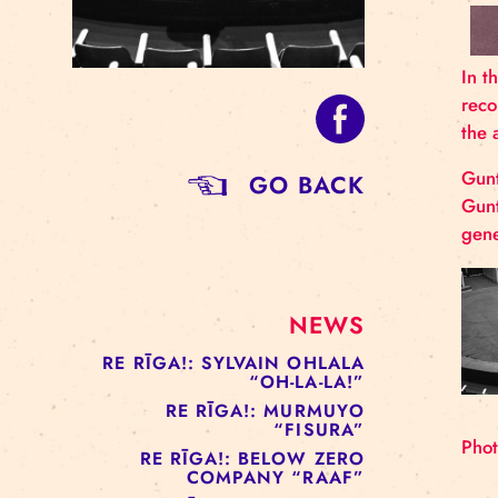
GO BACK
NEWS
RE RĪGA!: SYLVAIN OHLALA
“OH-LA-LA!”