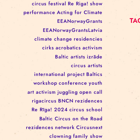
RĪGAS CIRKS RESIDENCY
PROGRAMME: EBBA FILIPPA
WANNFORS, MATÉO PEREZ
AND ANIMO SCHÖNHERR
TAGS
circus
festival
Re Riga!
show
performance
Acting for Climate
EEANorwayGrants
EEANorwayGrantsLatvia
climate change
residencies
cirks
acrobatics
activism
Baltic artists
izrāde
circus artists
international project
Baltics