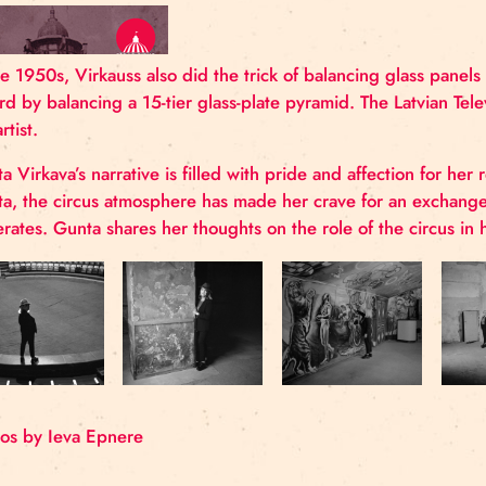
was not shown, and instead the trick with 
In the 1950s, Virkauss also did the trick of balanci
record by balancing a 15-tier glass-plate pyramid. T
the artist.
Gunta Virkava’s narrative is filled with pride and a
Gunta, the circus atmosphere has made her crave fo
generates. Gunta shares her thoughts on the role of t