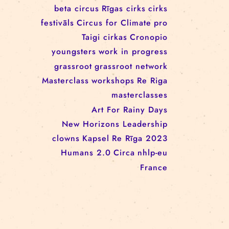
workshop
conference
youth
art activism
juggling
open call
rigacircus
BNCN
rezidences
Re Rīga! 2024
circus school
Baltic Circus on the Road
rezidences
network
Circusnext
clowning
family show
beta circus
Rīgas cirks
cirks
festivāls
Circus for Climate
pro
Taigi cirkas
Cronopio
youngsters
work in progress
grassroot
grassroot network
Masterclass
workshops
Re Riga
masterclasses