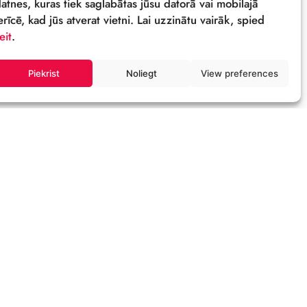
Sīkdatnes
Šī tīmekļa vietne izmanto sīkdatnes – neli
datnes, kuras tiek saglabātas jūsu datorā 
ierīcē, kad jūs atverat vietni. Lai uzzinātu