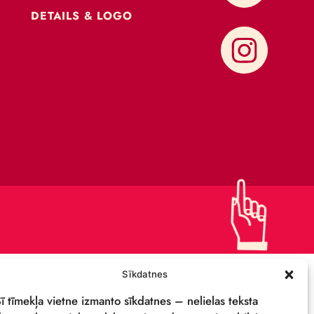
CONTACTS
SUPPORT US!
PRIVACY POLICY
DETAILS & LOGO