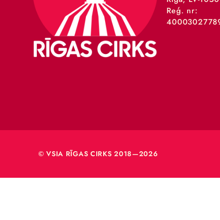
VSIA 
Merķeļa
Rīga, L
Reģ. nr
40003