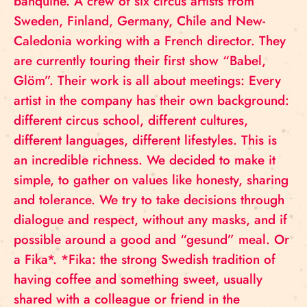
banquine. A crew of six circus artists from
Sweden, Finland, Germany, Chile and New-
Caledonia working with a French director. They
are currently touring their first show “Babel,
Glöm”. Their work is all about meetings: Every
artist in the company has their own background:
different circus school, different cultures,
different languages, different lifestyles. This is
an incredible richness. We decided to make it
simple, to gather on values like honesty, sharing
and tolerance. We try to take decisions through
dialogue and respect, without any masks, and if
possible around a good and “gesund” meal. Or
a Fika*. *Fika: the strong Swedish tradition of
having coffee and something sweet, usually
shared with a colleague or friend in the