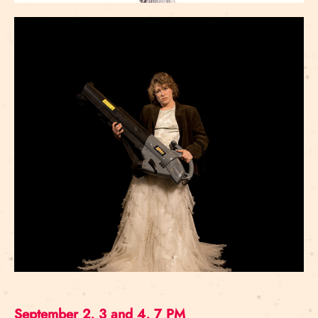
September 2, 3 and 4, 7 PM