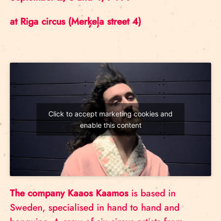
at Riga circus (Merķeļa street 4)
Click to accept marketing cookies and
enable this content
The company Kaaos Kaamos
is based in
Sweden, specialised in hand to hand and