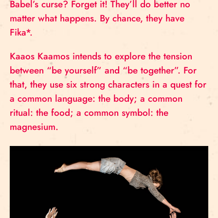
Babel’s curse? Forget it! They’ll do better no
matter what happens. By chance, they have
Fika*.
Kaaos Kaamos intends to explore the tension
between “be yourself” and “be together”. For
that, they use six strong characters in a quest for
a common language: the body; a common
ritual: the food; a common symbol: the
magnesium.