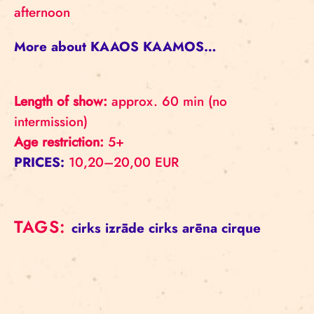
afternoon
More about KAAOS KAAMOS…
Length of show:
approx. 60 min (no
intermission)
Age restriction:
5+
PRICES:
10,20–20,00 EUR
TAGS:
cirks
izrāde
cirks
arēna
cirque