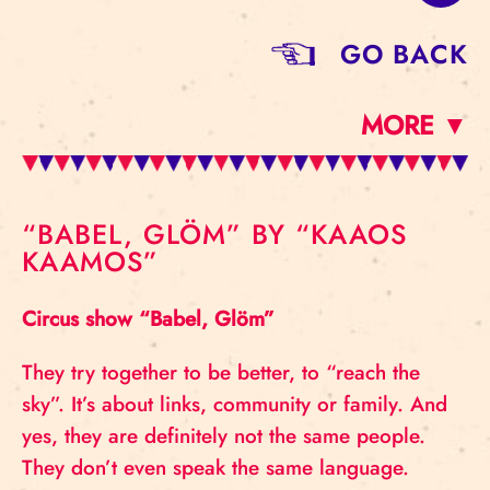
GO BACK
MORE ▼
“BABEL, GLÖM” BY “KAAOS
KAAMOS”
Circus show “Babel, Glöm”
They try together to be better, to “reach the
sky”. It’s about links, community or family. And
yes, they are definitely not the same people.
They don’t even speak the same language.