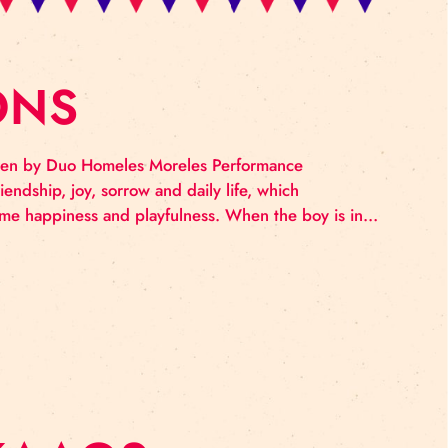
LEMONS
ry school children by Duo Homeles Moreles Performan
ous tale of friendship, joy, sorrow and daily life, whi
ngs there hides some happiness and playfulness. When th