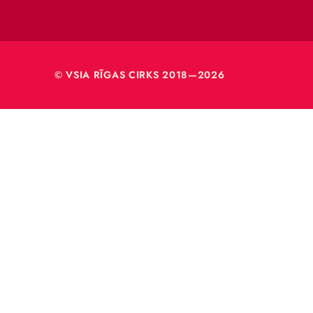
Rīga, L
Reģ. nr
40003
© VSIA RĪGAS CIRKS 2018—2026