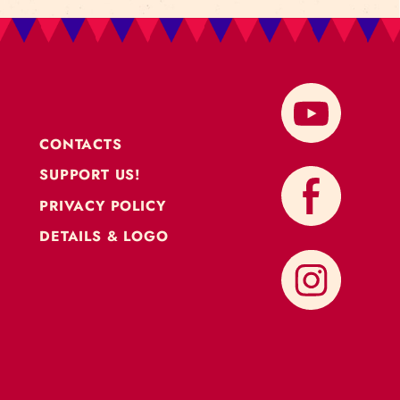
CONTACTS
SUPPORT US!
PRIVACY POLICY