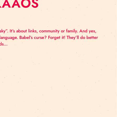
BY “KAAOS
o “reach the sky”. It’s about links, community or famil
eak the same language. Babel’s curse? Forget it! They’
os Kaamos intends…