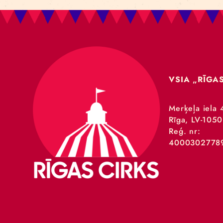
VSIA 
Merķeļa