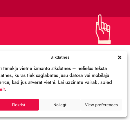
DETAILS & LOGO