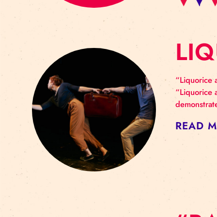
L
“Liq
“Liq
demo
RE