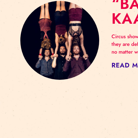
“
Circ
they
no m
RE