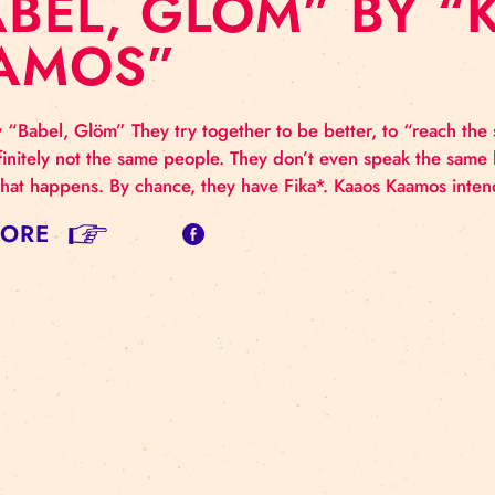
BABEL, GLÖM” 
KAAMOS”
us show “Babel, Glöm” They try together to be better, t
 are definitely not the same people. They don’t even sp
atter what happens. By chance, they have Fika*. Kaa
AD MORE