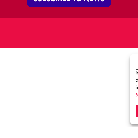
V-1050 Latvija
E-MAIL:
:
cirks@cirks.lv
027789
SUBSCRIBE TO NEWS