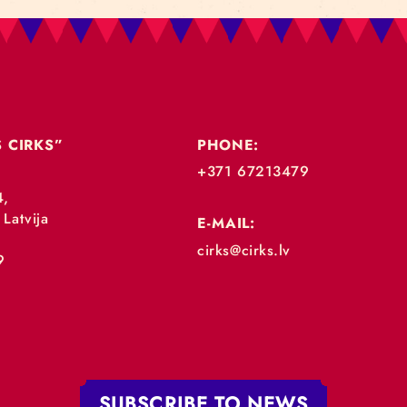
„RĪGAS CIRKS”
PHONE:
+371 67213479
 iela 4,