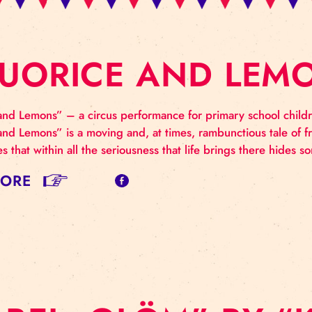
IQUORICE AND 
uorice and Lemons” – a circus performance for prima
uorice and Lemons” is a moving and, at times, rambuncti
nstrates that within all the seriousness that life bri
AD MORE