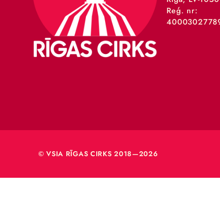
VSIA 
Merķeļa
Rīga, L
Reģ. nr
40003