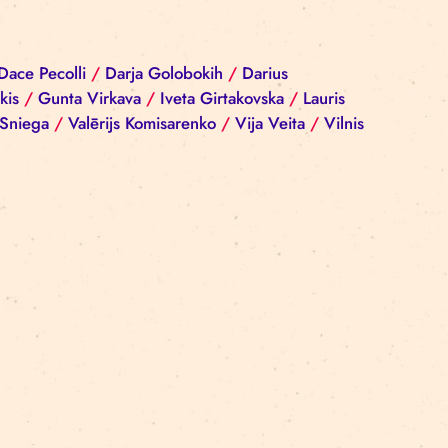
iba Reinika
/
Dace Pecolli
/
Darja Golobokih
/
Darius
rgijs Sokolovskis
/
Gunta Virkava
/
Iveta Girtakovska
nis
/
Ramona Sniega
/
Valērijs Komisarenko
/
Vija Vei