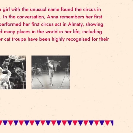
. Aged 18, the girl with the unusual name found the ci
cus troupe
Riga
. In the conversation, Anna remembers h
 to her. Anna performed her first circus act in Almaty,
uch and visited many places in the world in her life, i
. Anna and her cat troupe have been highly recognised