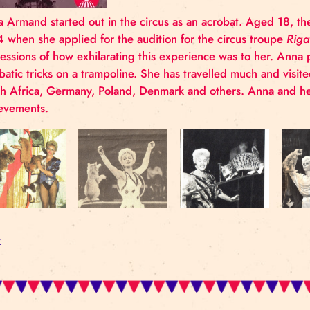
Anna Armand started out in the circus as an acrobat
1964 when she applied for the audition for the cir
impressions of how exhilarating this experience was
acrobatic tricks on a trampoline. She has travelled m
South Africa, Germany, Poland, Denmark and others
achievements.