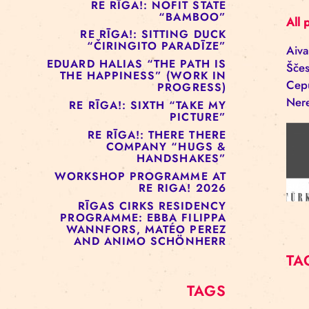
RE RĪGA!: MURMUYO
“FISURA”
RE RĪGA!: BELOW ZERO
COMPANY “RAAF”
RE RĪGA!: NOFIT STATE
“BAMBOO”
RE RĪGA!: SITTING DUCK
“ČIRINGITO PARADĪZE”
EDUARD HALIAS “THE PATH IS
THE HAPPINESS” (WORK IN
PROGRESS)
RE RĪGA!: SIXTH “TAKE MY
PICTURE”
RE RĪGA!: THERE THERE
COMPANY “HUGS &
HANDSHAKES”
WORKSHOP PROGRAMME AT
RE RIGA! 2026