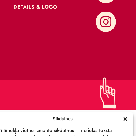
CONTACTS
SUPPORT US!
PRIVACY POLICY
DETAILS & LOGO