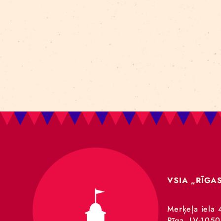
Art For Rainy Days
New Horizons Leadership
clowns
Kapsel
Re Rīga 2023
Humans 2.0
Circa
nhlp-eu
France