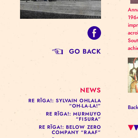
GO BACK
NEWS
RE RĪGA!: SYLVAIN OHLALA
“OH-LA-LA!”