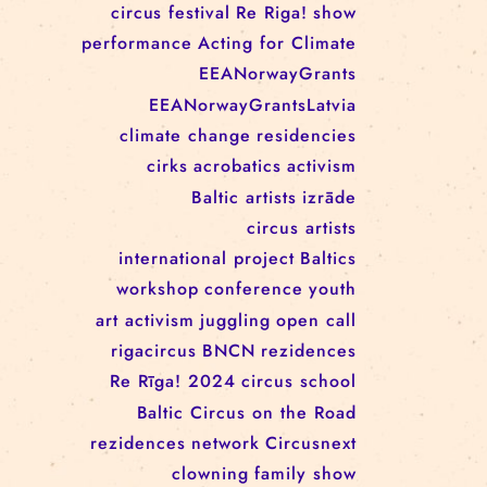
RĪGAS CIRKS RESIDENCY
PROGRAMME: EBBA FILIPPA
WANNFORS, MATÉO PEREZ
AND ANIMO SCHÖNHERR
TAGS
circus
festival
Re Riga!
show
performance
Acting for Climate
EEANorwayGrants
EEANorwayGrantsLatvia
climate change
residencies
cirks
acrobatics
activism
Baltic artists
izrāde
circus artists
international project
Baltics