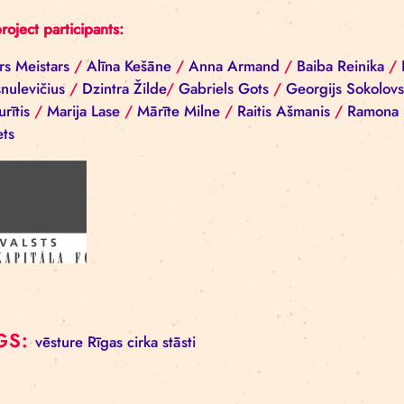
Back
All project participants:
Aivars Meistars
/
Alīna Kešāne
/
Anna Armand
/
Ba
Ščesnulevičius
/
Dzintra Žilde
/
Gabriels Gots
/
Geo
Cepurītis
/
Marija Lase
/
Mārīte Milne
/
Raitis Ašma
Nerets