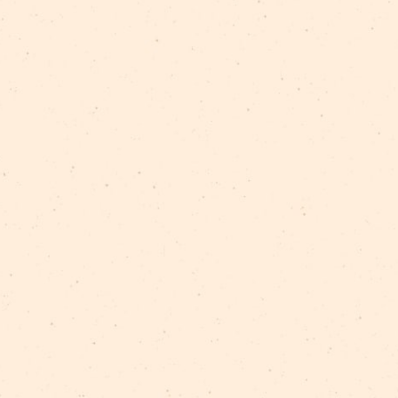
TAGS:
vēsture
Rīgas cirka stāsti