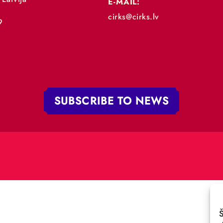
„RĪGAS CIRKS”
PHONE:
+371 67213479
 iela 4,
V-1050 Latvija
E-MAIL:
:
cirks@cirks.lv
027789