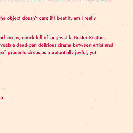
y based in Berlin. In his work, various techniques me
ct. Roman questions the conventional perception of cir
rent art forms. The central theme of his pieces is the ab
volvement.
truggle? If the object doesn’t care if I beat it, am I r
 the Absurd and circus, chock-full of laughs à la Buste
ts, the work reveals a dead-pan delirious drama betwee
 “Absurd Hero” presents circus as a potentially joyful