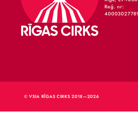
VSIA 
Merķeļa
Rīga, L
Reģ. nr
40003