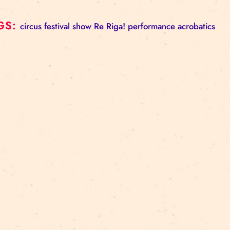
– people with hearing impairments (induction loop 
Please note: tickets are not assigned to specific seat
By attending the event, you agree that for publicity
– you may be photographed or filmed;
– your image may be used in TV and online broadcas
publications.
TAGS:
circus
festival
show
Re Riga!
performance