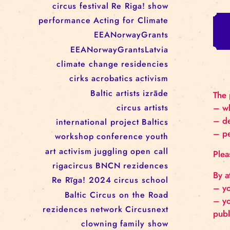
RĪGAS CIRKS RESIDENCY
PROGRAMME: EBBA FILIPPA
WANNFORS, MATÉO PEREZ
AND ANIMO SCHÖNHERR
TAGS
circus
festival
Re Riga!
show
performance
Acting for Climate
EEANorwayGrants
EEANorwayGrantsLatvia
climate change
residencies
cirks
acrobatics
activism
Baltic artists
izrāde
circus artists
international project
Baltics