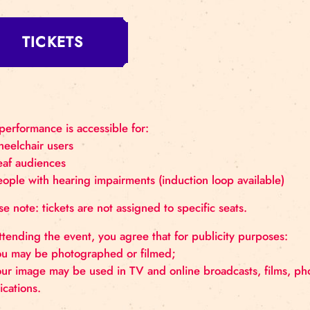
Saturday, August 16 at 15:00
Where: Rīgas Cirks Arena, Merķeļa St
Recommended age: 8+
Duration: 60 minutes
TICKETS
The performance is accessible for:
– wheelchair users
– deaf audiences