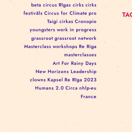
workshop
conference
youth
art activism
juggling
open call
rigacircus
BNCN
rezidences
Re Rīga! 2024
circus school
Baltic Circus on the Road
rezidences
network
Circusnext
clowning
family show
beta circus
Rīgas cirks
cirks
festivāls
Circus for Climate
pro
Taigi cirkas
Cronopio
youngsters
work in progress
grassroot
grassroot network
Masterclass
workshops
Re Riga
masterclasses