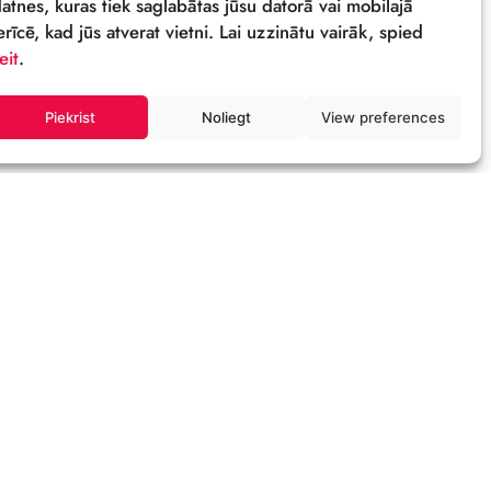
Sīkdatnes
Šī tīmekļa vietne izmanto sīkdatnes – neli
datnes, kuras tiek saglabātas jūsu datorā 
ierīcē, kad jūs atverat vietni. Lai uzzinātu