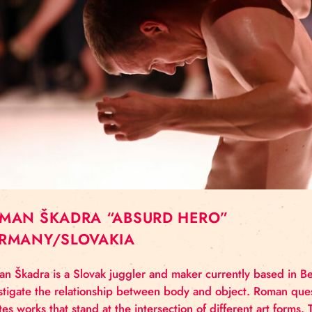
ROMAN ŠKADRA “ABSURD HERO”
GERMANY/SLOVAKIA