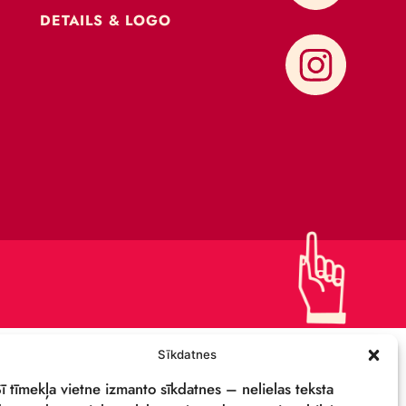
CONTACTS
SUPPORT US!
PRIVACY POLICY
DETAILS & LOGO