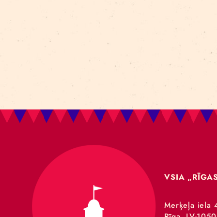
Art For Rainy Days
New Horizons Leadership
clowns
Kapsel
Re Rīga 2023
Humans 2.0
Circa
nhlp-eu
France