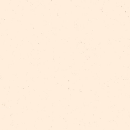
available)
s.
 purposes:
ts, films, photographs, audiovisual recordings, and 
acrobatics