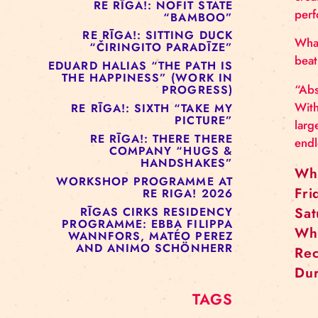
RE RĪGA!: MURMUYO
“FISURA”
RE RĪGA!: BELOW ZERO
COMPANY “RAAF”
RE RĪGA!: NOFIT STATE
“BAMBOO”
RE RĪGA!: SITTING DUCK
“ČIRINGITO PARADĪZE”
EDUARD HALIAS “THE PATH IS
THE HAPPINESS” (WORK IN
PROGRESS)
RE RĪGA!: SIXTH “TAKE MY
PICTURE”
RE RĪGA!: THERE THERE
COMPANY “HUGS &
HANDSHAKES”
WORKSHOP PROGRAMME AT
RE RIGA! 2026