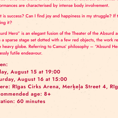
Roman Škadra is a Slovak juggler and maker currentl
investigate the relationship between body and obje
creates works that stand at the intersection of diffe
performances are characterised by intense body in
What is success? Can I find joy and happiness in my s
beating it?
“Absurd Hero” is an elegant fusion of the Theater of
With a sparse stage set dotted with a few red objec
large heavy globe. Referring to Camus’ philosophy –
endlessly futile endeavour.
When:
Friday, August 15 at 19:00