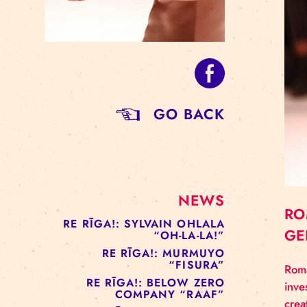
GO BACK
NEWS
RE RĪGA!: SYLVAIN OHLALA
“OH-LA-LA!”