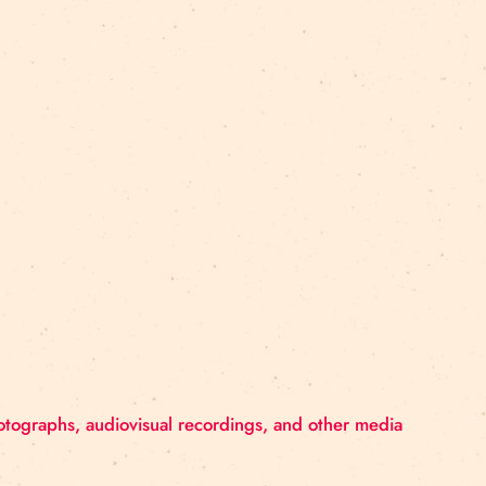
reet 4, Rīga