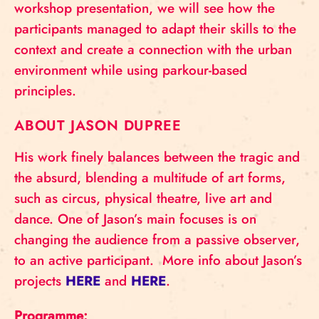
workshop presentation, we will see how the
participants managed to adapt their skills to the
context and create a connection with the urban
environment while using parkour-based
principles.
ABOUT JASON DUPREE
His work finely balances between the tragic and
the absurd, blending a multitude of art forms,
such as circus, physical theatre, live art and
dance. One of Jason’s main focuses is on
changing the audience from a passive observer,
to an active participant. More info about Jason’s
projects
HERE
and
HERE
.
Programme: