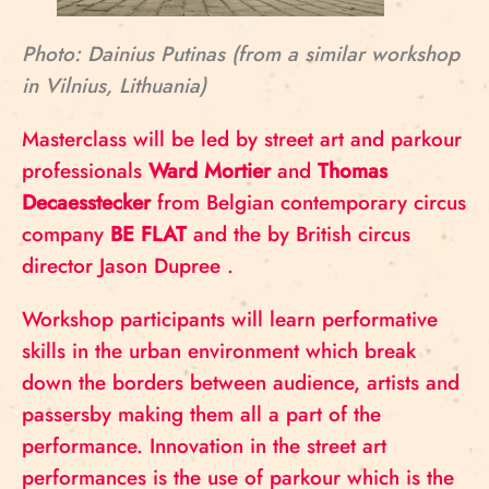
Photo: Dainius Putinas (from a similar workshop
in Vilnius, Lithuania)
Masterclass will be led by street art and parkour
professionals
Ward Mortier
and
Thomas
Decaesstecker
from Belgian contemporary circus
company
BE FLAT
and the by British circus
director Jason Dupree .
Workshop participants will learn performative
skills in the urban environment which break
down the borders between audience, artists and
passersby making them all a part of the
performance. Innovation in the street art
performances is the use of parkour which is the