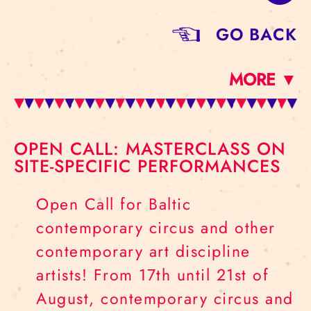
GO BACK
MORE ▼
OPEN CALL: MASTERCLASS ON
SITE-SPECIFIC PERFORMANCES
Open Call for Baltic
contemporary circus and other
contemporary art discipline
artists! From 17th until 21st of
August, contemporary circus and