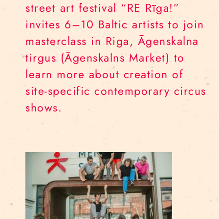
street art festival “RE Rīga!”
invites 6–10 Baltic artists to join
masterclass in Riga, Āgenskalna
tirgus (Āgenskalns Market) to
learn more about creation of
site-specific contemporary circus
shows.