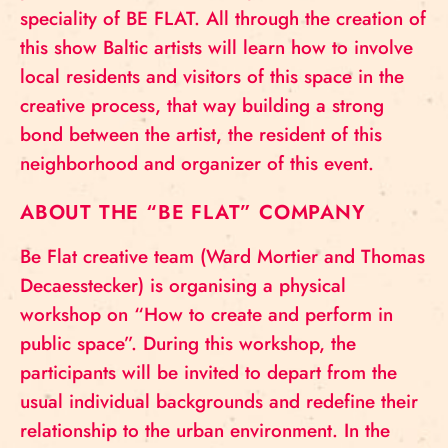
speciality of BE FLAT. All through the creation of
this show Baltic artists will learn how to involve
local residents and visitors of this space in the
creative process, that way building a strong
bond between the artist, the resident of this
neighborhood and organizer of this event.
ABOUT THE “BE FLAT” COMPANY
Be Flat creative team (Ward Mortier and Thomas
Decaesstecker) is organising a physical
workshop on “How to create and perform in
public space”. During this workshop, the
participants will be invited to depart from the
usual individual backgrounds and redefine their
relationship to the urban environment. In the