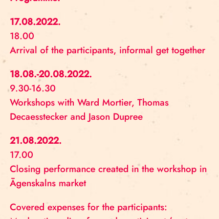
17.08.2022.
18.00
Arrival of the participants, informal get together
18.08.-20.08.2022.
9.30-16.30
Workshops with Ward Mortier, Thomas
Decaesstecker and Jason Dupree
21.08.2022.
17.00
Closing performance created in the workshop in
Āgenskalns market
Covered expenses for the participants: