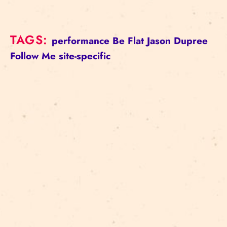
TAGS:
performance
Be Flat
Jason Dupree
Follow Me
site-specific