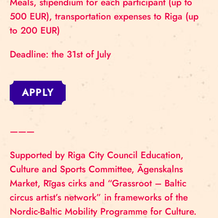
Meals, stipendium for each participant (up to
500 EUR), transportation expenses to Riga (up
to 200 EUR)
Deadline: the 31st of July
APPLY
———
Supported by Riga City Council Education,
Culture and Sports Committee, Āgenskalns
Market, Rīgas cirks and “Grassroot – Baltic
circus artist’s network” in frameworks of the
Nordic-Baltic Mobility Programme for Culture.