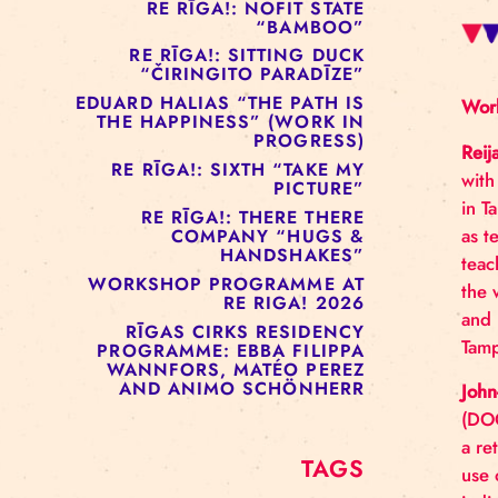
RE RĪGA!: MURMUYO
“FISURA”
RE RĪGA!: BELOW ZERO
COMPANY “RAAF”
RE RĪGA!: NOFIT STATE
“BAMBOO”
RE RĪGA!: SITTING DUCK
“ČIRINGITO PARADĪZE”
EDUARD HALIAS “THE PATH IS
THE HAPPINESS” (WORK IN
PROGRESS)
RE RĪGA!: SIXTH “TAKE MY
PICTURE”
RE RĪGA!: THERE THERE
COMPANY “HUGS &
HANDSHAKES”
WORKSHOP PROGRAMME AT
RE RIGA! 2026