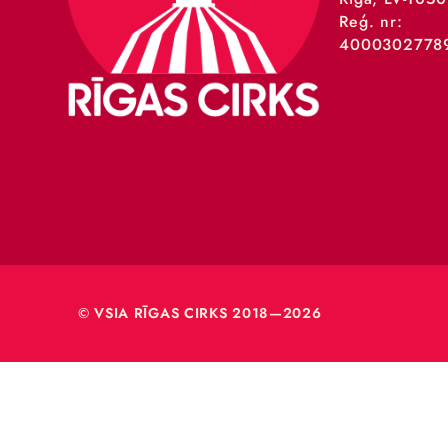
VSIA 
Merķeļa
Rīga, L
Reģ. nr
40003