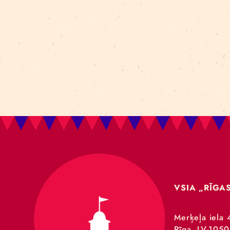
Art For Rainy Days
New Horizons Leadership
clowns
Kapsel
Re Rīga 2023
Humans 2.0
Circa
nhlp-eu
France