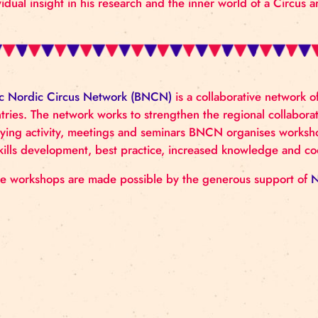
Tampere.
John-Paul Zaccarini
is an Artist and Associate Profe
(DOCH). Outside of his work at DOCH John-Paul is
a return to the stage after an 8-year interlude. His
use of psychoanalysis concepts in Circus. Also the b
individual insight in his research and the inner world
Baltic Nordic Circus Network (BNCN)
is a collabora
countries. The network works to strengthen the regi
lobbying activity, meetings and seminars BNCN orga
on skills development, best practice, increased know