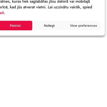
Sīkdatnes
Šī tīmekļa vietne izmanto sīkdatnes – neli
datnes, kuras tiek saglabātas jūsu datorā 
ierīcē, kad jūs atverat vietni. Lai uzzinātu