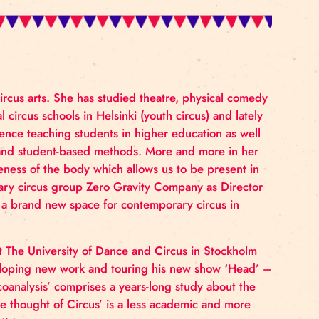
education in circus arts. She has studied theatre, phy
cher in several circus schools in Helsinki (youth circus)
 She has experience teaching students in higher educat
 values empathy and student-based methods. More and m
thing and awareness of the body which allows us to be 
er of contemporary circus group Zero Gravity Company 
Sirkus Faktori, a brand new space for contemporary cir