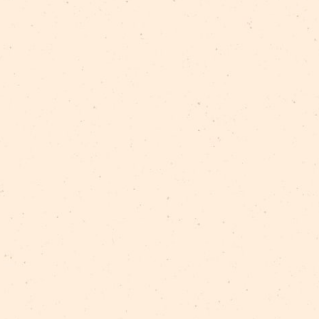
s support of
Nordisk Kulturfond
and
Nordic Culture Po