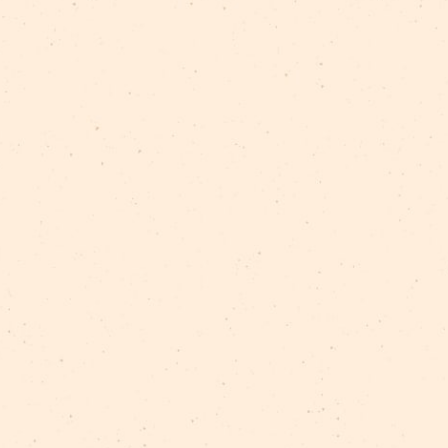
These workshops are made possible by the generou