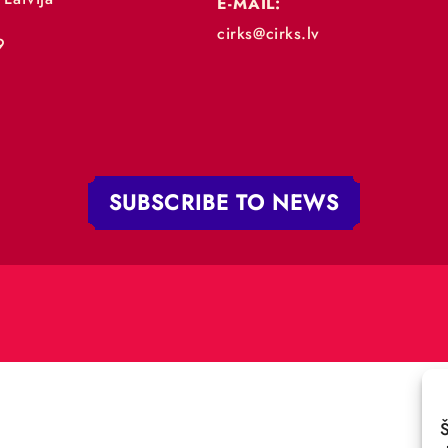
„RĪGAS CIRKS”
PHONE:
+371 67213479
 iela 4,
V-1050 Latvija
E-MAIL:
:
cirks@cirks.lv
027789