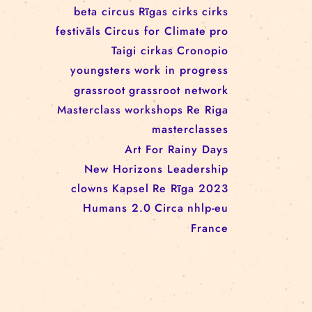
workshop
conference
youth
art activism
juggling
open call
rigacircus
BNCN
rezidences
Re Rīga! 2024
circus school
Baltic Circus on the Road
rezidences
network
Circusnext
clowning
family show
beta circus
Rīgas cirks
cirks
festivāls
Circus for Climate
pro
Taigi cirkas
Cronopio
youngsters
work in progress
grassroot
grassroot network
Masterclass
workshops
Re Riga
masterclasses