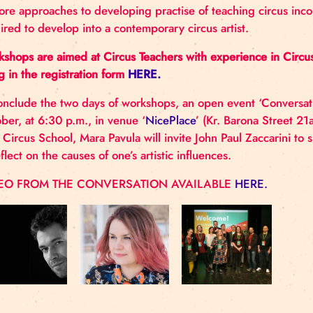
Nordic Circus Network is interested in articulating
circus education and its’ relationship with artistic th
explore approaches to developing practise of teachin
required to develop into a contemporary circus artis
Workshops are aimed at Circus Teachers with experi
filling in the registration form
HERE.
To conclude the two days of workshops, an open eve
October, at 6:30 p.m., in venue ‘
NicePlace
’ (Kr. Ba
Riga Circus School, Mara Pavula will invite John Pau
to reflect on the causes of one’s artistic influences.
VIDEO FROM THE CONVERSATION AVAILABLE