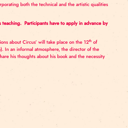
 how the Baltic and Nordic region can work together to
inking. Together with instructors, participants will collec
g circus incorporating both the technical and the artis
t.
ence in Circus teaching. Participants have to apply i
nt ‘Conversations about Circus’ will take place on the
rona Street 21a). In an informal atmosphere, the directo
l Zaccarini to share his thoughts about his book and th
HERE.