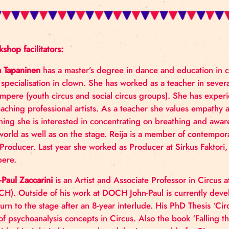
Workshop facilitators:
Reija Tapaninen
has a master’s degree in dance and 
with specialisation in clown. She has worked as a tea
in Tampere (youth circus and social circus groups).
as teaching professional artists. As a teacher she
teaching she is interested in concentrating on brea
the world as well as on the stage. Reija is a memb
and Producer. Last year she worked as Producer at 