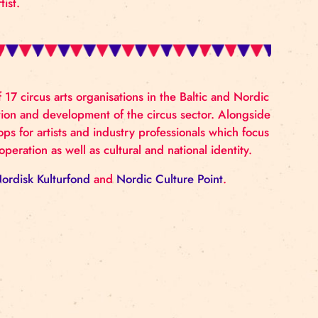
ssor in Circus at The University of Dance and Circus in
 currently developing new work and touring his new s
 PhD Thesis ‘Circoanalysis’ comprises a years-long study
ook ‘Falling the thought of Circus’ is a less academic
 of a Circus artist.
tive network of 17 circus arts organisations in the Balt
onal collaboration and development of the circus sect
nises workshops for artists and industry professionals
ledge and cooperation as well as cultural and national 