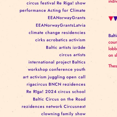
RĪGAS CIRKS RESIDENCY
PROGRAMME: EBBA FILIPPA
WANNFORS, MATÉO PEREZ
AND ANIMO SCHÖNHERR
TAGS
circus
festival
Re Riga!
show
performance
Acting for Climate
EEANorwayGrants
EEANorwayGrantsLatvia
climate change
residencies
cirks
acrobatics
activism
Baltic artists
izrāde
circus artists
international project
Baltics