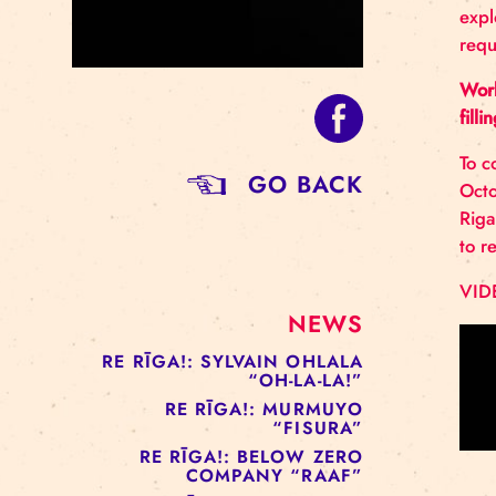
GO BACK
NEWS
RE RĪGA!: SYLVAIN OHLALA
“OH-LA-LA!”