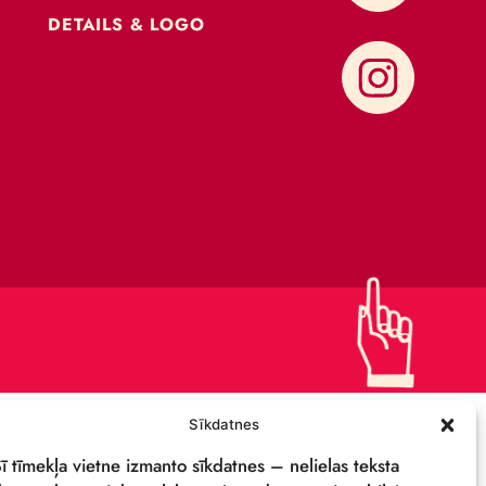
CONTACTS
SUPPORT US!
PRIVACY POLICY
DETAILS & LOGO