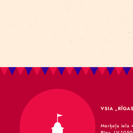
Art For Rainy Days
New Horizons Leadership
clowns
Kapsel
Re Rīga 2023
Humans 2.0
Circa
nhlp-eu
France