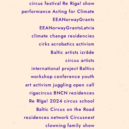
RĪGAS CIRKS RESIDENCY
PROGRAMME: EBBA FILIPPA
WANNFORS, MATÉO PEREZ
AND ANIMO SCHÖNHERR
TAGS
circus
festival
Re Riga!
show
performance
Acting for Climate
EEANorwayGrants
EEANorwayGrantsLatvia
climate change
residencies
cirks
acrobatics
activism
Baltic artists
izrāde
circus artists
international project
Baltics