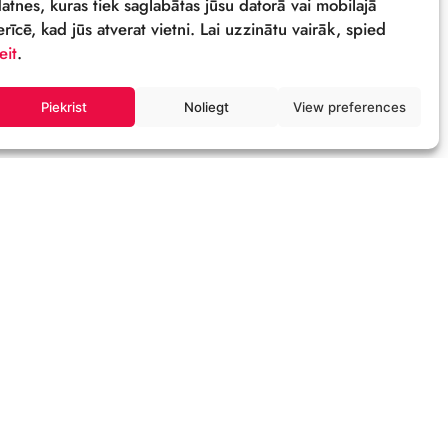
Sīkdatnes
Šī tīmekļa vietne izmanto sīkdatnes – neli
datnes, kuras tiek saglabātas jūsu datorā 
ierīcē, kad jūs atverat vietni. Lai uzzinātu