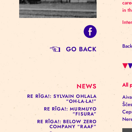
GO BACK
NEWS
RE RĪGA!: SYLVAIN OHLALA
“OH-LA-LA!”