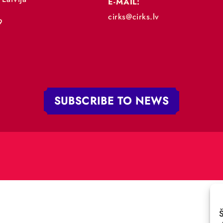
„RĪGAS CIRKS”
PHONE:
+371 67213479
 iela 4,
V-1050 Latvija
E-MAIL:
:
cirks@cirks.lv
027789