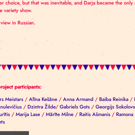
Darja was born into a family of circus artists and t
career choice, but that was inevitable, and Darja b
in the variety show.
Interview in Russian.
Back
All project participants:
Aivars Meistars
/
Alīna Kešāne
/
Anna Armand
/
Ba