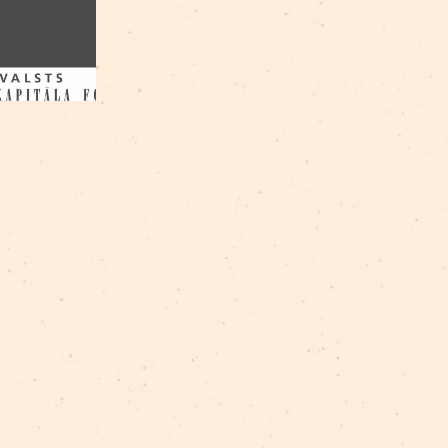
Ščesnulevičius
/
Dzintra Žilde
/
Gabriels Gots
/
Geo
Cepurītis
/
Marija Lase
/
Mārīte Milne
/
Raitis Ašma
Nerets