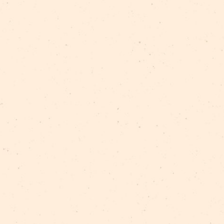
rgijs Sokolovskis
/
Gunta Virkava
/
Iveta Girtakovska
nis
/
Ramona Sniega
/
Valērijs Komisarenko
/
Vija Vei