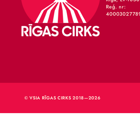
VSIA 
Merķeļa
Rīga, L
Reģ. nr
40003