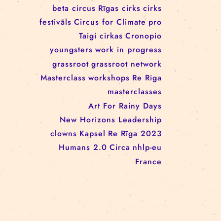
workshop
conference
youth
art activism
juggling
open call
rigacircus
BNCN
rezidences
Re Rīga! 2024
circus school
Baltic Circus on the Road
rezidences
network
Circusnext
clowning
family show
beta circus
Rīgas cirks
cirks
festivāls
Circus for Climate
pro
Taigi cirkas
Cronopio
youngsters
work in progress
grassroot
grassroot network
Masterclass
workshops
Re Riga
masterclasses