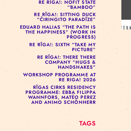
RE RĪGA!: MURMUYO
“FISURA”
RE RĪGA!: BELOW ZERO
COMPANY “RAAF”
RE RĪGA!: NOFIT STATE
“BAMBOO”
RE RĪGA!: SITTING DUCK
“ČIRINGITO PARADĪZE”
EDUARD HALIAS “THE PATH IS
THE HAPPINESS” (WORK IN
PROGRESS)
RE RĪGA!: SIXTH “TAKE MY
PICTURE”
RE RĪGA!: THERE THERE
COMPANY “HUGS &
HANDSHAKES”
WORKSHOP PROGRAMME AT
RE RIGA! 2026