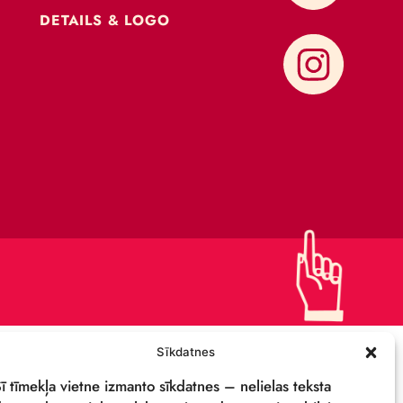
CONTACTS
SUPPORT US!
PRIVACY POLICY
DETAILS & LOGO