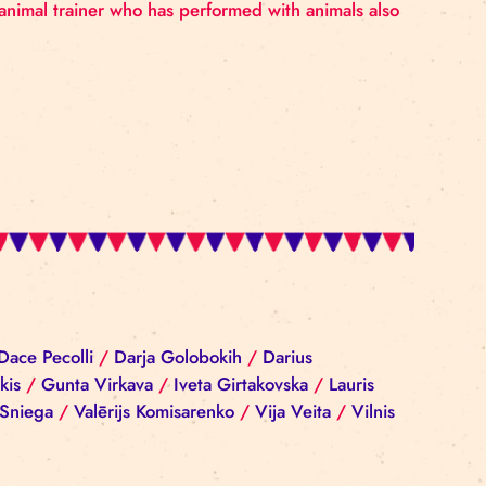
he circus was her home and playground. The circus was no
ecame the only animal trainer who has performed with a
iba Reinika
/
Dace Pecolli
/
Darja Golobokih
/
Darius