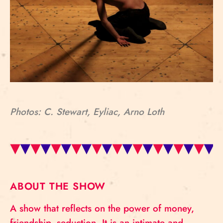
Photos: C. Stewart, Eyliac, Arno Loth
ABOUT THE SHOW
A show that reflects on the power of money,
friendship, seduction. It is an intimate and