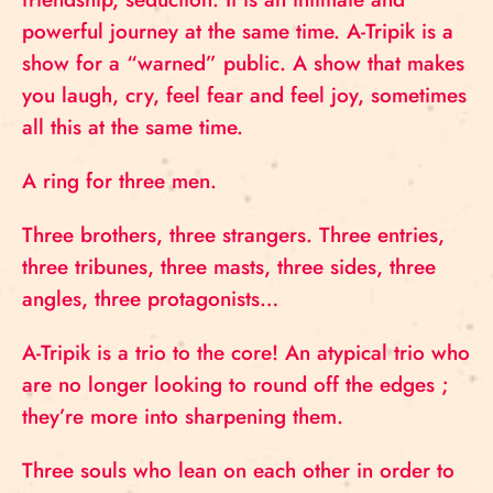
powerful journey at the same time. A-Tripik is a
show for a “warned” public. A show that makes
you laugh, cry, feel fear and feel joy, sometimes
all this at the same time.
A ring for three men.
Three brothers, three strangers. Three entries,
three tribunes, three masts, three sides, three
angles, three protagonists…
A-Tripik is a trio to the core! An atypical trio who
are no longer looking to round off the edges ;
they’re more into sharpening them.
Three souls who lean on each other in order to