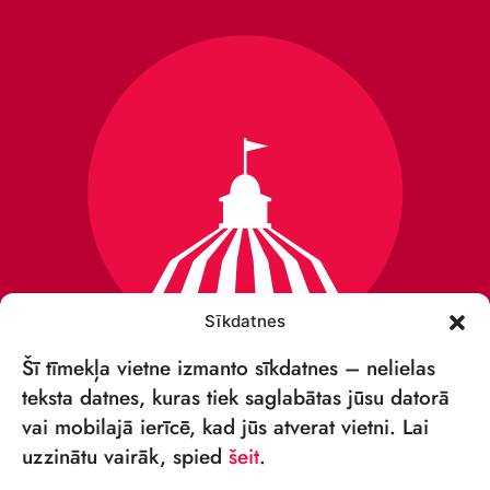
Sīkdatnes
Šī tīmekļa vietne izmanto sīkdatnes – nelielas
teksta datnes, kuras tiek saglabātas jūsu datorā
vai mobilajā ierīcē, kad jūs atverat vietni. Lai
VSIA „RĪGAS CIRKS”
uzzinātu vairāk, spied
šeit
.
Merķeļa iela 4,