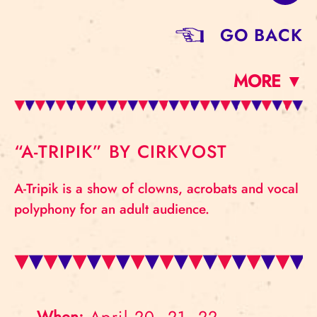
GO BACK
MORE ▼
“A-TRIPIK” BY CIRKVOST
A-Tripik is a show of clowns, acrobats and vocal
polyphony for an adult audience.