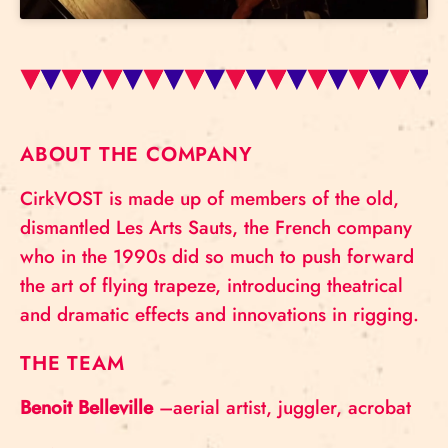
ABOUT THE COMPANY
CirkVOST is made up of members of the old,
dismantled Les Arts Sauts, the French company
who in the 1990s did so much to push forward
the art of flying trapeze, introducing theatrical
and dramatic effects and innovations in rigging.
THE TEAM
Benoit Belleville
–aerial artist, juggler, acrobat