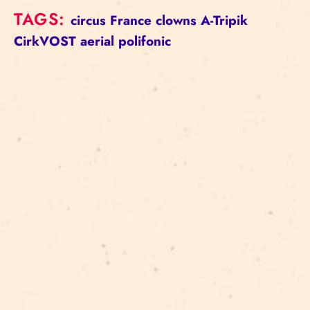
TAGS:
circus
France
clowns
A-Tripik
CirkVOST
aerial
polifonic