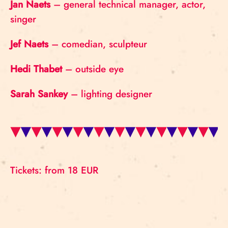
Jan Naets
– general technical manager, actor,
singer
Jef Naets
– comedian, sculpteur
Hedi Thabet
– outside eye
Sarah Sankey
– lighting designer
Tickets: from 18 EUR