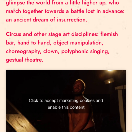
glimpse the world from a little higher up, who
march together towards a battle lost in advance:
an ancient dream of insurrection.
Circus and other stage art disciplines: flemish
bar, hand to hand, object manipulation,
choreography, clown, polyphonic singing,
gestual theatre.
Click to accept marketing cookies and
enable this content