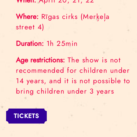
When:
April 20, 21, 22
Where:
Rīgas cirks (Merķeļa
street 4)
Duration:
1h 25min
Age restrictions:
The show is not
recommended for children under
14 years, and it is not possible to
bring children under 3 years
TICKETS