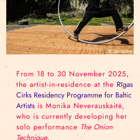
From 18 to 30 November 2025,
the artist-in-residence at the
Rīgas
Cirks Residency Programme for Baltic
Artists
is Monika Neverauskaitė,
who is currently developing her
solo performance
The Onion
Technique
.