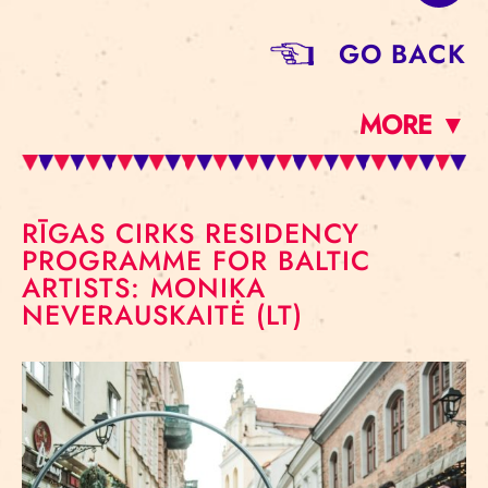
GO BACK
MORE ▼
RĪGAS CIRKS RESIDENCY
PROGRAMME FOR BALTIC
ARTISTS: MONIKA
NEVERAUSKAITĖ (LT)