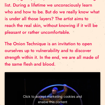
list. During a lifetime we unconsciously learn
who and how to be. But do we really know what
is under all those layers? The artist aims to
reach the real skin, without knowing if it will be
pleasant or rather uncomfortable.
The Onion Technique is an invitation to open
ourselves up to vulnerability and to discover
strength within it. In the end, we are all made of
the same flesh and blood.
Click to accept marketing cookies and
enable this content