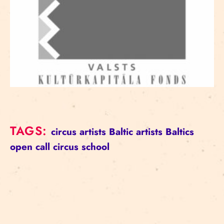
TAGS:
circus artists
Baltic artists
Baltics
open call
circus school