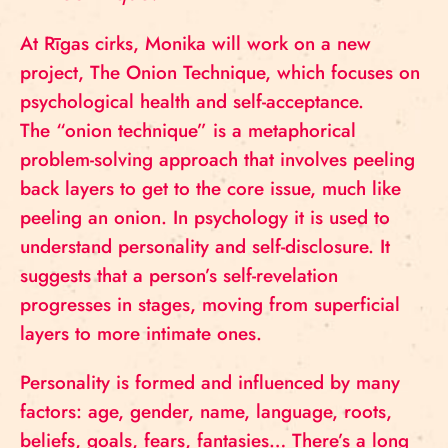
At Rīgas cirks, Monika will work on a new
project, The Onion Technique, which focuses on
psychological health and self-acceptance.
The “onion technique” is a metaphorical
problem-solving approach that involves peeling
back layers to get to the core issue, much like
peeling an onion. In psychology it is used to
understand personality and self-disclosure. It
suggests that a person’s self-revelation
progresses in stages, moving from superficial
layers to more intimate ones.
Personality is formed and influenced by many
factors: age, gender, name, language, roots,
beliefs, goals, fears, fantasies… There’s a long