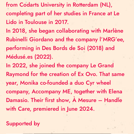
from Codarts University in Rotterdam (NL),
completing part of her studies in France at Le
Lido in Toulouse in 2017.
In 2018, she began collaborating with Marlène
Rubinelli Giordano and the company l’MRG’ee,
performing in Des Bords de Soi (2018) and
Médusé.es (2022).
In 2022, she joined the company Le Grand
Raymond for the creation of Ex Ovo. That same
year, Monika co-founded a duo Cyr wheel
company, Accompany ME, together with Elena
Damasio. Their first show, À Mesure – Handle
with Care, premiered in June 2024.
Supported by