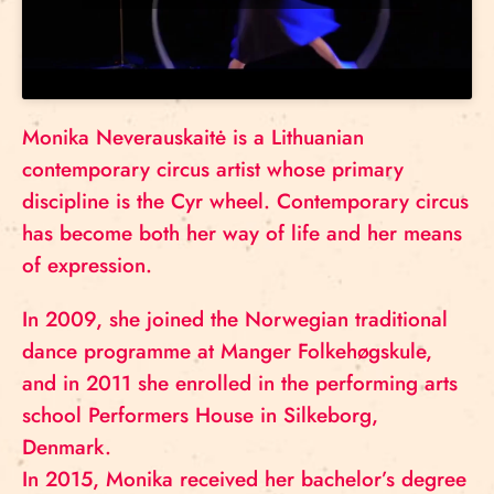
Monika Neverauskaitė is a Lithuanian
contemporary circus artist whose primary
discipline is the Cyr wheel. Contemporary circus
has become both her way of life and her means
of expression.
In 2009, she joined the Norwegian traditional
dance programme at Manger Folkehøgskule,
and in 2011 she enrolled in the performing arts
school Performers House in Silkeborg,
Denmark.
In 2015, Monika received her bachelor’s degree