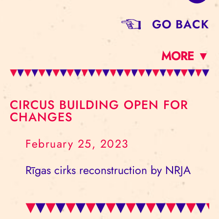
GO BACK
MORE ▼
CIRCUS BUILDING OPEN FOR
CHANGES
February 25, 2023
Rīgas cirks reconstruction by NRJA