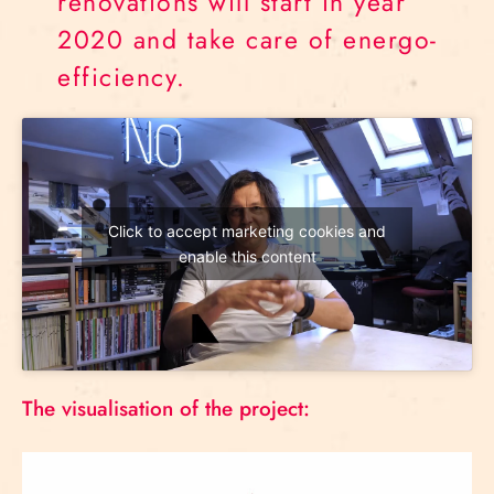
renovations will start in year
2020 and take care of energo-
efficiency.
Click to accept marketing cookies and
enable this content
The visualisation of the project: