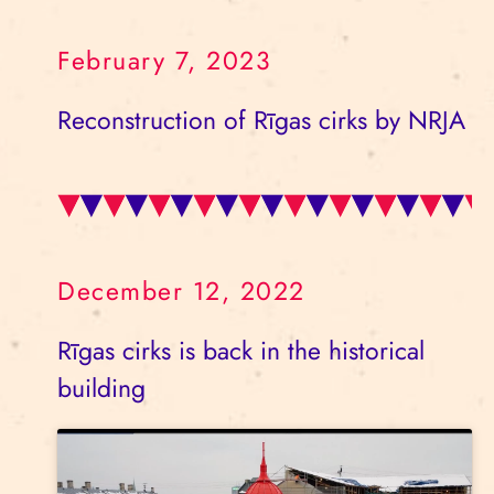
February 7, 2023
Reconstruction of Rīgas cirks by NRJA
December 12, 2022
Rīgas cirks is back in the historical
building