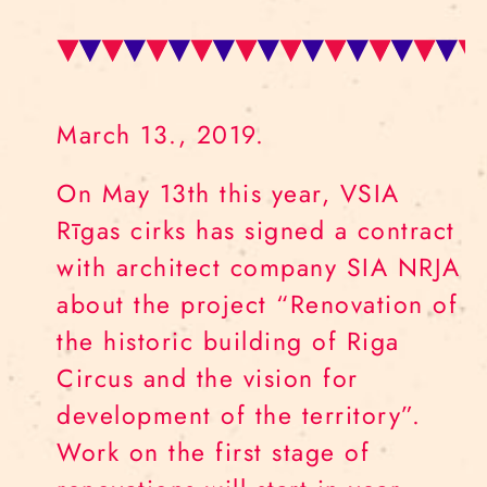
March 13., 2019.
On May 13th this year, VSIA
Rīgas cirks has signed a contract
with architect company SIA NRJA
about the project “Renovation of
the historic building of Riga
Circus and the vision for
development of the territory”.
Work on the first stage of