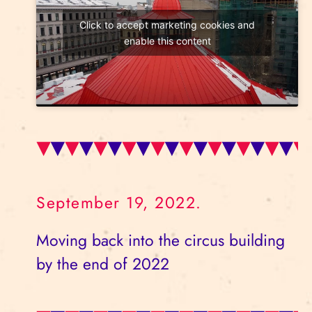
Click to accept marketing cookies and
enable this content
September 19, 2022.
Moving back into the circus building
by the end of 2022