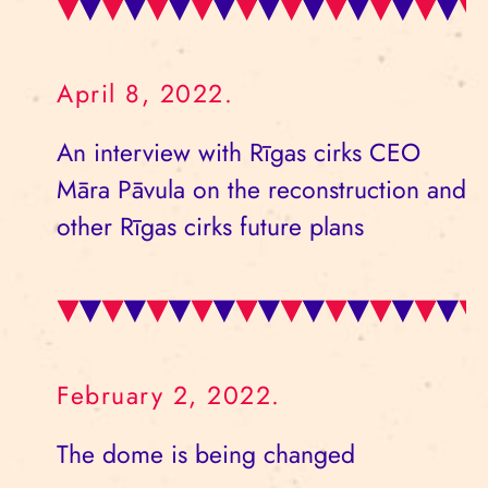
April 8, 2022.
An interview with Rīgas cirks CEO
Māra Pāvula on the reconstruction and
other Rīgas cirks future plans
February 2, 2022.
The dome is being changed