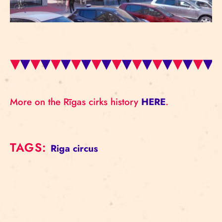
More on the Rīgas cirks history
HERE
.
TAGS:
Riga circus