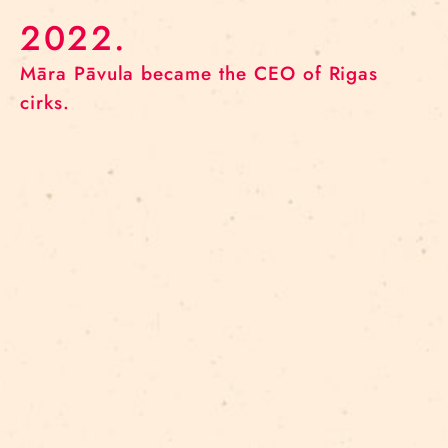
2022.
Māra Pāvula became the CEO of Rigas
cirks.