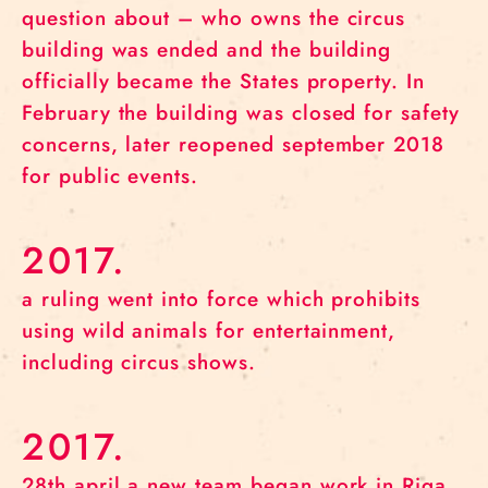
question about – who owns the circus
building was ended and the building
officially became the States property. In
February the building was closed for safety
concerns, later reopened september 2018
for public events.
2017.
a ruling went into force which prohibits
using wild animals for entertainment,
including circus shows.
2017.
28th april a new team began work in Riga