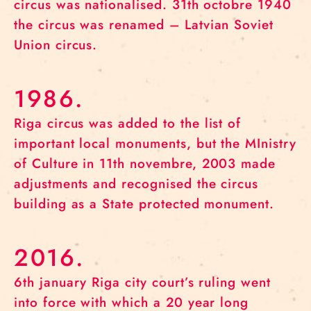
circus was nationalised. 31th octobre 1940
the circus was renamed – Latvian Soviet
Union circus.
1986.
Riga circus was added to the list of
important local monuments, but the MInistry
of Culture in 11th novembre, 2003 made
adjustments and recognised the circus
building as a State protected monument.
2016.
6th january Riga city court’s ruling went
into force with which a 20 year long