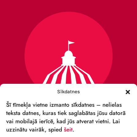
Sīkdatnes
Šī tīmekļa vietne izmanto sīkdatnes – nelielas
teksta datnes, kuras tiek saglabātas jūsu datorā
vai mobilajā ierīcē, kad jūs atverat vietni. Lai
VSIA „RĪGAS CIRKS”
uzzinātu vairāk, spied
šeit
.
Merķeļa iela 4,