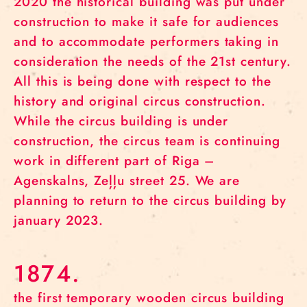
2020 the historical building was put under
construction to make it safe for audiences
and to accommodate performers taking in
consideration the needs of the 21st century.
All this is being done with respect to the
history and original circus construction.
While the circus building is under
construction, the circus team is continuing
work in different part of Riga –
Agenskalns, Zeļļu street 25. We are
planning to return to the circus building by
january 2023.
1874.
the first temporary wooden circus building