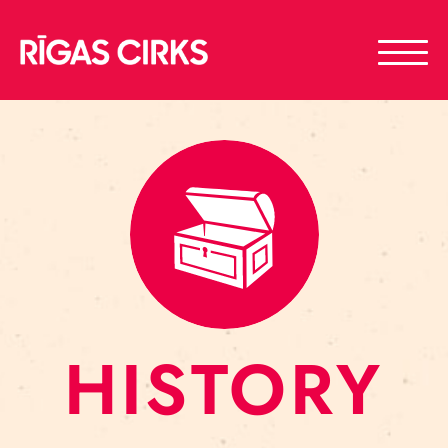
HISTORY