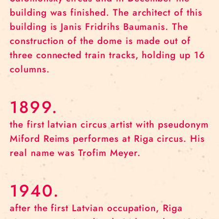
building was finished. The architect of this
building is Janis Fridrihs Baumanis. The
construction of the dome is made out of
three connected train tracks, holding up 16
columns.
1899.
the first latvian circus artist with pseudonym
Miford Reims performes at Riga circus. His
real name was Trofim Meyer.
1940.
after the first Latvian occupation, Riga