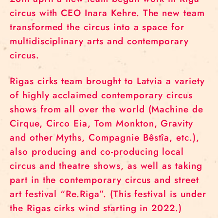
circus with CEO Inara Kehre. The new team
transformed the circus into a space for
multidisciplinary arts and contemporary
circus.
Rigas cirks team brought to Latvia a variety
of highly acclaimed contemporary circus
shows from all over the world (Machine de
Cirque, Circo Eia, Tom Monkton, Gravity
and other Myths, Compagnie Bêstîa, etc.),
also producing and co-producing local
circus and theatre shows, as well as taking
part in the contemporary circus and street
art festival “Re.Riga”. (This festival is under
the Rigas cirks wind starting in 2022.)