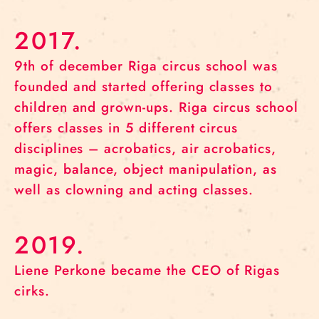
2017.
9th of december Riga circus school was
founded and started offering classes to
children and grown-ups. Riga circus school
offers classes in 5 different circus
disciplines – acrobatics, air acrobatics,
magic, balance, object manipulation, as
well as clowning and acting classes.
2019.
Liene Perkone became the CEO of Rigas
cirks.