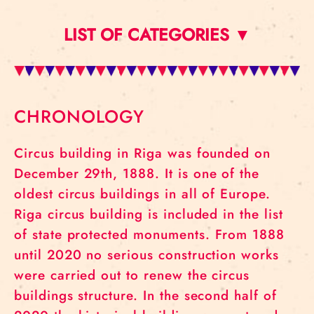
LIST OF CATEGORIES ▼
CHRONOLOGY
Circus building in Riga was founded on
December 29th, 1888. It is one of the
oldest circus buildings in all of Europe.
Riga circus building is included in the list
of state protected monuments. From 1888
until 2020 no serious construction works
were carried out to renew the circus
buildings structure. In the second half of