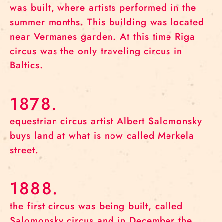
was built, where artists performed in the
summer months. This building was located
near Vermanes garden. At this time Riga
circus was the only traveling circus in
Baltics.
1878.
equestrian circus artist Albert Salomonsky
buys land at what is now called Merkela
street.
1888.
the first circus was being built, called
Salomonsky circus and in December the