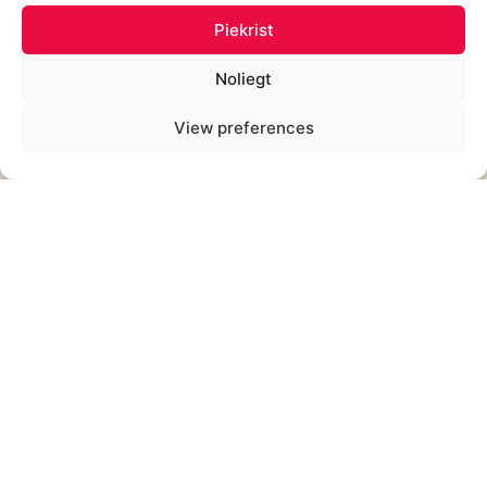
Piekrist
Noliegt
View preferences
ALĪNA KEŠĀNE