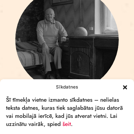
Sīkdatnes
AIVARS MEISTARS
Šī tīmekļa vietne izmanto sīkdatnes – nelielas
teksta datnes, kuras tiek saglabātas jūsu datorā
vai mobilajā ierīcē, kad jūs atverat vietni. Lai
uzzinātu vairāk, spied
šeit
.