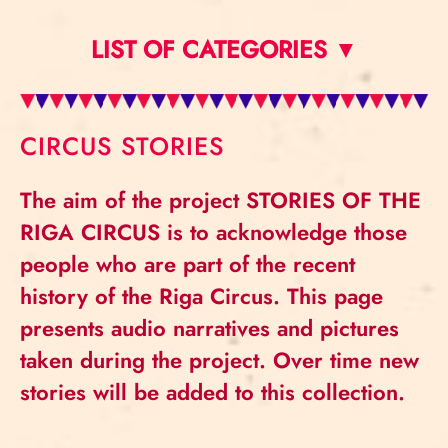
LIST OF CATEGORIES ▼
CIRCUS STORIES
The aim of the project STORIES OF THE
RIGA CIRCUS is to acknowledge those
people who are part of the recent
history of the Riga Circus. This page
presents audio narratives and pictures
taken during the project. Over time new
stories will be added to this collection.