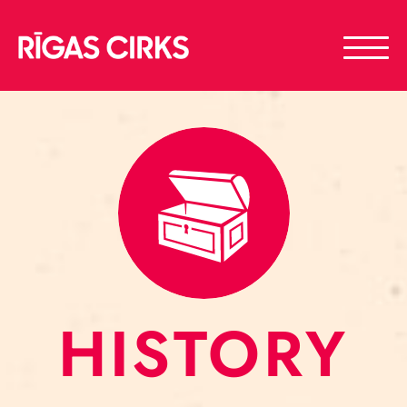
HISTORY