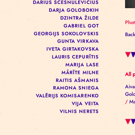
ALĪNA KEŠĀNE
ANNA ARMAND
BAIBA REINIKA
DACE PECOLLI
DARIUS ŠČESNULEVIČIUS
DARJA GOLOBOKIH
DZINTRA ŽILDE
GABRIEL GOT
GEORGIJS SOKOLOVSKIS
GUNTA VIRKAVA
IVETA GIRTAKOVSKA
LAURIS CEPURĪTIS
MARIJA LASE
MĀRĪTE MILNE
RAITIS AŠMANIS