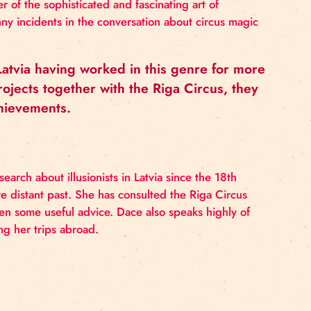
colli, a master of the sophisticated and fascinating ar
 and other funny incidents in the conversation about c
usionists in Latvia having worked in this gen
n various projects together with the Riga Ci
ide for its achievements.
ne in-depth research about illusionists in Latvia since t
even in the more distant past. She has consulted the Ri
lways been given some useful advice. Dace also speaks
ga Circus during her trips abroad.