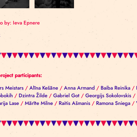
Photo by: Ieva Epnere
Back
All project participants:
Aivars Meistars
/
Alīna Kešāne
/
Anna Armand
/
Ba