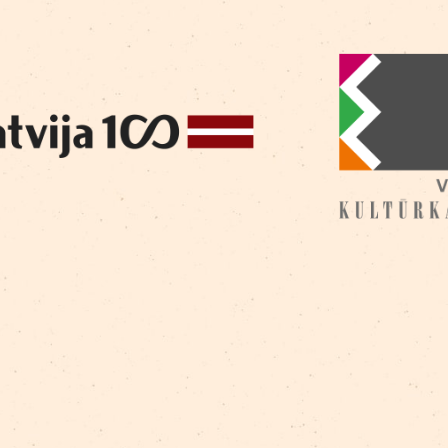
Golobokih
/
Dzintra Žilde
/
Gabriel Got
/
Georgijs
/
Marija Lase
/
Mārīte Milne
/
Raitis Ašmanis
/
Ram