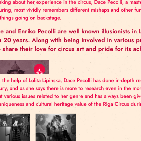
DACE PECOLLI
Speaking about her experience in the circus, Dace Pe
conjuring, most vividly remembers different mishaps
and things going on backstage.
Dace and Enriko Pecolli are well known ill
than 20 years. Along with being involved i
also share their love for circus art and pr
With the help of Lolita Lipinska, Dace Pecolli has do
century, and as she says there is more to research 
about various issues related to her genre and has a
the uniqueness and cultural heritage value of the Ri