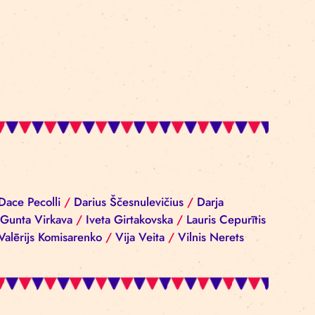
iba Reinika
/
Dace Pecolli
/
Darius Ščesnulevičius
/
D