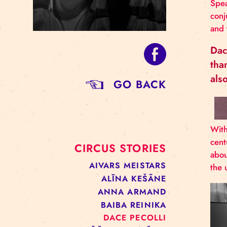
GO BACK
CIRCUS STORIES
AIVARS MEISTARS