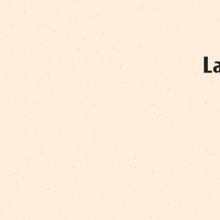
RAMONA SNIEGA
VALĒRIJS KOMISARENKO
VIJA VEITA
VILNIS NERETS