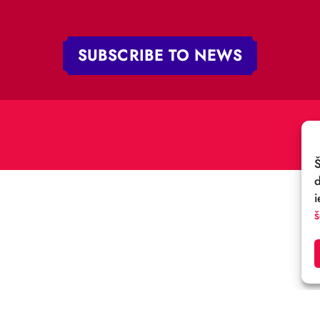
„RĪGAS CIRKS”
PHONE:
+371 67213479
 iela 4,
V-1050 Latvija
E-MAIL:
:
cirks@cirks.lv
027789
SUBSCRIBE TO NEWS