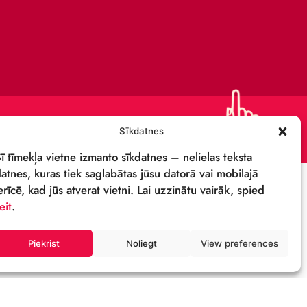
CONTACTS
SUPPORT US!
PRIVACY POLICY
DETAILS & LOGO