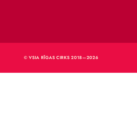
VSIA 
Merķeļa
Rīga, L
Reģ. nr
40003