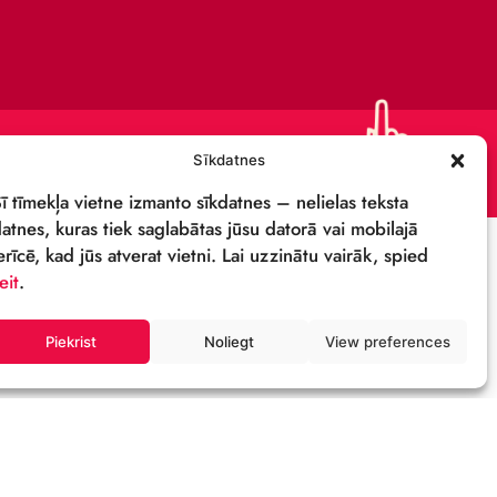
CONTACTS
SUPPORT US!
PRIVACY POLICY
DETAILS & LOGO