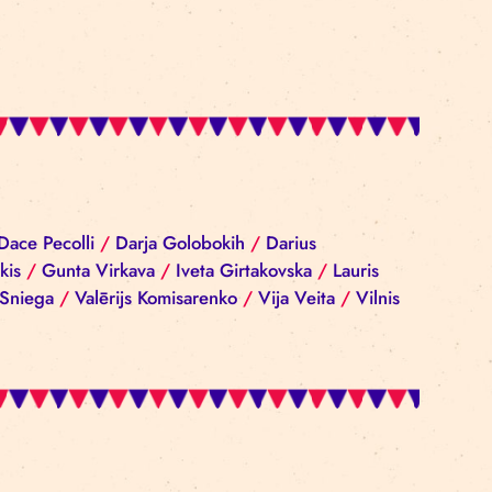
iba Reinika
/
Dace Pecolli
/
Darja Golobokih
/
Darius
rgijs Sokolovskis
/
Gunta Virkava
/
Iveta Girtakovska
nis
/
Ramona Sniega
/
Valērijs Komisarenko
/
Vija Vei