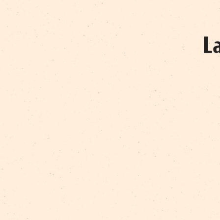
RAMONA SNIEGA
VALĒRIJS KOMISARENKO
VIJA VEITA
VILNIS NERETS