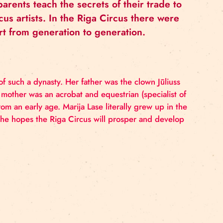
cus, where parents teach the secrets of their
rkable circus artists. In the Riga Circus th
 of circus art from generation to generation
epresentative of such a dynasty. Her father was the clo
wn Roland. Her mother was an acrobat and
equestrian (s
her daughters from an early age. Marija Lase literally gr
of this time. She hopes the Riga Circus will prosper 