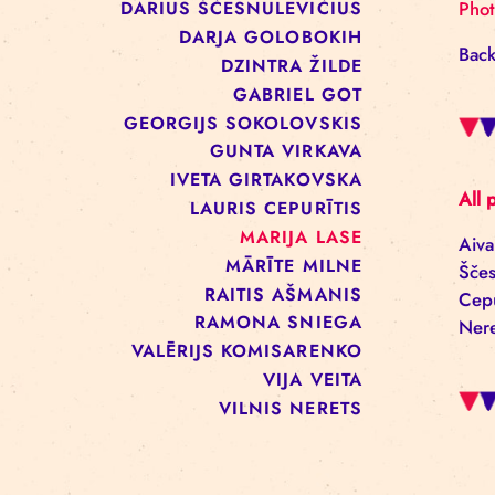
ALĪNA KEŠĀNE
ANNA ARMAND
BAIBA REINIKA
DACE PECOLLI
DARIUS ŠČESNULEVIČIUS
DARJA GOLOBOKIH
DZINTRA ŽILDE
GABRIEL GOT
GEORGIJS SOKOLOVSKIS
GUNTA VIRKAVA
IVETA GIRTAKOVSKA
LAURIS CEPURĪTIS
MARIJA LASE
MĀRĪTE MILNE
RAITIS AŠMANIS