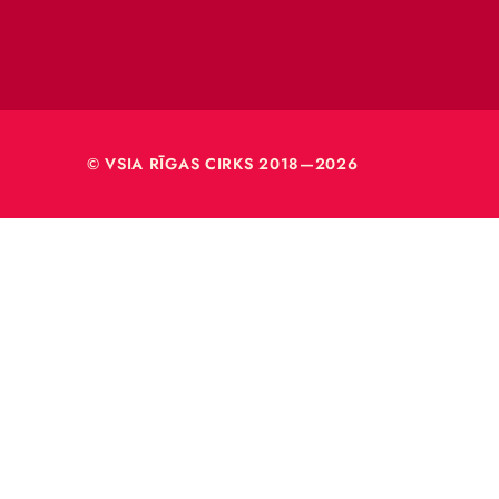
VSIA 
Merķeļa
Rīga, L
Reģ. nr
40003