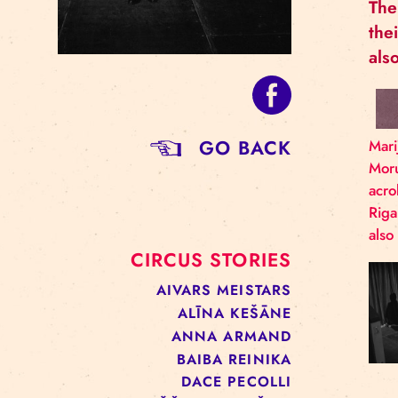
GO BACK
CIRCUS STORIES
AIVARS MEISTARS