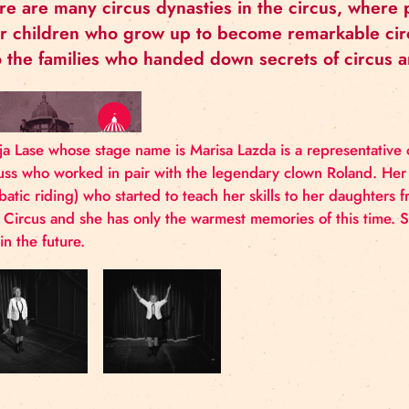
MARIJA LASE
There are many circus dynasties in the cir
their children who grow up to become rema
also the families who handed down secrets
Marija Lase whose stage name is Marisa Lazda is a r
Moruss who worked in pair with the legendary clo
acrobatic riding) who started to teach her skills to 
Riga Circus and she has only the warmest memories 
also in the future.