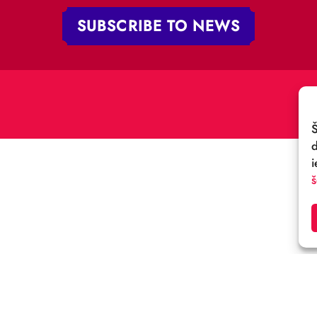
„RĪGAS CIRKS”
PHONE:
+371 67213479
 iela 4,
V-1050 Latvija
E-MAIL:
:
cirks@cirks.lv
027789
SUBSCRIBE TO NEWS