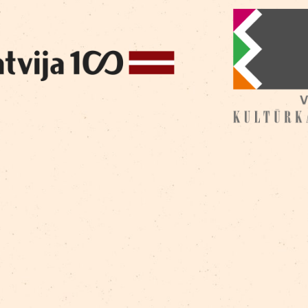
Nerets