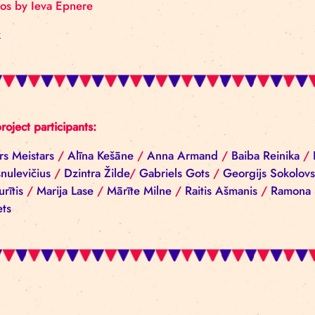
Photos by Ieva Epnere
Back
All project participants:
Aivars Meistars
/
Alīna Kešāne
/
Anna Armand
/
Ba
Ščesnulevičius
/
Dzintra Žilde
/
Gabriels Gots
/
Geo
Cepurītis
/
Marija Lase
/
Mārīte Milne
/
Raitis Ašma