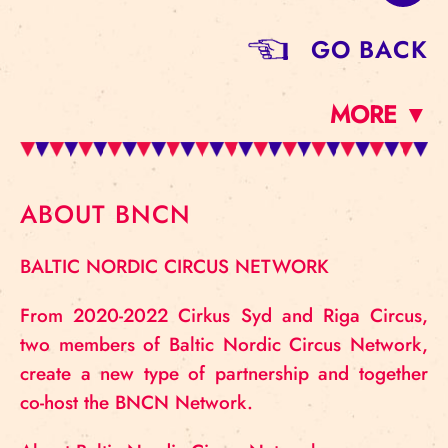
GO BACK
MORE ▼
ABOUT BNCN
BALTIC NORDIC CIRCUS NETWORK
From 2020-2022 Cirkus Syd and Riga Circus,
two members of Baltic Nordic Circus Network,
create a new type of partnership and together
co-host the BNCN Network.