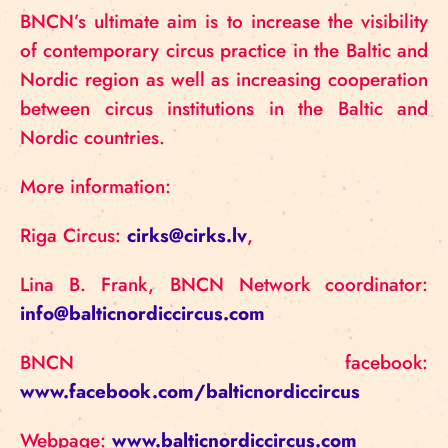
BNCN’s ultimate aim is to increase the visibility
of contemporary circus practice in the Baltic and
Nordic region as well as increasing cooperation
between circus institutions in the Baltic and
Nordic countries.
More information:
Riga Circus:
cirks@cirks.lv
,
Lina B. Frank, BNCN Network coordinator:
info@balticnordiccircus.com
BNCN facebook:
www.facebook.com/balticnordiccircus
Webpage:
www.balticnordiccircus.com