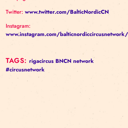
Twitter:
www.twitter.com/BalticNordicCN
Instagram:
www.instagram.com/balticnordiccircusnetwork
TAGS:
rigacircus
BNCN
network
#circusnetwork