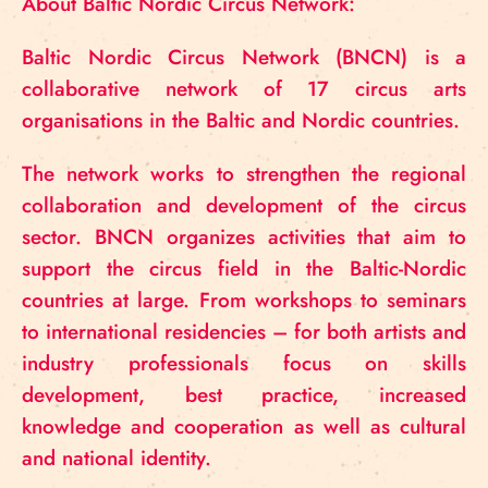
About Baltic Nordic Circus Network:
Baltic Nordic Circus Network (BNCN) is a
collaborative network of 17 circus arts
organisations in the Baltic and Nordic countries.
The network works to strengthen the regional
collaboration and development of the circus
sector. BNCN organizes activities that aim to
support the circus field in the Baltic-Nordic
countries at large. From workshops to seminars
to international residencies – for both artists and
industry professionals focus on skills
development, best practice, increased
knowledge and cooperation as well as cultural
and national identity.