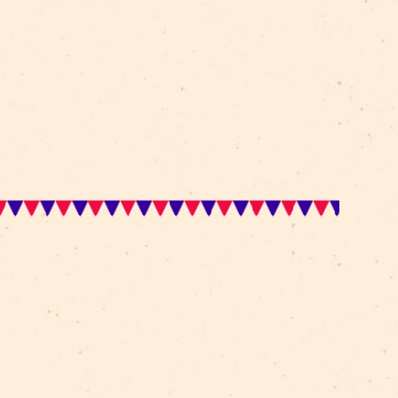
tled Les Arts Sauts, the French company who in the 
oducing theatrical and dramatic effects and innovations 
r