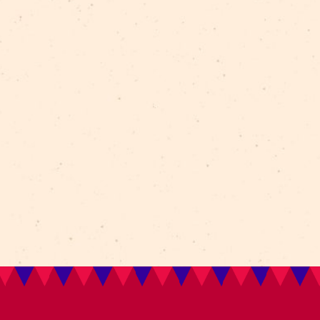
Sarah Sankey
– lighting designer
Tickets: from 18 EUR
TAGS:
circus
France
clowns
A-Tripik
CirkVOST
a