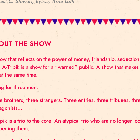
Photos: C. Stewart, Eyliac, Arno Loth
ABOUT THE SHOW
A show that reflects on the power of money, friendsh
time. A-Tripik is a show for a “warned” public. A sh
this at the same time.
A ring for three men.