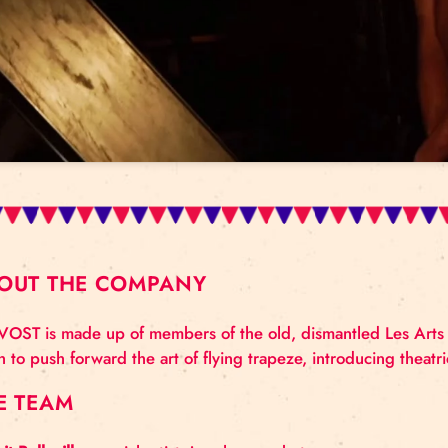
Click to 