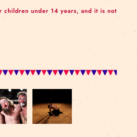
ended for children under 14 years, and 
ars