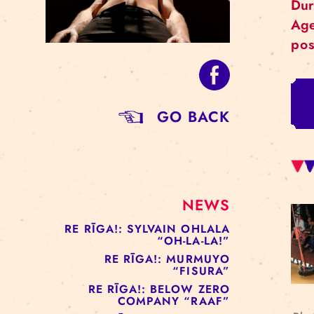
GO BACK
NEWS
RE RĪGA!: SYLVAIN OHLALA
“OH-LA-LA!”