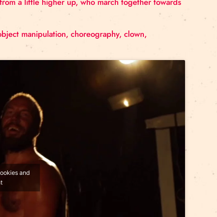
 tribunes, three masts, three sides, three angles, thre
are no longer looking to round off the edges ; they’re mo
pse the world from a little higher up, who march toge
ction.
, hand to hand, object manipulation, choreography, clow