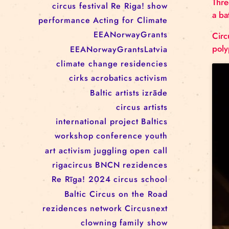
RĪGAS CIRKS RESIDENCY
PROGRAMME: EBBA FILIPPA
WANNFORS, MATÉO PEREZ
AND ANIMO SCHÖNHERR
TAGS
circus
festival
Re Riga!
show
performance
Acting for Climate
EEANorwayGrants
EEANorwayGrantsLatvia
climate change
residencies
cirks
acrobatics
activism
Baltic artists
izrāde
circus artists
international project
Baltics