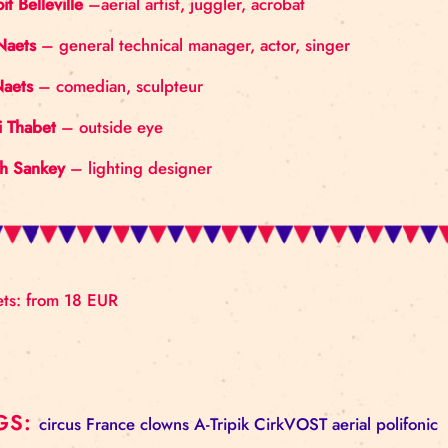
ABOUT THE COMPANY
CirkVOST is made up of members of the old, disman
much to push forward the art of flying trapeze, intr
THE TEAM
Benoit Belleville
–aerial artist, juggler, acrobat
Jan Naets
– general technical manager, actor, singe
Jef Naets
– comedian, sculpteur
Hedi Thabet
– outside eye