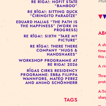
RE RĪGA!: MURMUYO
“FISURA”
RE RĪGA!: BELOW ZERO
COMPANY “RAAF”
RE RĪGA!: NOFIT STATE
“BAMBOO”
RE RĪGA!: SITTING DUCK
“ČIRINGITO PARADĪZE”
EDUARD HALIAS “THE PATH IS
THE HAPPINESS” (WORK IN
PROGRESS)
RE RĪGA!: SIXTH “TAKE MY
PICTURE”
RE RĪGA!: THERE THERE
COMPANY “HUGS &
HANDSHAKES”
WORKSHOP PROGRAMME AT
RE RIGA! 2026