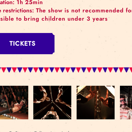
When:
April 20, 21, 22
Where:
Rīgas cirks (Merķeļa street 4)
Duration:
1h 25min
Age restrictions:
The show is not recomm
possible to bring children under 3 ye
TICKETS