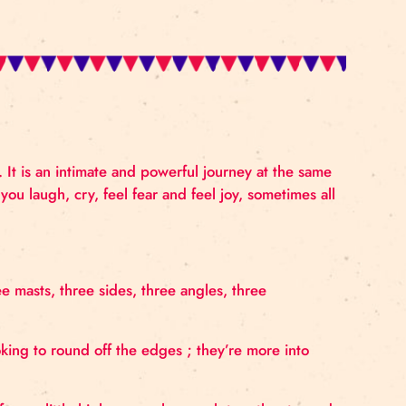
ip, seduction. It is an intimate and powerful journey 
ow that makes you laugh, cry, feel fear and feel joy, so