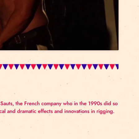
accept marketing cookies and
enable this content