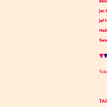
Art For Rainy Days
New Horizons Leadership
clowns
Kapsel
Re Rīga 2023
Humans 2.0
Circa
nhlp-eu
France