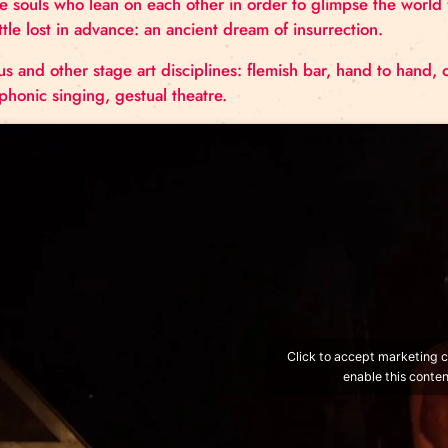
Three brothers, three strangers. Three entries, three
protagonists…
A-Tripik is a trio to the core! An atypical trio who 
sharpening them.
Three souls who lean on each other in order to glim
a battle lost in advance: an ancient dream of insurre
Circus and other stage art disciplines: flemish bar
polyphonic singing, gestual theatre.