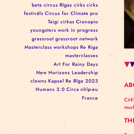
workshop
conference
youth
art activism
juggling
open call
rigacircus
BNCN
rezidences
Re Rīga! 2024
circus school
Baltic Circus on the Road
rezidences
network
Circusnext
clowning
family show
beta circus
Rīgas cirks
cirks
festivāls
Circus for Climate
pro
Taigi cirkas
Cronopio
youngsters
work in progress
grassroot
grassroot network
Masterclass
workshops
Re Riga
masterclasses