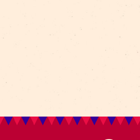
erial
polifonic