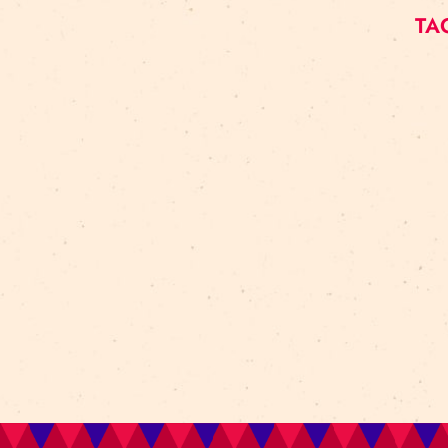
Art For Rainy Days
New Horizons Leadership
clowns
Kapsel
Re Rīga 2023
Humans 2.0
Circa
nhlp-eu
France