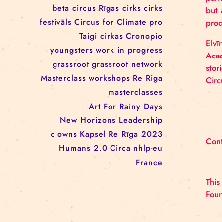
workshop
conference
youth
art activism
juggling
open call
rigacircus
BNCN
rezidences
Re Rīga! 2024
circus school
Baltic Circus on the Road
rezidences
network
Circusnext
clowning
family show
beta circus
Rīgas cirks
cirks
festivāls
Circus for Climate
pro
Taigi cirkas
Cronopio
youngsters
work in progress
grassroot
grassroot network
Masterclass
workshops
Re Riga
masterclasses