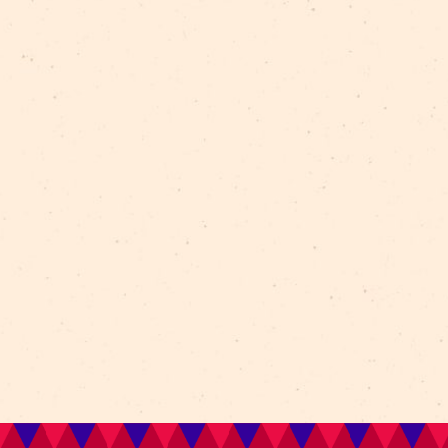
e.: 26766132.
t of the target programme of the State Culture Capit
Bag” as part of the centenary celebration of Latvia.