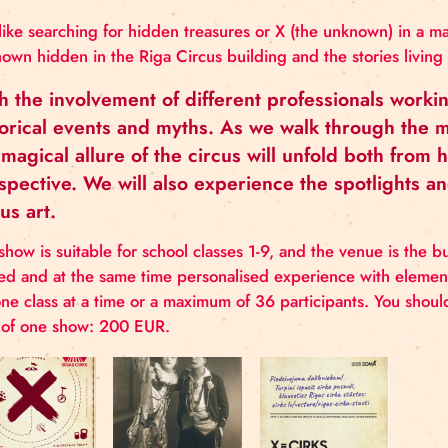
PROGRAMME
Just like searching for hidden treasures or X (the u
unknown hidden in the Riga Circus building and the s
With the involvement of different professi
historical events and myths. As we walk th
the magical allure of the circus will unfold
perspective. We will also experience the s
circus art.
The show is suitable for school classes 1-9, and the
shared and at the same time personalised experience
for one class at a time or a maximum of 36 particip
cost of one show: 200 EUR.