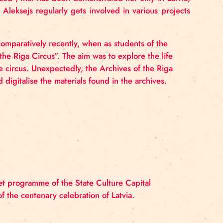
rd. Gabriel’s unrelenting interest in circus was a drivi
 association with the Riga Circus began already in 200
ormist and assistant wildlife trainer. Currently Gabriel 
s at the Riga Circus School.
 with the Riga Circus School.
Aleksejs’
professional
a
linked
to
the field of
rehabilitation,
but
his
desire
fo
as moved to the
forefront. As a contemporary circus ar
s/Note
misplaced”,
that has been demonstrated not onl
en in Japan. Aleksejs regularly gets involved in var
rld of circus comparatively recently, when as students
he Stories of the Riga Circus”. The aim was to explore 
sociated with the circus. Unexpectedly, the Archives of 
organise and digitalise the materials found in the arc