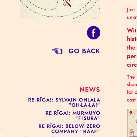
GO BACK
NEWS
RE RĪGA!: SYLVAIN OHLALA
“OH-LA-LA!”