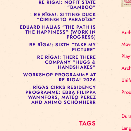
RE RĪGA!: MURMUYO
“FISURA”
RE RĪGA!: BELOW ZERO
COMPANY “RAAF”
RE RĪGA!: NOFIT STATE
“BAMBOO”
RE RĪGA!: SITTING DUCK
“ČIRINGITO PARADĪZE”
EDUARD HALIAS “THE PATH IS
THE HAPPINESS” (WORK IN
PROGRESS)
RE RĪGA!: SIXTH “TAKE MY
PICTURE”
RE RĪGA!: THERE THERE
COMPANY “HUGS &
HANDSHAKES”
WORKSHOP PROGRAMME AT
RE RIGA! 2026