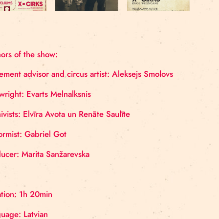
Authors of the show:
Movement advisor and circus artist: Aleksejs Smolo
Playwright: Evarts Melnalksnis
Archivists: Elvīra Avota un Renāte Saulīte
Uniformist: Gabriel Got