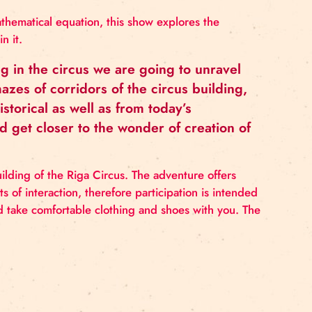
nknown) in a mathematical equation, this show explores
tories living in it.
onals working in the circus we are going to 
rough the mazes of corridors of the circus b
 both from historical as well as from today’s
potlights and get closer to the wonder of cre
 venue is the building of the Riga Circus. The adventure
 with elements of interaction, therefore participation 
ants. You should take comfortable clothing and shoes w