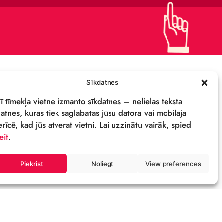
CONTACTS
SUPPORT US!
PRIVACY POLICY
DETAILS & LOGO