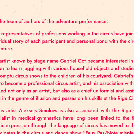
Producer: Marita Sanžarevska
Duration:
1h 20min
Language:
Latvian
On the team of authors of the adventure performan
Four representatives of professions working in the 
individual story of each participant and personal b
adventure.
The artist known by stage name Gabriel Got became i
began to learn juggling with various household obje