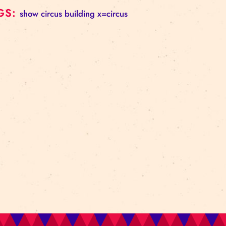
Contact: Marita Sanžarevska,
marita@cirks.lv
, phon
This performance has been produced with the suppor
Foundation “Content creation for the Latvian School 
TAGS:
show
circus building
x=circus