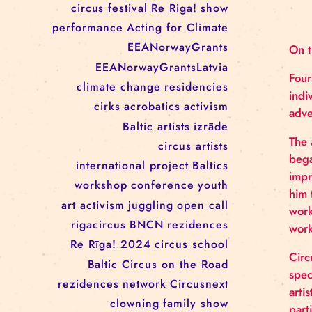
RĪGAS CIRKS RESIDENCY
PROGRAMME: EBBA FILIPPA
WANNFORS, MATÉO PEREZ
AND ANIMO SCHÖNHERR
TAGS
circus
festival
Re Riga!
show
performance
Acting for Climate
EEANorwayGrants
EEANorwayGrantsLatvia
climate change
residencies
cirks
acrobatics
activism
Baltic artists
izrāde
circus artists
international project
Baltics