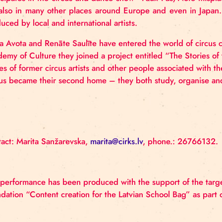
impromptu circus shows to the children of his courtya
him to become a professional circus artist, and his
worked not only as an artist, but also as a chief unif
work in the genre of illusion and passes on his skill
Circus artist Aleksejs Smolovs is also associated
specialist
in
medical
gymnastics
have
long
been
artistic
expression
through
the language of
circus
h
participates
in
the circus and dance show “Faux
Pa
but also in many other places around Europe and ev
produced by local and international artists
.
Elvīra Avota and Renāte Saulīte have entered the wo
Academy of Culture they joined a project entitled “T
stories of former circus artists and other people as
Circus became their second home – they both study, 