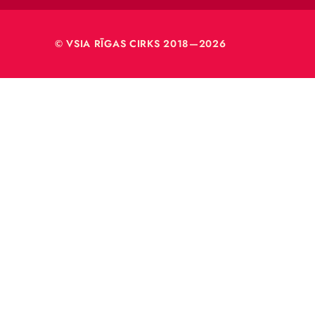
VSIA 
Merķeļa
Rīga, L
Reģ. nr
40003