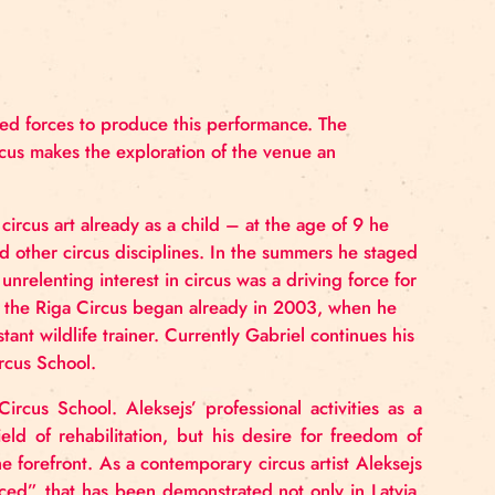
ce:
circus have joined forces to produce this performance.
ond with the circus makes the exploration of the venue 
nterested in circus art already as a child – at the ag
cts and studied other circus disciplines. In the summe