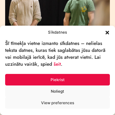
Sīkdatnes
Šī tīmekļa vietne izmanto sīkdatnes – nelielas
teksta datnes, kuras tiek saglabātas jūsu datorā
vai mobilajā ierīcē, kad jūs atverat vietni. Lai
uzzinātu vairāk, spied
šeit
.
Piekrist
Noliegt
View preferences