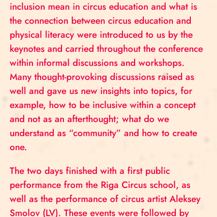
inclusion mean in circus education and what is
the connection between circus education and
physical literacy were introduced to us by the
keynotes and carried throughout the conference
within informal discussions and workshops.
Many thought-provoking discussions raised as
well and gave us new insights into topics, for
example, how to be inclusive within a concept
and not as an afterthought; what do we
understand as “community” and how to create
one.
The two days finished with a first public
performance from the Riga Circus school, as
well as the performance of circus artist Aleksey
Smolov (LV). These events were followed by