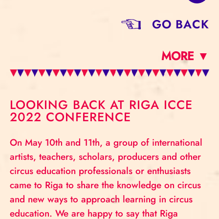
GO BACK
MORE ▼
LOOKING BACK AT RIGA ICCE
2022 CONFERENCE
On May 10th and 11th, a group of international
artists, teachers, scholars, producers and other
circus education professionals or enthusiasts
came to Riga to share the knowledge on circus
and new ways to approach learning in circus
education. We are happy to say that Riga