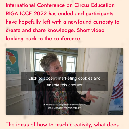
International Conference on Circus Education
RIGA ICCE 2022 has ended and participants
have hopefully left with a newfound curiosity to
create and share knowledge. Short video
looking back to the conference:
Click to accept marketing cookies and
enable this content
The ideas of how to teach creativity, what does