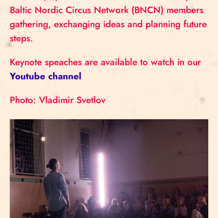
Baltic Nordic Circus Network (BNCN) members
gathering, exchanging ideas and planning future
steps.
Keynote speaches are available to watch in our
Youtube channel
Photo: Vladimir Svetlov