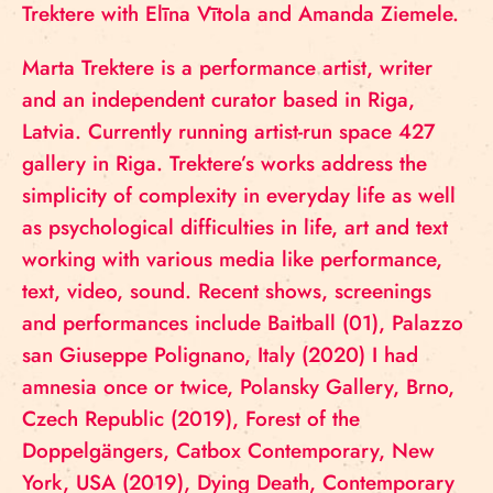
Trektere with Elīna Vītola and Amanda Ziemele.
Marta Trektere is a performance artist, writer
and an independent curator based in Riga,
Latvia. Currently running artist-run space 427
gallery in Riga. Trektere’s works address the
simplicity of complexity in everyday life as well
as psychological difficulties in life, art and text
working with various media like performance,
text, video, sound. Recent shows, screenings
and performances include Baitball (01), Palazzo
san Giuseppe Polignano, Italy (2020) I had
amnesia once or twice, Polansky Gallery, Brno,
Czech Republic (2019), Forest of the
Doppelgängers, Catbox Contemporary, New
York, USA (2019), Dying Death, Contemporary