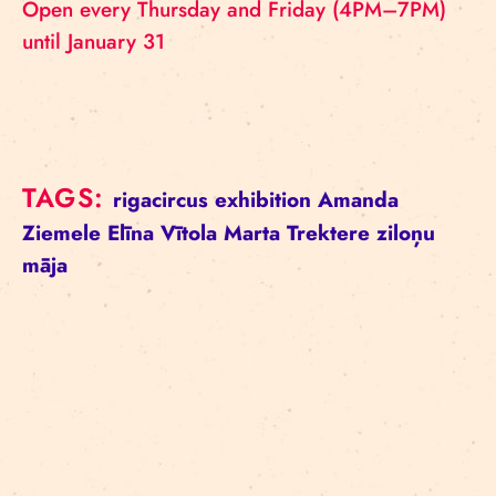
Open every Thursday and Friday (4PM–7PM)
until January 31
TAGS:
rigacircus
exhibition
Amanda
Ziemele
Elīna Vītola
Marta Trektere
ziloņu
māja