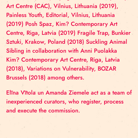
Art Centre (CAC), Vilnius, Lithuania (2019),
Painless Youth, Editorial, Vilnius, Lithuania
(2019) Posh Spaz, Kim? Contemporary Art
Centre, Riga, Latvia (2019) Fragile Trap, Bunkier
Sztuki, Krakow, Poland (2018) Suckling Animal
Sibling in collaboration with Anni Puolakka
Kim? Contemporary Art Centre, Riga, Latvia
(2018), Variations on Vulnerability, BOZAR
Brussels (2018) among others.
Elīna Vītola un Amanda Ziemele act as a team of
inexperienced curators, who register, process
and execute the commission.