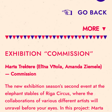
GO BACK
MORE ▼
EXHIBITION “COMMISSION”
Marta Trektere (Elīna Vītola, Amanda Ziemele)
— Commission
The new exhibition season’s second event at the
elephant stables of Riga Circus, where the
collaborations of various different artists will
unravel before your eyes. In this project: Marta