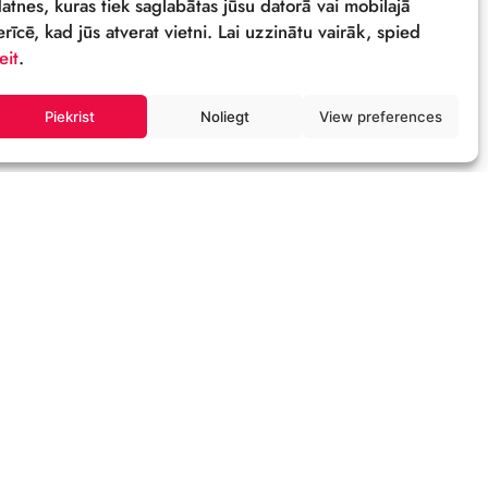
Sīkdatnes
Šī tīmekļa vietne izmanto sīkdatnes – neli
datnes, kuras tiek saglabātas jūsu datorā 
ierīcē, kad jūs atverat vietni. Lai uzzinātu