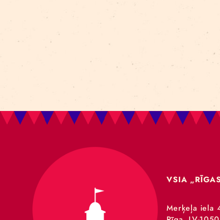
Art For Rainy Days
New Horizons Leadership
clowns
Kapsel
Re Rīga 2023
Humans 2.0
Circa
nhlp-eu
France