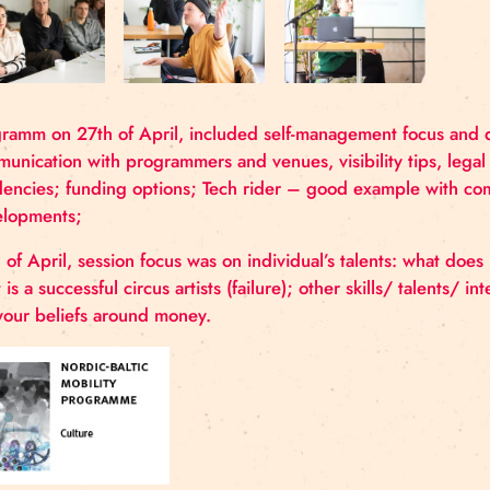
Programm on 27th of April, included self-manageme
communication with programmers and venues, visibil
residencies; funding options; Tech rider – good 
developments;
28th of April, session focus was on individual’s tal
what is a successful circus artists (failure); other ski
are your beliefs around money.