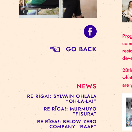
GO BACK
NEWS
RE RĪGA!: SYLVAIN OHLALA
“OH-LA-LA!”