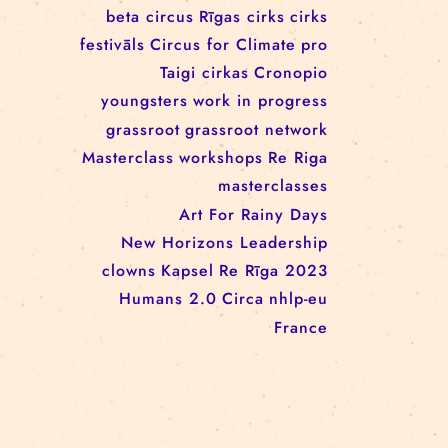
workshop
conference
youth
art activism
juggling
open call
rigacircus
BNCN
rezidences
Re Rīga! 2024
circus school
Baltic Circus on the Road
rezidences
network
Circusnext
clowning
family show
beta circus
Rīgas cirks
cirks
festivāls
Circus for Climate
pro
Taigi cirkas
Cronopio
youngsters
work in progress
grassroot
grassroot network
Masterclass
workshops
Re Riga
masterclasses