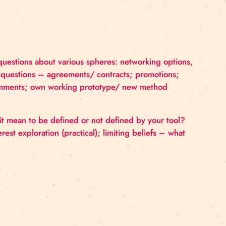
nt focus and questions about various spheres: network
ity tips, legal questions – agreements/ contracts; pr
example with comments; own working prototype/ new 
ents: what does it mean to be defined or not defined by
lls/ talents/ interest exploration (practical); limiting be