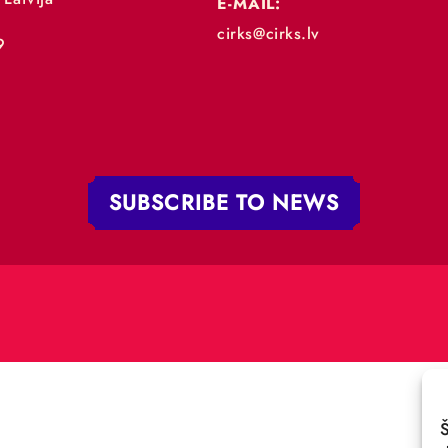
„RĪGAS CIRKS”
PHONE:
+371 67213479
 iela 4,
V-1050 Latvija
E-MAIL:
:
cirks@cirks.lv
027789