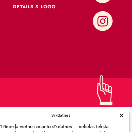
CONTACTS
SUPPORT US!
PRIVACY POLICY
DETAILS & LOGO