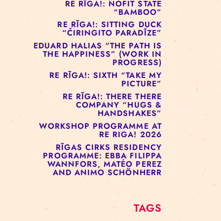
RE RĪGA!: MURMUYO
“FISURA”
RE RĪGA!: BELOW ZERO
COMPANY “RAAF”
RE RĪGA!: NOFIT STATE
“BAMBOO”
RE RĪGA!: SITTING DUCK
“ČIRINGITO PARADĪZE”
EDUARD HALIAS “THE PATH IS
THE HAPPINESS” (WORK IN
PROGRESS)
RE RĪGA!: SIXTH “TAKE MY
PICTURE”
RE RĪGA!: THERE THERE
COMPANY “HUGS &
HANDSHAKES”
WORKSHOP PROGRAMME AT
RE RIGA! 2026