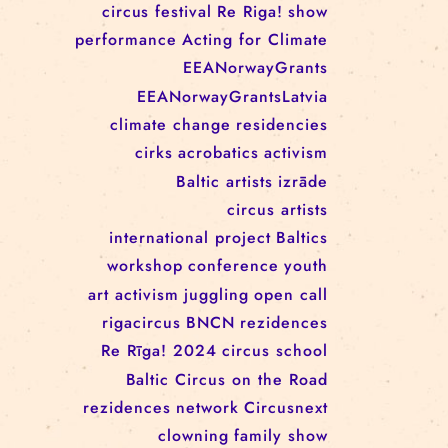
RĪGAS CIRKS RESIDENCY
PROGRAMME: EBBA FILIPPA
WANNFORS, MATÉO PEREZ
AND ANIMO SCHÖNHERR
TAGS
circus
festival
Re Riga!
show
performance
Acting for Climate
EEANorwayGrants
EEANorwayGrantsLatvia
climate change
residencies
cirks
acrobatics
activism
Baltic artists
izrāde
circus artists
international project
Baltics