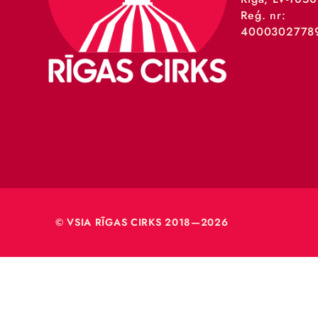
VSIA 
Merķeļa
Rīga, L
Reģ. nr
40003