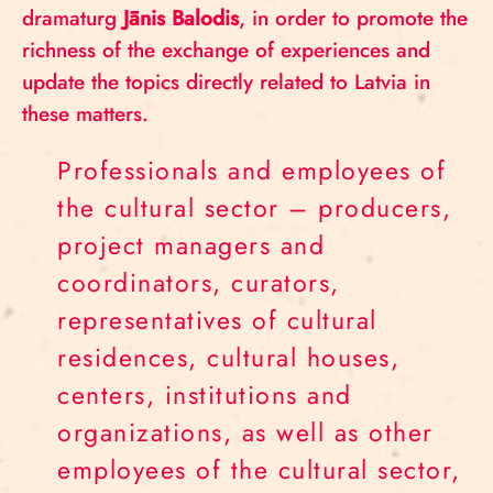
dramaturg
Jānis Balodis
, in order to promote the
richness of the exchange of experiences and
update the topics directly related to Latvia in
these matters.
Professionals and employees of
the cultural sector – producers,
project managers and
coordinators, curators,
representatives of cultural
residences, cultural houses,
centers, institutions and
organizations, as well as other
employees of the cultural sector,