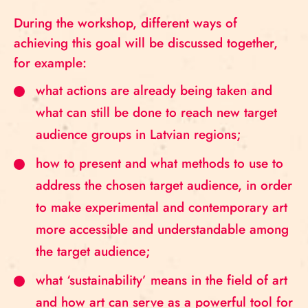
During the workshop, different ways of
achieving this goal will be discussed together,
for example:
what actions are already being taken and
what can still be done to reach new target
audience groups in Latvian regions;
how to present and what methods to use to
address the chosen target audience, in order
to make experimental and contemporary art
more accessible and understandable among
the target audience;
what ‘sustainability’ means in the field of art
and how art can serve as a powerful tool for