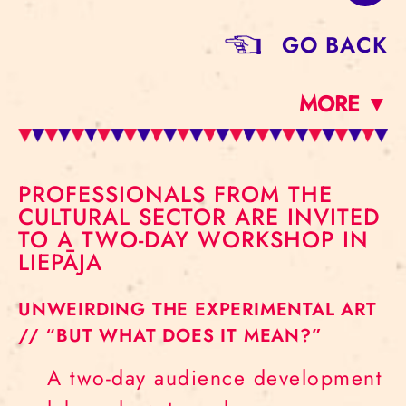
GO BACK
MORE ▼
PROFESSIONALS FROM THE
CULTURAL SECTOR ARE INVITED
TO A TWO-DAY WORKSHOP IN
LIEPĀJA
UNWEIRDING THE EXPERIMENTAL ART
// “BUT WHAT DOES IT MEAN?”
A two-day audience development