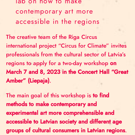
lab on how to make
contemporary art more
accessible in the regions
The creative team of the Riga Circus
international project “Circus for Climate” invites
professionals from the cultural sector of Latvia’s
regions to apply for a two-day workshop
on
March 7 and 8, 2023 in the Concert Hall “Great
Amber” (Liepaja)
.
The main goal of this workshop is
to find
methods to make contemporary and
experimental art more comprehensible and
accessible to Latvian society and different age
groups of cultural consumers in Latvian regions
.