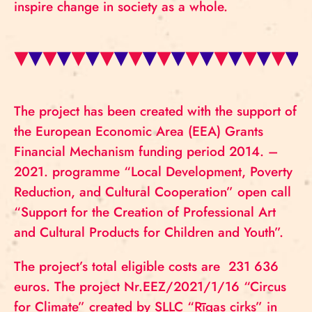
inspire change in society as a whole.
The project has been created with the support of
the European Economic Area (EEA) Grants
Financial Mechanism funding period 2014. –
2021. programme “Local Development, Poverty
Reduction, and Cultural Cooperation” open call
“Support for the Creation of Professional Art
and Cultural Products for Children and Youth”.
The project’s total eligible costs are 231 636
euros. The project Nr.EEZ/2021/1/16 “Circus
for Climate” created by SLLC “Rīgas cirks” in