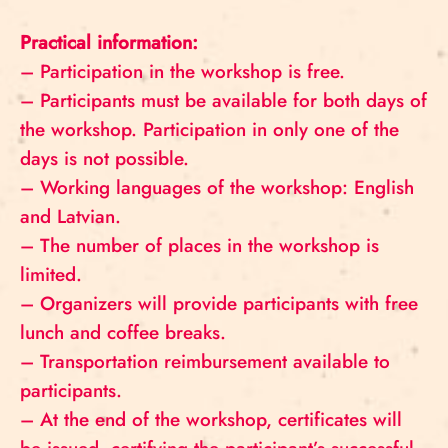
Practical information:
– Participation in the workshop is free.
– Participants must be available for both days of
the workshop. Participation in only one of the
days is not possible.
– Working languages ​​of the workshop: English
and Latvian.
– The number of places in the workshop is
limited.
– Organizers will provide participants with free
lunch and coffee breaks.
– Transportation reimbursement available to
participants.
– At the end of the workshop, certificates will