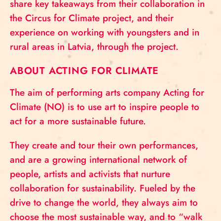
share key takeaways from their collaboration in
the Circus for Climate project, and their
experience on working with youngsters and in
rural areas in Latvia, through the project.
ABOUT ACTING FOR CLIMATE
The aim of performing arts company Acting for
Climate (NO) is to use art to inspire people to
act for a more sustainable future.
They create and tour their own performances,
and are a growing international network of
people, artists and activists that nurture
collaboration for sustainability. Fueled by the
drive to change the world, they always aim to
choose the most sustainable way, and to “walk