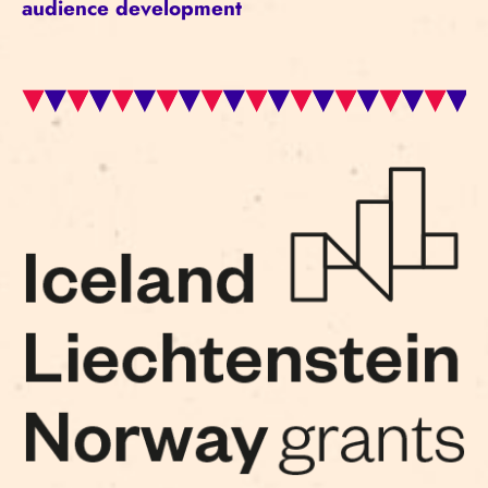
audience development