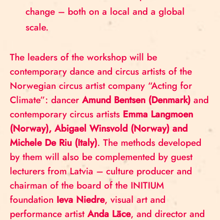
change – both on a local and a global
scale.
The leaders of the workshop will be
contemporary dance and circus artists of the
Norwegian circus artist company “Acting for
Climate”: dancer
Amund Bentsen (Denmark)
and
contemporary circus artists
Emma Langmoen
(Norway), Abigael Winsvold (Norway) and
Michele De Riu (Italy)
. The methods developed
by them will also be complemented by guest
lecturers from Latvia – culture producer and
chairman of the board of the INITIUM
foundation
Ieva Niedre
, visual art and
performance artist
Anda Lāce
, and director and