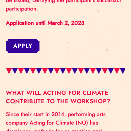
be issued, certifying the participant’s successful
participation.
Application until March 2, 2023
APPLY
WHAT WILL ACTING FOR CLIMATE
CONTRIBUTE TO THE WORKSHOP?
Since their start in 2014, performing arts
company Acting for Climate (NO) has