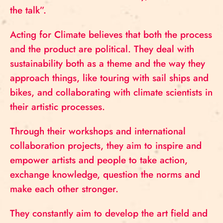
the talk”.
Acting for Climate believes that both the process
and the product are political. They deal with
sustainability both as a theme and the way they
approach things, like touring with sail ships and
bikes, and collaborating with climate scientists in
their artistic processes.
Through their workshops and international
collaboration projects, they aim to inspire and
empower artists and people to take action,
exchange knowledge, question the norms and
make each other stronger.
They constantly aim to develop the art field and