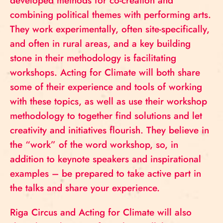
developed methods for co-creation and
combining political themes with performing arts.
They work experimentally, often site-specifically,
and often in rural areas, and a key building
stone in their methodology is facilitating
workshops. Acting for Climate will both share
some of their experience and tools of working
with these topics, as well as use their workshop
methodology to together find solutions and let
creativity and initiatives flourish. They believe in
the “work” of the word workshop, so, in
addition to keynote speakers and inspirational
examples – be prepared to take active part in
the talks and share your experience.
Riga Circus and Acting for Climate will also