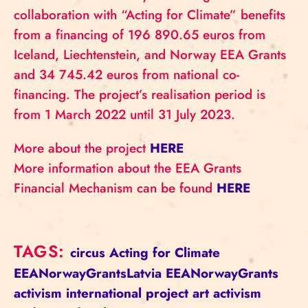
collaboration with “Acting for Climate” benefits
from a financing of 196 890.65 euros from
Iceland, Liechtenstein, and Norway EEA Grants
and 34 745.42 euros from national co-
financing. The project’s realisation period is
from 1 March 2022 until 31 July 2023.
More about the project
HERE
More information about the EEA Grants
Financial Mechanism can be found
HERE
TAGS:
circus
Acting for Climate
EEANorwayGrantsLatvia
EEANorwayGrants
activism
international project
art activism