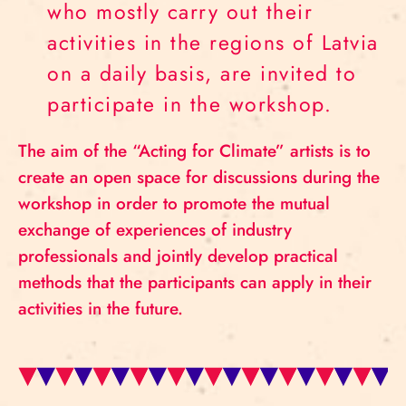
who mostly carry out their
activities in the regions of Latvia
on a daily basis, are invited to
participate in the workshop.
The aim of the “Acting for Climate” artists is to
create an open space for discussions during the
workshop in order to promote the mutual
exchange of experiences of industry
professionals and jointly develop practical
methods that the participants can apply in their
activities in the future.