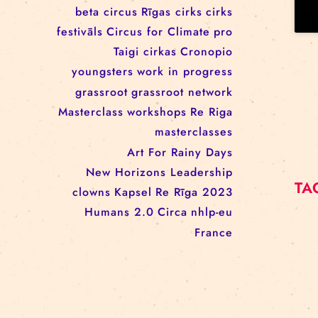
workshop
conference
youth
art activism
juggling
open call
rigacircus
BNCN
rezidences
Re Rīga! 2024
circus school
Baltic Circus on the Road
rezidences
network
Circusnext
clowning
family show
beta circus
Rīgas cirks
cirks
festivāls
Circus for Climate
pro
Taigi cirkas
Cronopio
youngsters
work in progress
grassroot
grassroot network
Masterclass
workshops
Re Riga
masterclasses