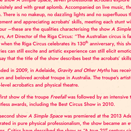
and starting from today tickets can be bought at bile
In the show
A Simple Space
, seven professional acr
exquisitely and with great aplomb. Accompanied on
gasp. There is no makeup, no dazzling lights and no s
movement and appreciating acrobats’ skills, meetin
humour –these are the qualities characterising the
Ķibers, Art Director of the Riga Circus: “The Australian
th
year when the Riga Circus celebrates its 130
anniv
abilities can still excite and artistic experience can 
can say that the title of the show describes best the 
Founded in 2009, in Adelaide,
Gravity and Other M
known and beloved acrobat troupe in Australia. The 
high-level acrobatics and physical theatre.
The first show of the troupe
Freefall
was followed by 