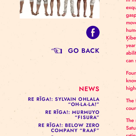
GO BACK
NEWS
RE RĪGA!: SYLVAIN OHLALA
“OH-LA-LA!”