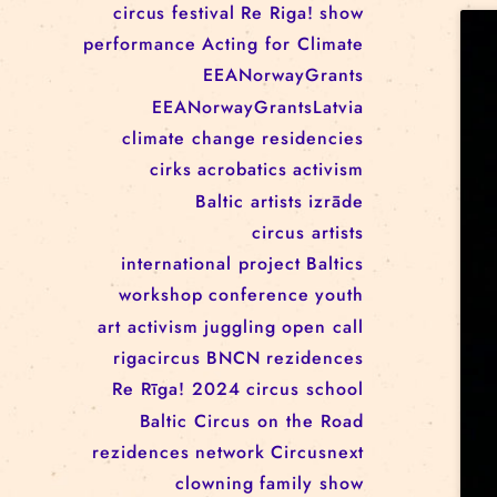
RĪGAS CIRKS RESIDENCY
PROGRAMME: EBBA FILIPPA
WANNFORS, MATÉO PEREZ
AND ANIMO SCHÖNHERR
TAGS
circus
festival
Re Riga!
show
performance
Acting for Climate
EEANorwayGrants
EEANorwayGrantsLatvia
climate change
residencies
cirks
acrobatics
activism
Baltic artists
izrāde
circus artists
international project
Baltics