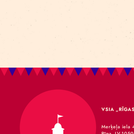
Art For Rainy Days
New Horizons Leadership
clowns
Kapsel
Re Rīga 2023
Humans 2.0
Circa
nhlp-eu
France