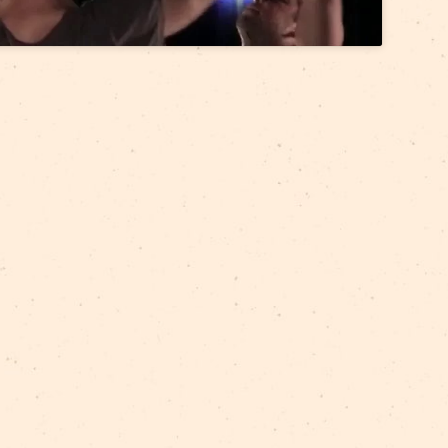
accept marketing cookies and
enable this content