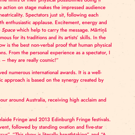
suserviss.lv.
obats explore the limits of their physical possibilities d
 live music, the action on stage makes the impressed 
uperfluous theatricality. Spectators just sit, following
g each stunt with enthusiastic applause. Excitement, e
 show
A Simple Space
which help to carry the message
 circus is famous for its traditions and its artists’ skill
ersary, this show is the best non-verbal proof that hum
still elicit emotions. From the personal experience as a s
acrobats’ skills – they are really cosmic!”
yths
has received numerous international awards. It is 
troupe’s artistic approach is based on the synergy cr
an intensive tour around Australia, receiving high ac