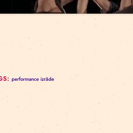
Click to 