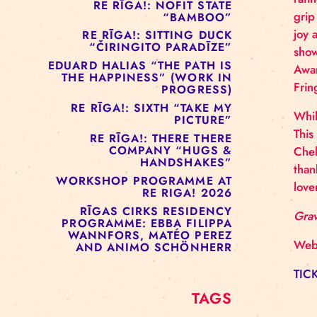
RE RĪGA!: MURMUYO
“FISURA”
RE RĪGA!: BELOW ZERO
COMPANY “RAAF”
RE RĪGA!: NOFIT STATE
“BAMBOO”
RE RĪGA!: SITTING DUCK
“ČIRINGITO PARADĪZE”
EDUARD HALIAS “THE PATH IS
THE HAPPINESS” (WORK IN
PROGRESS)
RE RĪGA!: SIXTH “TAKE MY
PICTURE”
RE RĪGA!: THERE THERE
COMPANY “HUGS &
HANDSHAKES”
WORKSHOP PROGRAMME AT
RE RIGA! 2026