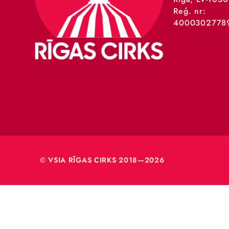
VSIA 
Merķeļa
Rīga, L
Reģ. nr
40003