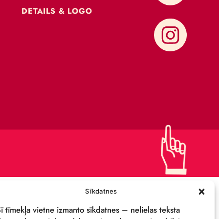
CONTACTS
SUPPORT US!
PRIVACY POLICY
DETAILS & LOGO