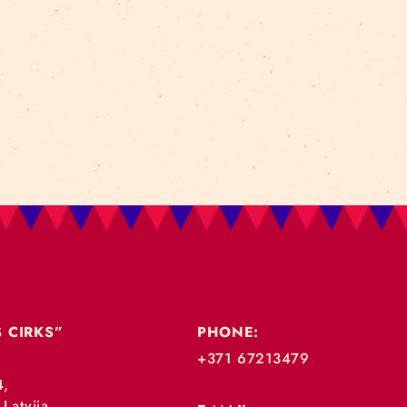
TAGS:
performance
izrāde