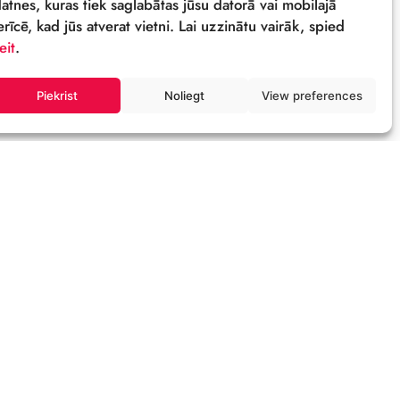
Sīkdatnes
Šī tīmekļa vietne izmanto sīkdatnes – neli
datnes, kuras tiek saglabātas jūsu datorā 
ierīcē, kad jūs atverat vietni. Lai uzzinātu