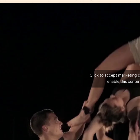
Gravity and Other Myths
with the show
A Simple S
Website of the troupe: http://gravityandothermyth
TICKETS