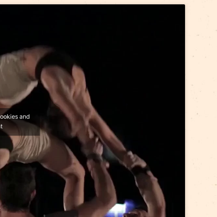
pace
will visit Riga on 5 and 6 September.
s.com.au