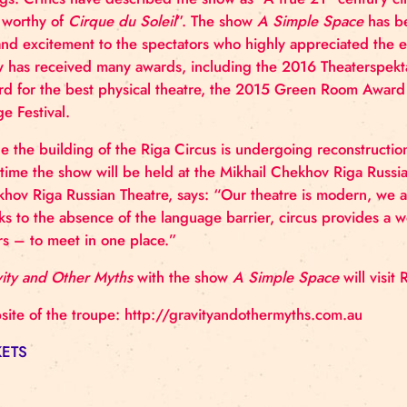
countless awards, including the Best Circus Show i
The second show
A Simple Space
was premiered at
Saturated in pure physical professionalism, the sho
ratings. Critics have described the show as “A true
grip worthy of
Cirque du Soleil
”. The show
A Simpl
joy and excitement to the spectators who highly ap
show has received many awards, including the 2016
Award for the best physical theatre, the 2015 Gr
Fringe Festival.
While the building of the Riga Circus is undergoing
This time the show will be held at the Mikhail Chekh
Chekhov Riga Russian Theatre, says: “Our theatre i
thanks to the absence of the language barrier, circ
lovers – to meet in one place.”