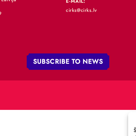
„RĪGAS CIRKS”
PHONE:
+371 67213479
 iela 4,
V-1050 Latvija
E-MAIL:
:
cirks@cirks.lv
027789