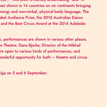
n 2010.
 the 2013 Adelaide Fringe and 2013 Edinburgh Fringe 
w became an event, followed by standing ovation and fi
st
 21
century circus”, “This show is literally breathtakin
e Space
has been shown in 14 countries on six contine
preciated the energy and non-verbal, physical body la
 Theaterspektakel Audience Prize, the 2015 Australi
een Room Award and the Best Circus Award at the 2014
 reconstruction, performances are shown in various oth
ov Riga Russian Theatre. Dana Bjorka, Director of the 
s modern, we are open to various kinds of performance
us provides a wonderful opportunity for both – theatre