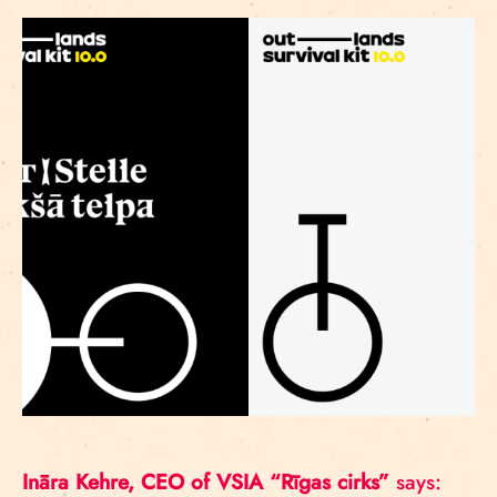
Ināra Kehre, CEO of VSIA “Rīgas cirks”
says: