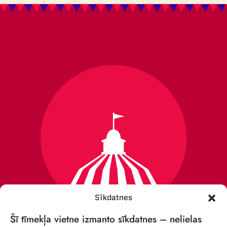
Sīkdatnes
Šī tīmekļa vietne izmanto sīkdatnes – nelielas