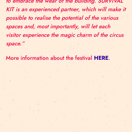
to embrace the wear of the building. SURVIVAL
KIT is an experienced partner, which will make it
possible to realise the potential of the various
spaces and, most importantly, will let each
visitor experience the magic charm of the circus
space.”
More information about the festival
HERE
.