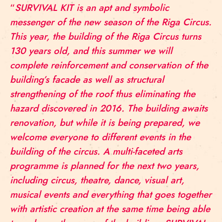
“
SURVIVAL KIT is an apt and symbolic
messenger of the new season of the Riga Circus.
This year, the building of the Riga Circus turns
130 years old, and this summer we will
complete reinforcement and conservation of the
building’s facade as well as structural
strengthening of the roof thus eliminating the
hazard discovered in 2016. The building awaits
renovation, but while it is being prepared, we
welcome everyone to different events in the
building of the circus. A multi-faceted arts
programme is planned for the next two years,
including circus, theatre, dance, visual art,
musical events and everything that goes together
with artistic creation at the same time being able