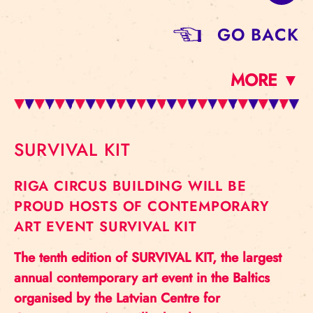
GO BACK
MORE ▼
SURVIVAL KIT
RIGA CIRCUS BUILDING WILL BE
PROUD HOSTS OF CONTEMPORARY
ART EVENT SURVIVAL KIT
The tenth edition of SURVIVAL KIT, the largest
annual contemporary art event in the Baltics
organised by the Latvian Centre for