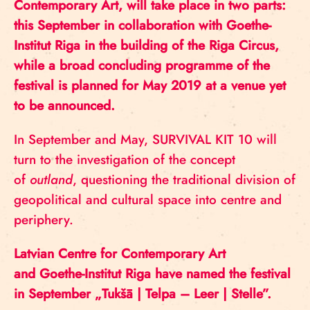
Contemporary Art, will take place in two parts:
this September in collaboration with Goethe-
Institut Riga in the building of the Riga Circus,
while a broad concluding programme of the
festival is planned for May 2019 at a venue yet
to be announced.
In September and May, SURVIVAL KIT 10 will
turn to the investigation of the concept
of
outland
, questioning the traditional division of
geopolitical and cultural space into centre and
periphery.
Latvian Centre for Contemporary Art
and Goethe-Institut Riga have named the festival
in September „Tukšā | Telpa – Leer | Stelle”.