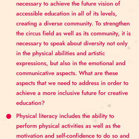
necessary to achieve the future vision of
accessible education in all of its levels,
creating a diverse community. To strengthen
the circus field as well as its community, it is
necessary to speak about diversity not only
in the physical abilities and artistic
expressions, but also in the emotional and
communicative aspects. What are these
aspects that we need to address in order to
achieve a more inclusive future for creative
education?
Physical literacy includes the ability to
perform physical activities as well as the
motivation and self-confidence to do so and