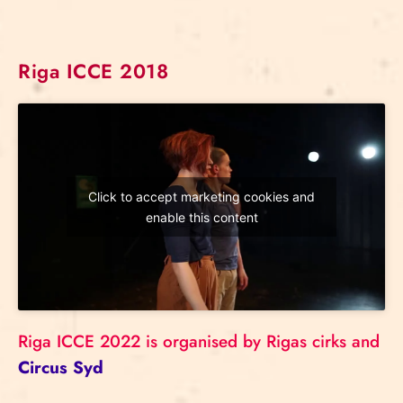
Riga ICCE 2018
Click to accept marketing cookies and
enable this content
Riga ICCE 2022 is organised by Rigas cirks and
Circus Syd