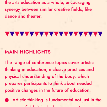
the arts education as a whole, encouraging
synergy between similar creative fields, like
dance and theater.
MAIN HIGHLIGHTS
The range of conference topics cover artistic
thinking in education, inclusive practices and
physical understanding of the body, which
prepares participants to think about needed
positive changes in the future of education.
Artistic thinking is fundamental not just in the