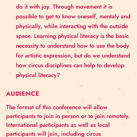
do it with joy. Through movement it is
possible to get to know oneself, mentaly and
physically, while interacting with the outside
space. Learning physical literacy is the basic
necessity to understand how to use the body
for artistic expression, but do we understand
how circus disciplines can help to develop
physical literacy?
AUDIENCE
The format of this conference will allow
participants to join in person or to join remotely.
International participants as well as local
participants will join, including circus