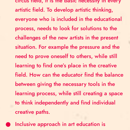
circus field, it is the basic necessity in every
artistic field. To develop artistic thinking,
everyone who is included in the educational
process, needs to look for solutions to the
challenges of the new artists in the present
situation. For example the pressure and the
need to prove oneself to others, while still
learning to find one’s place in the creative
field. How can the educator find the balance
between giving the necessary tools in the
learning process, while still creating a space
to think independently and find individual
creative paths.
Inclusive approach in art education is