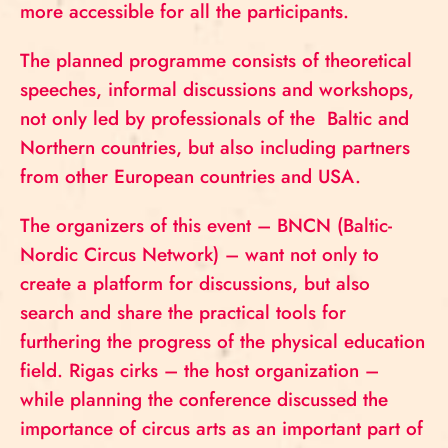
more accessible for all the participants.
The planned programme consists of theoretical
speeches, informal discussions and workshops,
not only led by professionals of the Baltic and
Northern countries, but also including partners
from other European countries and USA.
The organizers of this event – BNCN (Baltic-
Nordic Circus Network) – want not only to
create a platform for discussions, but also
search and share the practical tools for
furthering the progress of the physical education
field. Rigas cirks – the host organization –
while planning the conference discussed the
importance of circus arts as an important part of