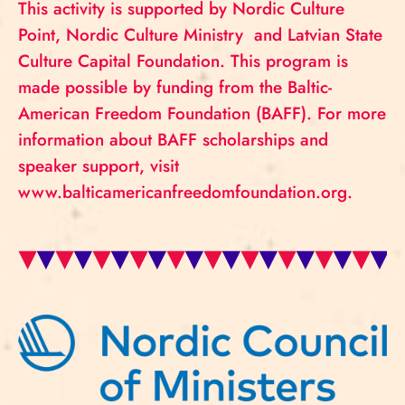
This activity is supported by Nordic Culture
Point, Nordic Culture Ministry and Latvian State
Culture Capital Foundation. This program is
made possible by funding from the Baltic-
American Freedom Foundation (BAFF). For more
information about BAFF scholarships and
speaker support, visit
www.balticamericanfreedomfoundation.org.