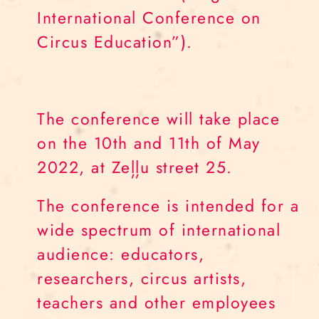
International Conference on
Circus Education”).
The conference will take place
on the 10th and 11th of May
2022, at Zeļļu street 25.
The conference is intended for a
wide spectrum of international
audience: educators,
researchers, circus artists,
teachers and other employees