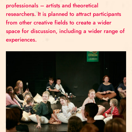
professionals – artists and theoretical
researchers. It is planned to attract participants
from other creative fields to create a wider
space for discussion, including a wider range of
experiences.