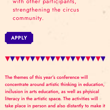
with other participants,
strengthening the circus
community.
APPLY
The themes of this year’s conference will
concentrate around artistic thinking in education,
inclusion in arts education, as well as physical
literacy in the artistic space. The activities will
take place in person and also distantly to make it