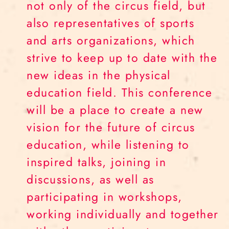
not only of the circus field, but
also representatives of sports
and arts organizations, which
strive to keep up to date with the
new ideas in the physical
education field. This conference
will be a place to create a new
vision for the future of circus
education, while listening to
inspired talks, joining in
discussions, as well as
participating in workshops,
working individually and together