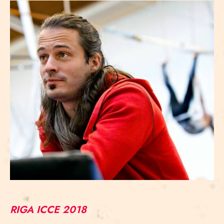
RIGA ICCE 2018