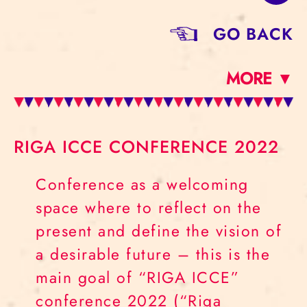
GO BACK
MORE ▼
RIGA ICCE CONFERENCE 2022
Conference as a welcoming
space where to reflect on the
present and define the vision of
a desirable future – this is the
main goal of “RIGA ICCE”
conference 2022 (“Riga