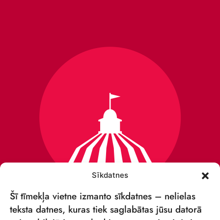
Sīkdatnes
Šī tīmekļa vietne izmanto sīkdatnes – nelielas
teksta datnes, kuras tiek saglabātas jūsu datorā