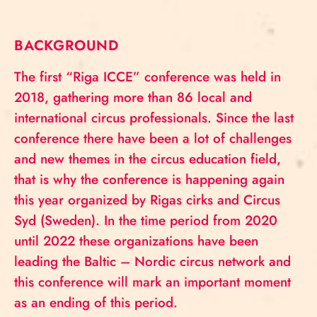
BACKGROUND
The first “Riga ICCE” conference was held in
2018, gathering more than 86 local and
international circus professionals. Since the last
conference there have been a lot of challenges
and new themes in the circus education field,
that is why the conference is happening again
this year organized by Rigas cirks and Circus
Syd (Sweden). In the time period from 2020
until 2022 these organizations have been
leading the Baltic – Nordic circus network and
this conference will mark an important moment
as an ending of this period.