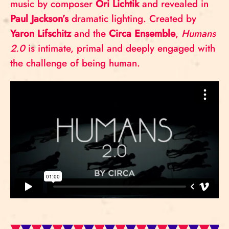
music by composer
Ori Lichtik
and revealed in
Paul Jackson’s
dramatic lighting. Created by
Yaron Lifschitz
and the
Circa Ensemble
,
Humans
2.0
is intimate, primal and deeply engaged with
the challenge of being human.