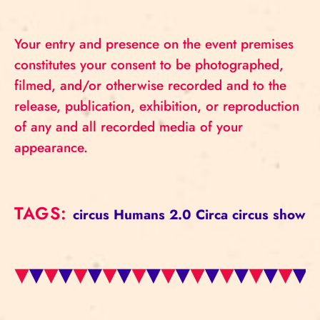
Your entry and presence on the event premises
constitutes your consent to be photographed,
filmed, and/or otherwise recorded and to the
release, publication, exhibition, or reproduction
of any and all recorded media of your
appearance.
TAGS:
circus
Humans 2.0
Circa
circus show