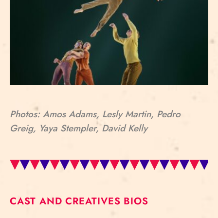
Photos: Amos Adams, Lesly Martin, Pedro
Greig, Yaya Stempler, David Kelly
CAST AND CREATIVES BIOS