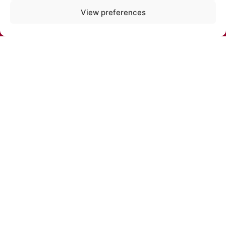
PHONE:
View preferences
+371 67213479
E-MAIL:
cirks@cirks.lv
SUBSCRIBE TO NEWS