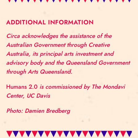
ADDITIONAL INFORMATION
Circa acknowledges the assistance of the
Australian Government through Creative
Australia, its principal arts investment and
advisory body and the Queensland Government
through Arts Queensland.
Humans 2.0
is commissioned by The Mondavi
Center, UC Davis
Photo: Damien Bredberg