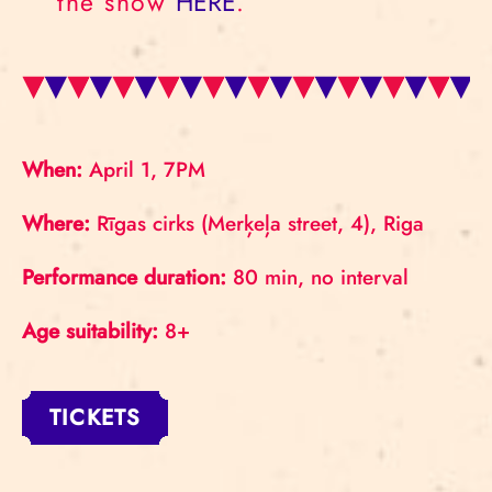
the show
HERE
.
When:
April 1, 7PM
Where:
Rīgas cirks (Merķeļa street, 4), Riga
Performance duration:
80 min, no interval
Age suitability:
8+
TICKETS