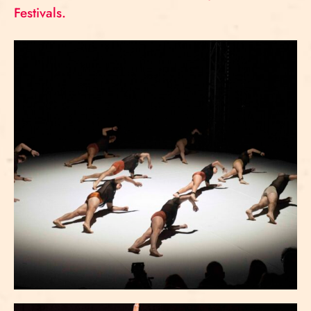
Festivals.