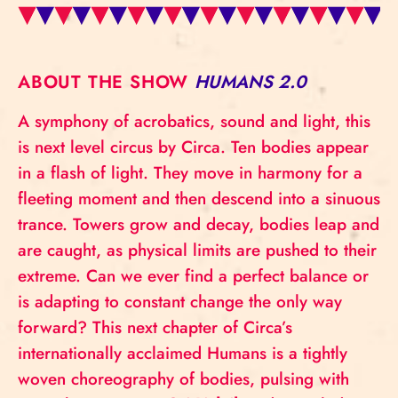
ABOUT THE SHOW
HUMANS 2.0
A symphony of acrobatics, sound and light, this
is next level circus by Circa. Ten bodies appear
in a flash of light. They move in harmony for a
fleeting moment and then descend into a sinuous
trance. Towers grow and decay, bodies leap and
are caught, as physical limits are pushed to their
extreme. Can we ever find a perfect balance or
is adapting to constant change the only way
forward? This next chapter of Circa’s
internationally acclaimed Humans is a tightly
woven choreography of bodies, pulsing with