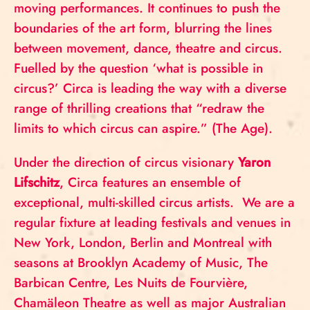
moving performances. It continues to push the
boundaries of the art form, blurring the lines
between movement, dance, theatre and circus.
Fuelled by the question ‘what is possible in
circus?’ Circa is leading the way with a diverse
range of thrilling creations that “redraw the
limits to which circus can aspire.” (The Age).
Under the direction of circus visionary
Yaron
Lifschitz
, Circa features an ensemble of
exceptional, multi-skilled circus artists. We are a
regular fixture at leading festivals and venues in
New York, London, Berlin and Montreal with
seasons at Brooklyn Academy of Music, The
Barbican Centre, Les Nuits de Fourvière,
Chamäleon Theatre as well as major Australian