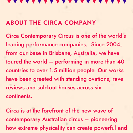
ABOUT THE CIRCA COMPANY
Circa Contemporary Circus is one of the world’s
leading performance companies. Since 2004,
from our base in Brisbane, Australia, we have
toured the world – performing in more than 40
countries to over 1.5 million people. Our works
have been greeted with standing ovations, rave
reviews and sold-out houses across six
continents.
Circa is at the forefront of the new wave of
contemporary Australian circus – pioneering
how extreme physicality can create powerful and