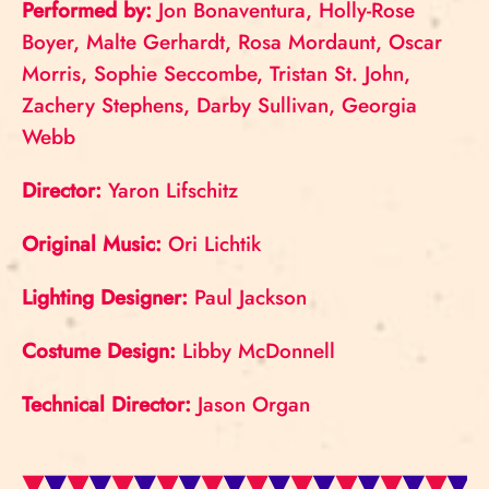
Performed by:
Jon Bonaventura, Holly-Rose
Boyer, Malte Gerhardt, Rosa Mordaunt, Oscar
Morris, Sophie Seccombe, Tristan St. John,
Zachery Stephens, Darby Sullivan, Georgia
Webb
Director:
Yaron Lifschitz
Original Music:
Ori Lichtik
Lighting Designer:
Paul Jackson
Costume Design:
Libby McDonnell
Technical Director:
Jason Organ