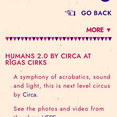
GO BACK
MORE ▼
HUMANS 2.0 BY CIRCA AT
RĪGAS CIRKS
A symphony of acrobatics, sound
and light, this is next level circus
by
Circa
.
See the photos and video from