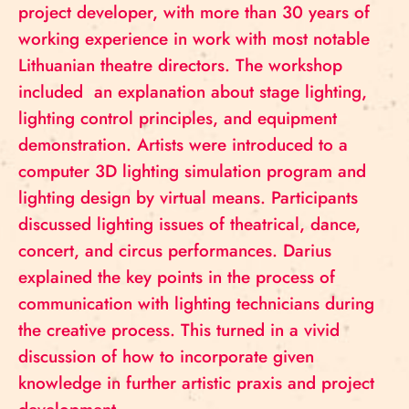
project developer, with more than 30 years of
working experience in work with most notable
Lithuanian theatre directors. The workshop
included an explanation about stage lighting,
lighting control principles, and equipment
demonstration. Artists were introduced to a
computer 3D lighting simulation program and
lighting design by virtual means. Participants
discussed lighting issues of theatrical, dance,
concert, and circus performances. Darius
explained the key points in the process of
communication with lighting technicians during
the creative process. This turned in a vivid
discussion of how to incorporate given
knowledge in further artistic praxis and project