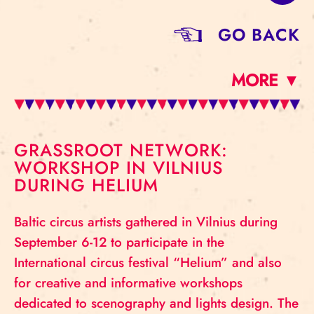
GO BACK
MORE ▼
GRASSROOT NETWORK:
WORKSHOP IN VILNIUS
DURING HELIUM
Baltic circus artists gathered in Vilnius during
September 6-12 to participate in the
International circus festival “Helium” and also
for creative and informative workshops
dedicated to scenography and lights design. The