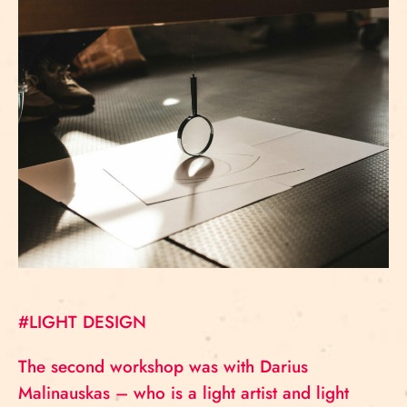
#LIGHT DESIGN
The second workshop was with Darius
Malinauskas – who is a light artist and light