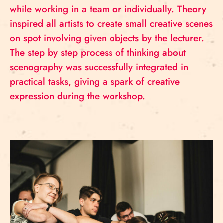
while working in a team or individually. Theory
inspired all artists to create small creative scenes
on spot involving given objects by the lecturer.
The step by step process of thinking about
scenography was successfully integrated in
practical tasks, giving a spark of creative
expression during the workshop.