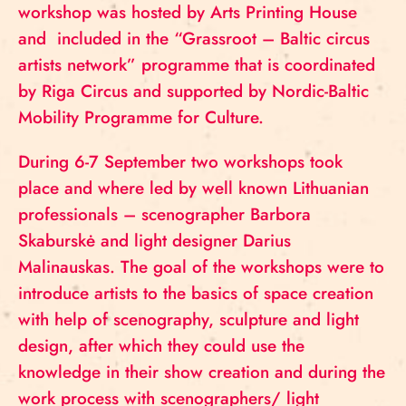
workshop was hosted by Arts Printing House
and included in the “Grassroot – Baltic circus
artists network” programme that is coordinated
by Riga Circus and supported by Nordic-Baltic
Mobility Programme for Culture.
During 6-7 September two workshops took
place and where led by well known Lithuanian
professionals – scenographer Barbora
Skaburskė and light designer Darius
Malinauskas. The goal of the workshops were to
introduce artists to the basics of space creation
with help of scenography, sculpture and light
design, after which they could use the
knowledge in their show creation and during the
work process with scenographers/ light