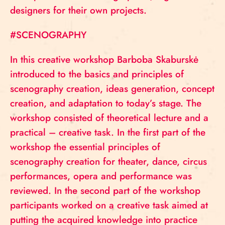
designers for their own projects.
#SCENOGRAPHY
In this creative workshop Barboba Skaburskė
introduced to the basics and principles of
scenography creation, ideas generation, concept
creation, and adaptation to today’s stage. The
workshop consisted of theoretical lecture and a
practical – creative task. In the first part of the
workshop the essential principles of
scenography creation for theater, dance, circus
performances, opera and performance was
reviewed. In the second part of the workshop
participants worked on a creative task aimed at
putting the acquired knowledge into practice