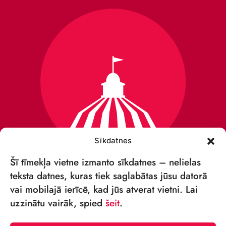
Sīkdatnes
Šī tīmekļa vietne izmanto sīkdatnes – nelielas
teksta datnes, kuras tiek saglabātas jūsu datorā
vai mobilajā ierīcē, kad jūs atverat vietni. Lai
VSIA „RĪGAS CIRKS”
uzzinātu vairāk, spied
šeit
.
Merķeļa iela 4,