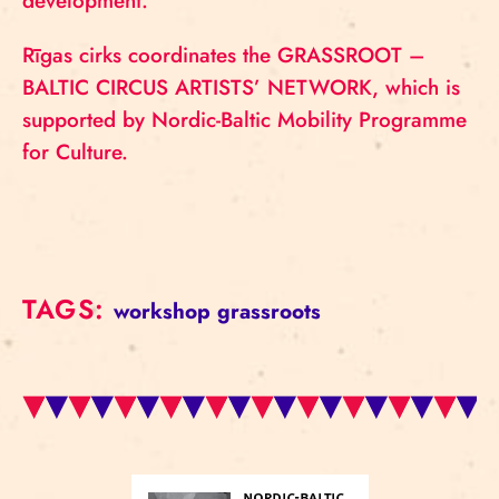
development.
Rīgas cirks coordinates the GRASSROOT –
BALTIC CIRCUS ARTISTS’ NETWORK, which is
supported by Nordic-Baltic Mobility Programme
for Culture.
TAGS:
workshop
grassroots