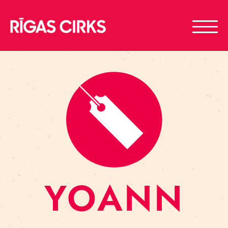
YOANN