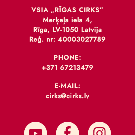
VSIA „RĪGAS CIRKS”
Merķeļa iela 4,
Rīga, LV-1050 Latvija
Reģ. nr: 40003027789
PHONE:
+371 67213479
E-MAIL:
cirks@cirks.lv