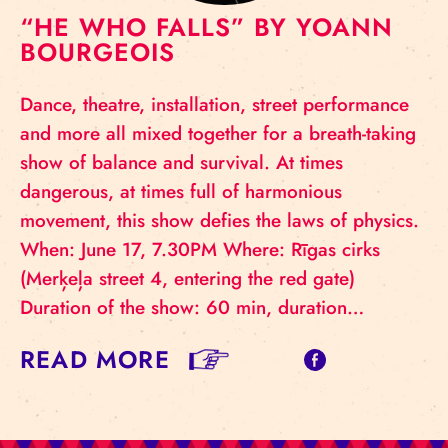
“HE WHO FALLS” BY YOANN
BOURGEOIS
Dance, theatre, installation, street performance
and more all mixed together for a breath-taking
show of balance and survival. At times
dangerous, at times full of harmonious
movement, this show defies the laws of physics.
When: June 17, 7.30PM Where: Rīgas cirks
(Merķeļa street 4, entering the red gate)
Duration of the show: 60 min, duration…
READ MORE