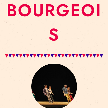
BOURGEOI
S