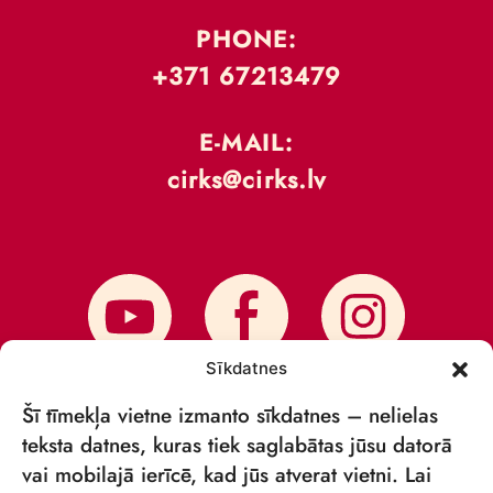
PHONE:
+371 67213479
E-MAIL:
cirks@cirks.lv
Sīkdatnes
Šī tīmekļa vietne izmanto sīkdatnes – nelielas
teksta datnes, kuras tiek saglabātas jūsu datorā
vai mobilajā ierīcē, kad jūs atverat vietni. Lai
SUBSCRIBE TO NEWS