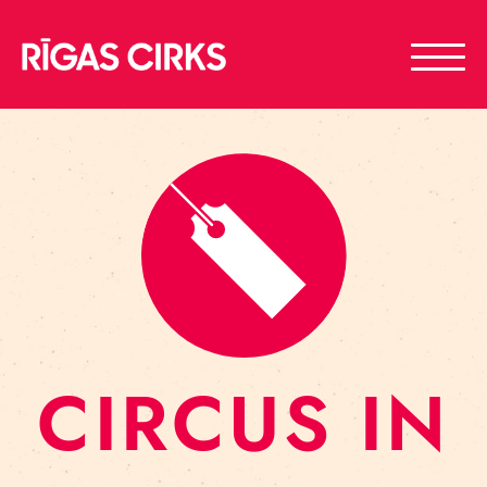
CIRCUS IN