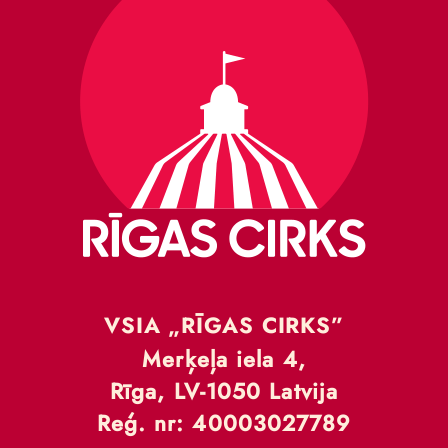
VSIA „RĪGAS CIRKS”
Merķeļa iela 4,
Rīga, LV-1050 Latvija
Reģ. nr: 40003027789