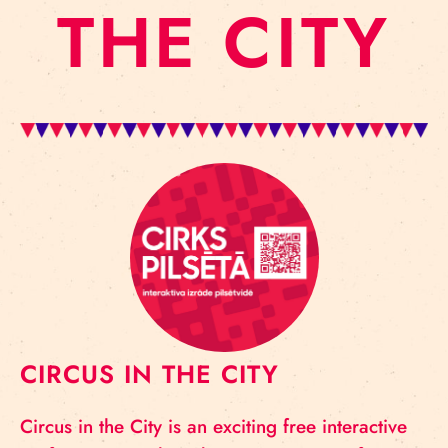
THE CITY
CIRCUS IN THE CITY
Circus in the City is an exciting free interactive