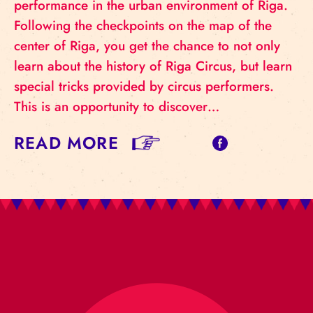
performance in the urban environment of Riga.
Following the checkpoints on the map of the
center of Riga, you get the chance to not only
learn about the history of Riga Circus, but learn
special tricks provided by circus performers.
This is an opportunity to discover…
READ MORE